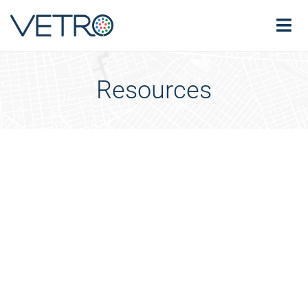
Resources