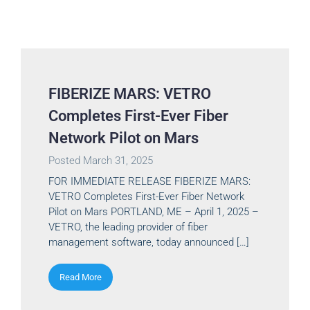
FIBERIZE MARS: VETRO
Completes First-Ever Fiber
Network Pilot on Mars
Posted
March 31, 2025
FOR IMMEDIATE RELEASE FIBERIZE MARS:
VETRO Completes First-Ever Fiber Network
Pilot on Mars PORTLAND, ME – April 1, 2025 –
VETRO, the leading provider of fiber
management software, today announced […]
Read More