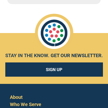
STAY IN THE KNOW.
GET OUR NEWSLETTER
.
SIGN UP
About
Who We Serve