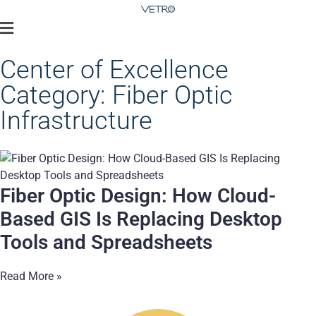
Center of Excellence
Category: Fiber Optic
Infrastructure
Fiber Optic Design: How Cloud-
Based GIS Is Replacing Desktop
Tools and Spreadsheets
Read More »