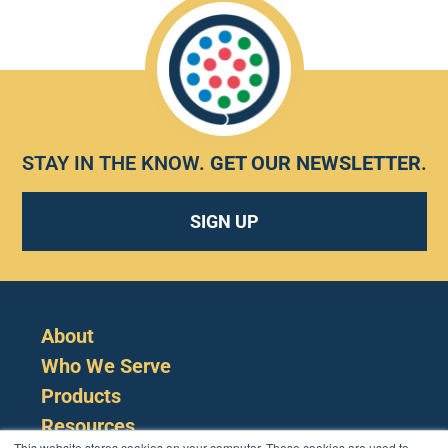
STAY IN THE KNOW.
GET OUR NEWSLETTER
.
SIGN UP
About
Who We Serve
Products
Resources
This website stores cookies on your computer. These cookies are used to