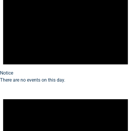
Notice
There are no events on this day.