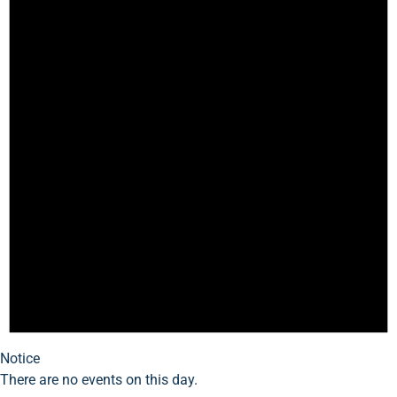
Notice
There are no events on this day.