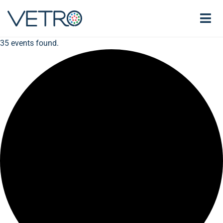
35 events found.