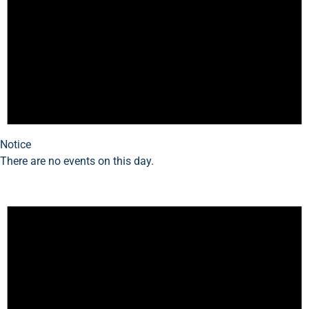
Notice
There are no events on this day.