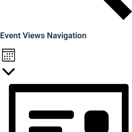
Find Events
Event Views Navigation
Month