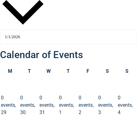
Calendar of Events
M
T
W
T
F
S
S
0
0
0
0
0
0
0
events
events
events
events
events
events
events
29
30
31
1
2
3
4
0
0
0
0
0
0
0
events,
events,
events,
events,
events,
events,
events,
29
30
31
1
2
3
4
0
0
0
0
0
0
0
events
events
events
events
events
events
events
5
6
7
8
9
10
11