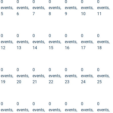
0
0
0
0
0
0
0
events,
events,
events,
events,
events,
events,
events,
5
6
7
8
9
10
11
0
0
0
0
0
0
0
events
events
events
events
events
events
events
12
13
14
15
16
17
18
0
0
0
0
0
0
0
events,
events,
events,
events,
events,
events,
events,
12
13
14
15
16
17
18
0
0
0
0
0
0
0
events
events
events
events
events
events
events
19
20
21
22
23
24
25
0
0
0
0
0
0
0
events,
events,
events,
events,
events,
events,
events,
19
20
21
22
23
24
25
0
0
0
0
0
0
0
events
events
events
events
events
events
events
26
27
28
29
30
31
1
0
0
0
0
0
0
0
events,
events,
events,
events,
events,
events,
events,