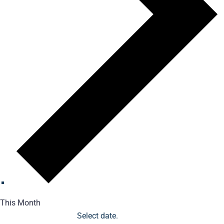
This Month
Select date.
1/1/2026
January 2026