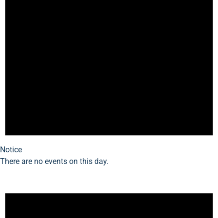
Notice
There are no events on this day.