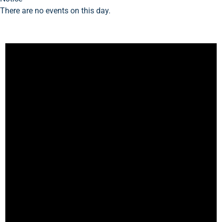
There are no events on this day.