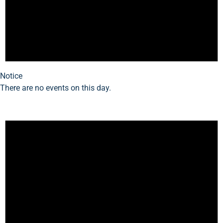
Notice
There are no events on this day.