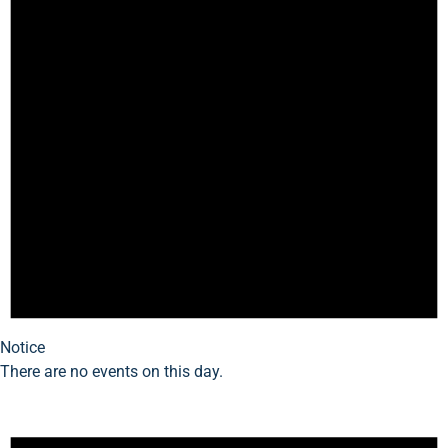
Notice
There are no events on this day.