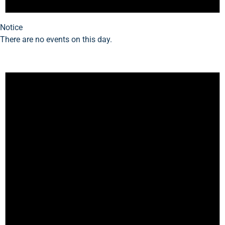
Notice
There are no events on this day.