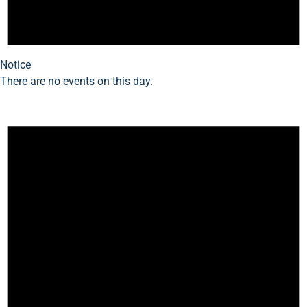
Notice
There are no events on this day.