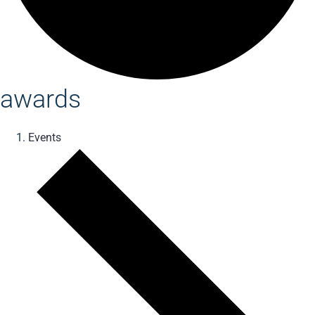
awards
Events