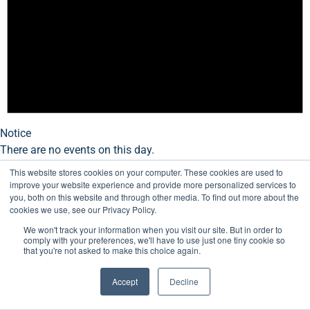
Notice
There are no events on this day.
This website stores cookies on your computer. These cookies are used to
improve your website experience and provide more personalized services to
you, both on this website and through other media. To find out more about the
cookies we use, see our Privacy Policy.
We won't track your information when you visit our site. But in order to
comply with your preferences, we'll have to use just one tiny cookie so
that you're not asked to make this choice again.
Accept
Decline