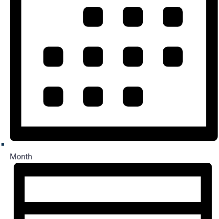
Month