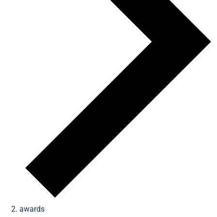
awards