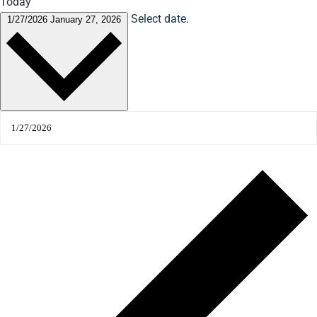
Today
Select date.
1/27/2026
January 27, 2026