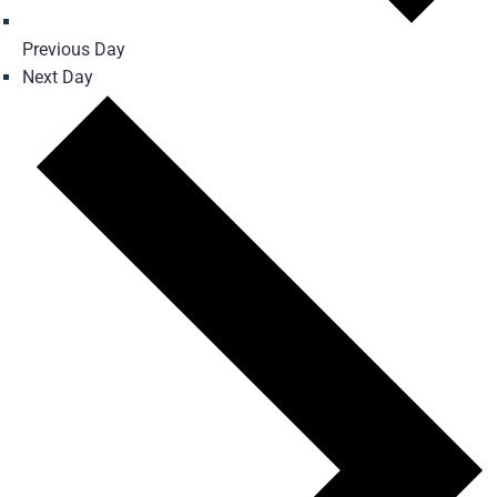
Previous Day
Next Day