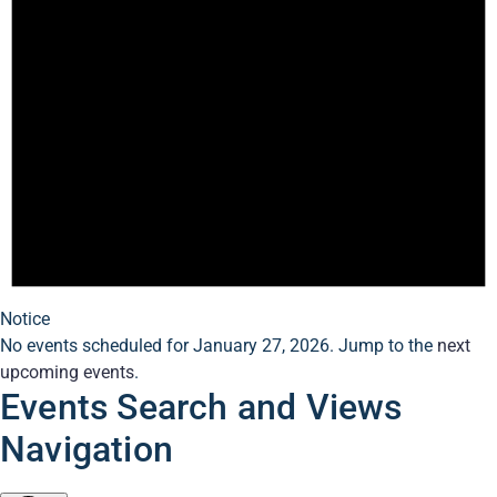
Notice
No events scheduled for January 27, 2026. Jump to the
next
upcoming events
.
Events Search and Views
Navigation