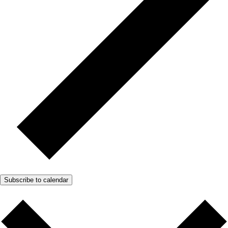
Subscribe to calendar