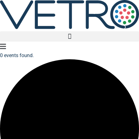
Main
0 events found.
Menu