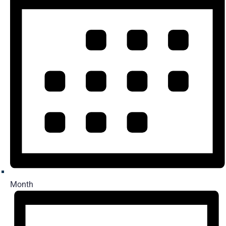
Month