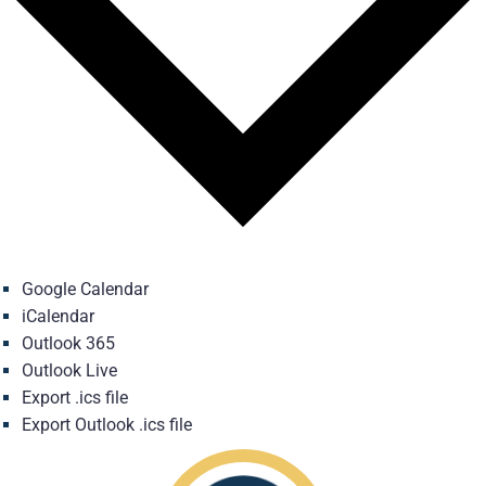
Google Calendar
iCalendar
Outlook 365
Outlook Live
Export .ics file
Export Outlook .ics file