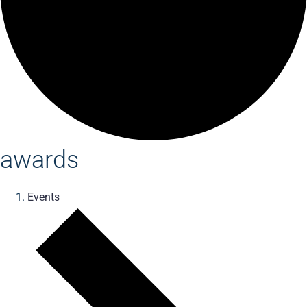
awards
Events