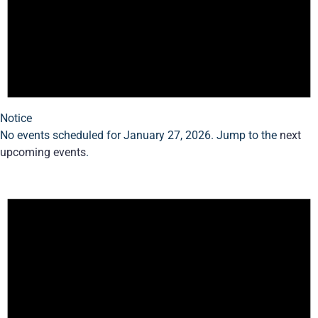
Notice
No events scheduled for January 27, 2026. Jump to the
next
upcoming events
.