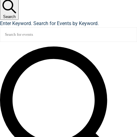
Search
Enter Keyword. Search for Events by Keyword.