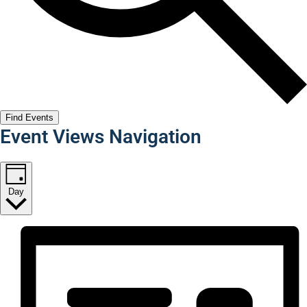
Find Events
Event Views Navigation
Day