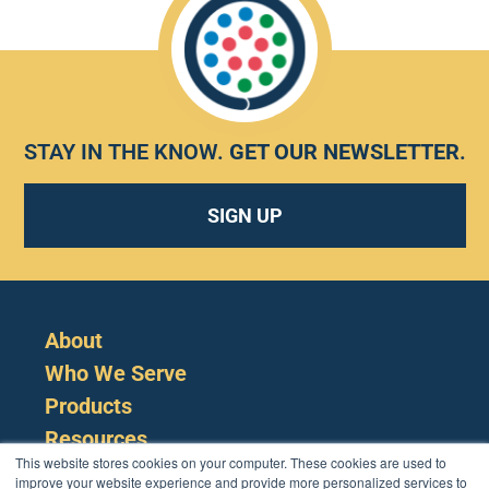
STAY IN THE KNOW.
GET OUR NEWSLETTER
.
SIGN UP
About
Who We Serve
Products
Resources
This website stores cookies on your computer. These cookies are used to
improve your website experience and provide more personalized services to