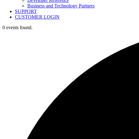
Developer Reference
Business and Technology Partners
SUPPORT
CUSTOMER LOGIN
0 events found.