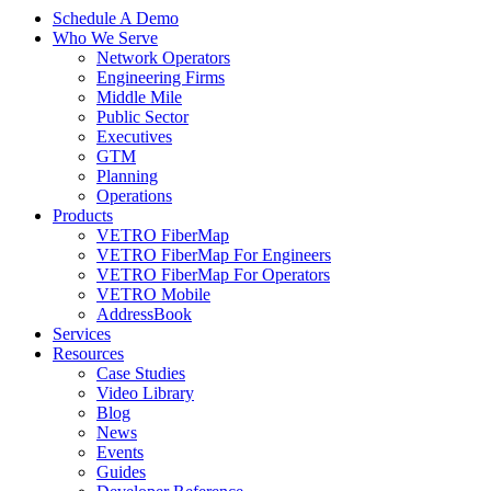
Schedule A Demo
Who We Serve
Network Operators
Engineering Firms
Middle Mile
Public Sector
Executives
GTM
Planning
Operations
Products
VETRO FiberMap
VETRO FiberMap For Engineers
VETRO FiberMap For Operators
VETRO Mobile
AddressBook
Services
Resources
Case Studies
Video Library
Blog
News
Events
Guides