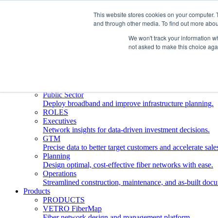
This website stores cookies on your computer. 
and through other media. To find out more abou
Who We Serve
INDUSTRIES
We won't track your information whe
Network Operators
not asked to make this choice aga
Streamline deployment, optimize network management, 
Engineering Firms
Design, plan, and document fiber networks efficiently.
Middle Mile
Build and manage middle mile fiber infrastructure.
Public Sector
Deploy broadband and improve infrastructure planning.
ROLES
Executives
Network insights for data-driven investment decisions.
GTM
Precise data to better target customers and accelerate sale
Planning
Design optimal, cost-effective fiber networks with ease.
Operations
Streamlined construction, maintenance, and as-built doc
Products
PRODUCTS
VETRO FiberMap
Fiber network design and management platform.