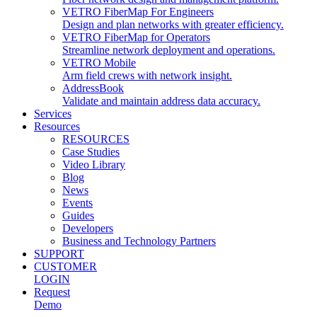
VETRO FiberMap For Engineers
Design and plan networks with greater efficiency.
VETRO FiberMap for Operators
Streamline network deployment and operations.
VETRO Mobile
Arm field crews with network insight.
AddressBook
Validate and maintain address data accuracy.
Services
Resources
RESOURCES
Case Studies
Video Library
Blog
News
Events
Guides
Developers
Business and Technology Partners
SUPPORT
CUSTOMER
LOGIN
Request
Demo