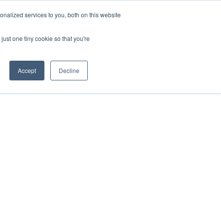
nalized services to you, both on this website
just one tiny cookie so that you're
Accept
Decline