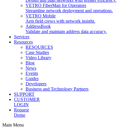
Design and plan networks with greater efficiency.
VETRO FiberMap for Operators
Streamline network deployment and operations.
VETRO Mobile
Arm field crews with network insight.
AddressBook
Validate and maintain address data accuracy.
Services
Resources
RESOURCES
Case Studies
Video Library
Blog
News
Events
Guides
Developers
Business and Technology Partners
SUPPORT
CUSTOMER
LOGIN
Request
Demo
Main Menu