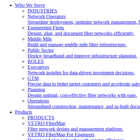
Who We Serve
INDUSTRIES
Network Operators
Streamline deployment, optimize network management, 
Engineering Firms
Design, plan, and document fiber networks efficiently.
Middle Mile
Build and manage middle mile fiber infrastructure.
Public Sector
Deploy broadband and improve infrastructure planning.
ROLES
Executives
Network insights for data-driven investment decisions.
GTM
Precise data to better target customers and accelerate sale
Planning
Design optimal, cost-effective fiber networks with ease.
Operations
Streamlined construction, maintenance, and as-built doc
Products
PRODUCTS
VETRO FiberMap
Fiber network design and management platform.
VETRO FiberMap For Engineers