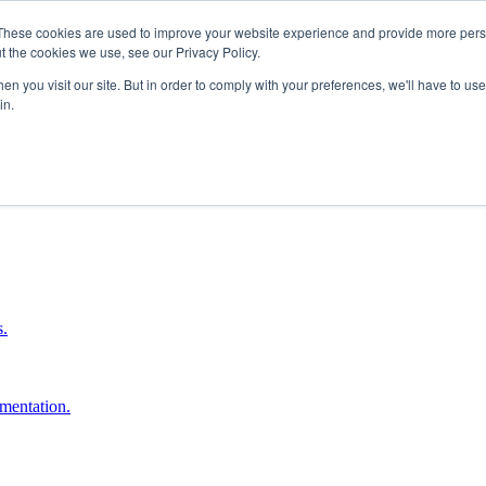
These cookies are used to improve your website experience and provide more perso
t the cookies we use, see our Privacy Policy.
n you visit our site. But in order to comply with your preferences, we'll have to use 
in.
boost ROI.
s.
umentation.