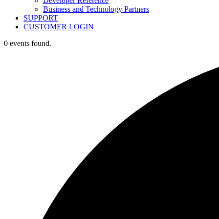
Developer Reference
Business and Technology Partners
SUPPORT
CUSTOMER LOGIN
0 events found.