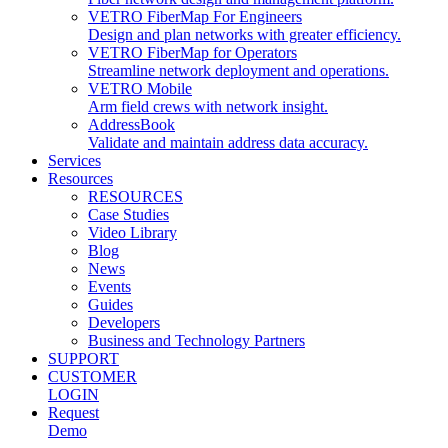
VETRO FiberMap For Engineers
Design and plan networks with greater efficiency.
VETRO FiberMap for Operators
Streamline network deployment and operations.
VETRO Mobile
Arm field crews with network insight.
AddressBook
Validate and maintain address data accuracy.
Services
Resources
RESOURCES
Case Studies
Video Library
Blog
News
Events
Guides
Developers
Business and Technology Partners
SUPPORT
CUSTOMER
LOGIN
Request
Demo