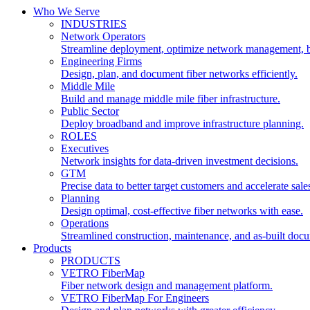
Who We Serve
INDUSTRIES
Network Operators
Streamline deployment, optimize network management, 
Engineering Firms
Design, plan, and document fiber networks efficiently.
Middle Mile
Build and manage middle mile fiber infrastructure.
Public Sector
Deploy broadband and improve infrastructure planning.
ROLES
Executives
Network insights for data-driven investment decisions.
GTM
Precise data to better target customers and accelerate sale
Planning
Design optimal, cost-effective fiber networks with ease.
Operations
Streamlined construction, maintenance, and as-built doc
Products
PRODUCTS
VETRO FiberMap
Fiber network design and management platform.
VETRO FiberMap For Engineers