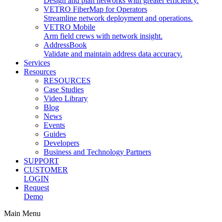
Design and plan networks with greater efficiency.
VETRO FiberMap for Operators
Streamline network deployment and operations.
VETRO Mobile
Arm field crews with network insight.
AddressBook
Validate and maintain address data accuracy.
Services
Resources
RESOURCES
Case Studies
Video Library
Blog
News
Events
Guides
Developers
Business and Technology Partners
SUPPORT
CUSTOMER
LOGIN
Request
Demo
Main Menu