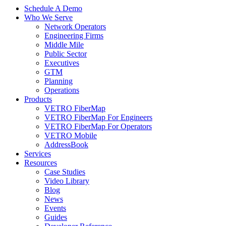
Schedule A Demo
Who We Serve
Network Operators
Engineering Firms
Middle Mile
Public Sector
Executives
GTM
Planning
Operations
Products
VETRO FiberMap
VETRO FiberMap For Engineers
VETRO FiberMap For Operators
VETRO Mobile
AddressBook
Services
Resources
Case Studies
Video Library
Blog
News
Events
Guides