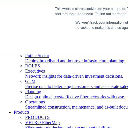
This website stores cookies on your computer. 
and through other media. To find out more abou
Who We Serve
INDUSTRIES
We won't track your information whe
Network Operators
not asked to make this choice aga
Streamline deployment, optimize network management, 
Engineering Firms
Design, plan, and document fiber networks efficiently.
Middle Mile
Build and manage middle mile fiber infrastructure.
Public Sector
Deploy broadband and improve infrastructure planning.
ROLES
Executives
Network insights for data-driven investment decisions.
GTM
Precise data to better target customers and accelerate sale
Planning
Design optimal, cost-effective fiber networks with ease.
Operations
Streamlined construction, maintenance, and as-built doc
Products
PRODUCTS
VETRO FiberMap
Fiber network design and management platform.