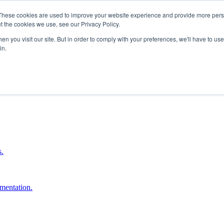
These cookies are used to improve your website experience and provide more perso
t the cookies we use, see our Privacy Policy.
n you visit our site. But in order to comply with your preferences, we'll have to use 
in.
boost ROI.
s.
umentation.