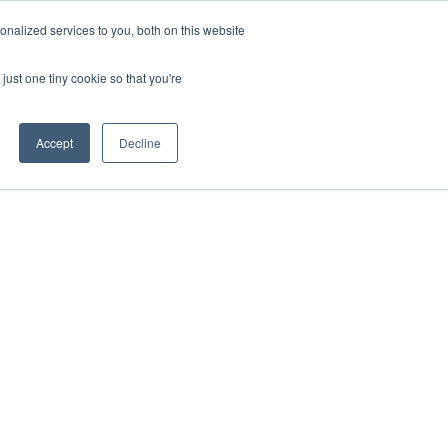
nalized services to you, both on this website
just one tiny cookie so that you're
Accept
Decline