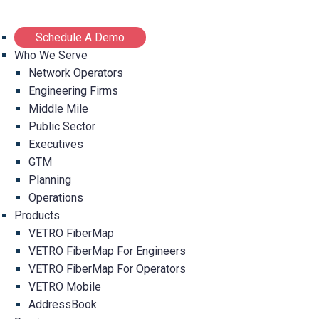
Schedule A Demo
Who We Serve
Network Operators
Engineering Firms
Middle Mile
Public Sector
Executives
GTM
Planning
Operations
Products
VETRO FiberMap
VETRO FiberMap For Engineers
VETRO FiberMap For Operators
VETRO Mobile
AddressBook