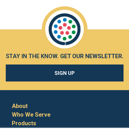
STAY IN THE KNOW.
GET OUR NEWSLETTER
.
SIGN UP
About
Who We Serve
Products