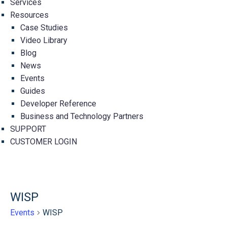
Services
Resources
Case Studies
Video Library
Blog
News
Events
Guides
Developer Reference
Business and Technology Partners
SUPPORT
CUSTOMER LOGIN
WISP
Events
WISP