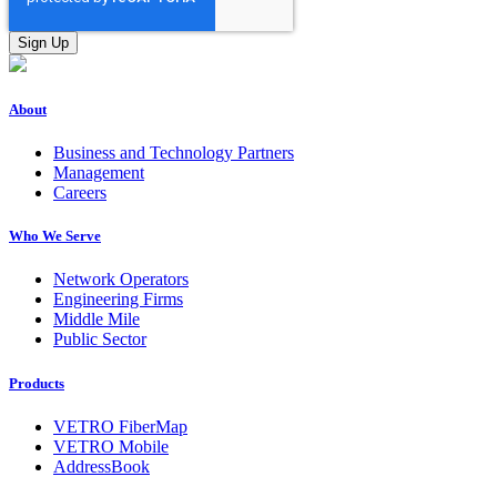
About
Business and Technology Partners
Management
Careers
Who We Serve
Network Operators
Engineering Firms
Middle Mile
Public Sector
Products
VETRO FiberMap
VETRO Mobile
AddressBook