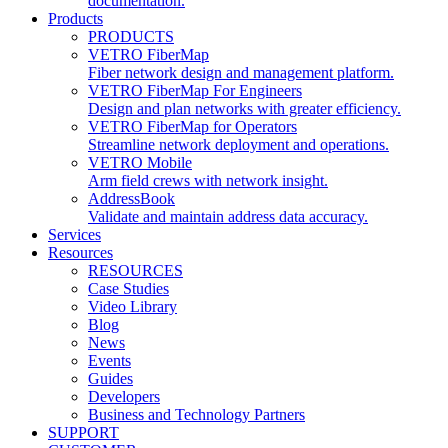
documentation.
Products
PRODUCTS
VETRO FiberMap
Fiber network design and management platform.
VETRO FiberMap For Engineers
Design and plan networks with greater efficiency.
VETRO FiberMap for Operators
Streamline network deployment and operations.
VETRO Mobile
Arm field crews with network insight.
AddressBook
Validate and maintain address data accuracy.
Services
Resources
RESOURCES
Case Studies
Video Library
Blog
News
Events
Guides
Developers
Business and Technology Partners
SUPPORT