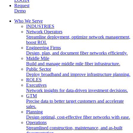
LOGIN
Request
Demo
Who We Serve
INDUSTRIES
Network Operators
Streamline deployment, optimize network management,
boost ROI.
Engineering Firms
Design, plan, and document fiber networks efficiently.
Middle Mile
Build and manage middle mile fiber infrastructure.
Public Sector
Deploy broadband and improve infrastructure planning.
ROLES
Executives
Network insights for data-driven investment decisions.
GTM
Precise data to better target customers and accelerate
sales.
Planning
Design optimal, cost-effective fiber networks with ease.
Operations
Streamlined construction, maintenance, and as-built