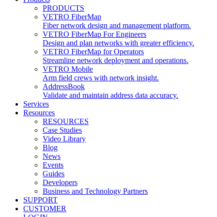
PRODUCTS
VETRO FiberMap
Fiber network design and management platform.
VETRO FiberMap For Engineers
Design and plan networks with greater efficiency.
VETRO FiberMap for Operators
Streamline network deployment and operations.
VETRO Mobile
Arm field crews with network insight.
AddressBook
Validate and maintain address data accuracy.
Services
Resources
RESOURCES
Case Studies
Video Library
Blog
News
Events
Guides
Developers
Business and Technology Partners
SUPPORT
CUSTOMER