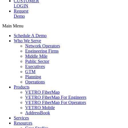
CUSTOMER
LOGIN
Request
Demo
Main Menu
Schedule A Demo
Who We Serve
Network Operators
Engineering Firms
Middle Mile
Public Sector
Executives
GTM
Planning
Operations
Products
VETRO FiberMap
VETRO FiberMap For Engineers
VETRO FiberMap For Operators
VETRO Mobile
AddressBook
Services
Resources