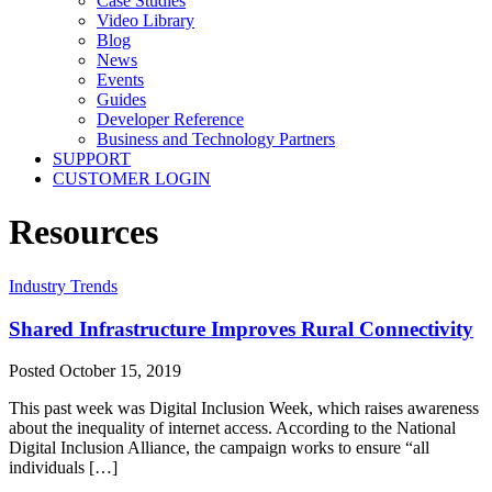
Case Studies
Video Library
Blog
News
Events
Guides
Developer Reference
Business and Technology Partners
SUPPORT
CUSTOMER LOGIN
Resources
Industry Trends
Shared Infrastructure Improves Rural Connectivity
Posted
October 15, 2019
This past week was Digital Inclusion Week, which raises awareness
about the inequality of internet access. According to the National
Digital Inclusion Alliance, the campaign works to ensure “all
individuals […]