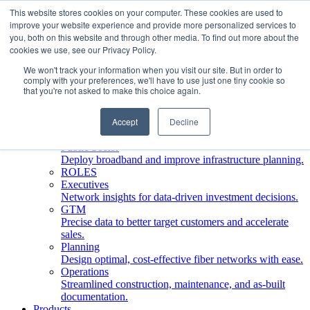
This website stores cookies on your computer. These cookies are used to
improve your website experience and provide more personalized services to
Who We Serve
you, both on this website and through other media. To find out more about the
INDUSTRIES
cookies we use, see our Privacy Policy.
Network Operators
We won't track your information when you visit our site. But in order to
Streamline deployment, optimize network management,
comply with your preferences, we'll have to use just one tiny cookie so
boost ROI.
that you're not asked to make this choice again.
Engineering Firms
Design, plan, and document fiber networks efficiently.
Accept
Decline
Middle Mile
Build and manage middle mile fiber infrastructure.
Public Sector
Deploy broadband and improve infrastructure planning.
ROLES
Executives
Network insights for data-driven investment decisions.
GTM
Precise data to better target customers and accelerate
sales.
Planning
Design optimal, cost-effective fiber networks with ease.
Operations
Streamlined construction, maintenance, and as-built
documentation.
Products