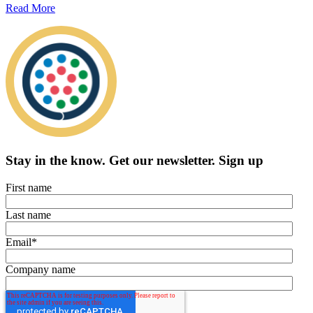
Read More
Stay in the know.
Get our newsletter
.
Sign up
First name
Last name
Email
*
Company name