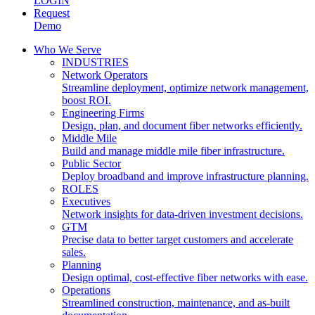
LOGIN
Request
Demo
Who We Serve
INDUSTRIES
Network Operators
Streamline deployment, optimize network management,
boost ROI.
Engineering Firms
Design, plan, and document fiber networks efficiently.
Middle Mile
Build and manage middle mile fiber infrastructure.
Public Sector
Deploy broadband and improve infrastructure planning.
ROLES
Executives
Network insights for data-driven investment decisions.
GTM
Precise data to better target customers and accelerate
sales.
Planning
Design optimal, cost-effective fiber networks with ease.
Operations
Streamlined construction, maintenance, and as-built