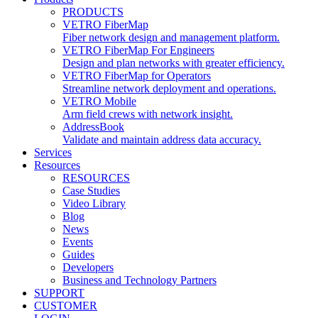
PRODUCTS
VETRO FiberMap
Fiber network design and management platform.
VETRO FiberMap For Engineers
Design and plan networks with greater efficiency.
VETRO FiberMap for Operators
Streamline network deployment and operations.
VETRO Mobile
Arm field crews with network insight.
AddressBook
Validate and maintain address data accuracy.
Services
Resources
RESOURCES
Case Studies
Video Library
Blog
News
Events
Guides
Developers
Business and Technology Partners
SUPPORT
CUSTOMER