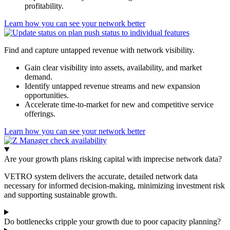
profitability.
Learn how you can see your network better
Find and capture untapped revenue with network visibility.
Gain clear visibility into assets, availability, and market
demand.
Identify untapped revenue streams and new expansion
opportunities.
Accelerate time-to-market for new and competitive service
offerings.
Learn how you can see your network better
Are your growth plans risking capital with imprecise network data?
VETRO system delivers the accurate, detailed network data
necessary for informed decision-making, minimizing investment risk
and supporting sustainable growth.
Do bottlenecks cripple your growth due to poor capacity planning?