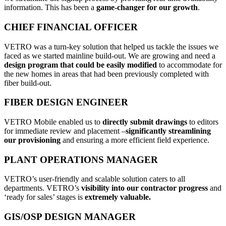
information. This has been a
game-changer for our growth
.
CHIEF FINANCIAL OFFICER
VETRO was a turn-key solution that helped us tackle the issues we
faced as we started mainline build-out. We are growing and need a
design program that could be easily modified
to accommodate for
the new homes in areas that had been previously completed with
fiber build-out.
FIBER DESIGN ENGINEER
VETRO Mobile enabled us to
directly submit drawings
to editors
for immediate review and placement –
significantly streamlining
our provisioning
and ensuring a more efficient field experience.
PLANT OPERATIONS MANAGER
VETRO’s user-friendly and scalable solution caters to all
departments. VETRO’s
visibility into our contractor progress
and
‘ready for sales’ stages is
extremely valuable.
GIS/OSP DESIGN MANAGER