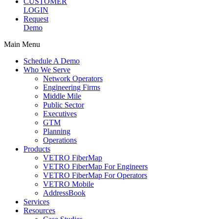
CUSTOMER
LOGIN
Request
Demo
Main Menu
Schedule A Demo
Who We Serve
Network Operators
Engineering Firms
Middle Mile
Public Sector
Executives
GTM
Planning
Operations
Products
VETRO FiberMap
VETRO FiberMap For Engineers
VETRO FiberMap For Operators
VETRO Mobile
AddressBook
Services
Resources