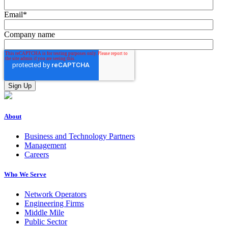
Email
*
Company name
About
Business and Technology Partners
Management
Careers
Who We Serve
Network Operators
Engineering Firms
Middle Mile
Public Sector