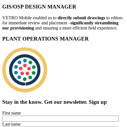
GIS/OSP DESIGN MANAGER
VETRO Mobile enabled us to
directly submit drawings
to editors
for immediate review and placement –
significantly streamlining
our provisioning
and ensuring a more efficient field experience.
PLANT OPERATIONS MANAGER
Stay in the know.
Get our newsletter
.
Sign up
First name
Last name