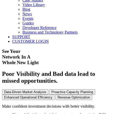
Case Studies
Video Library
Blog
News
Events
Guides
Developer Reference
Business and Technology Partners
SUPPORT
CUSTOMER LOGIN
See Your
Network In A
Whole New Light
Poor Visibility and Bad data lead to
missed opportunities.
Data-Driven Market Analysis
Proactive Capacity Planning
Enhanced Operational Efficiency
Revenue Optimization
Make confident investment decisions with better visibility.