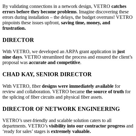
By validating connections in a network design, VETRO
catches
errors before they become problems
. Imagine discovering these
errors during installation – the delays, the budget overruns! VETRO
pinpoints these issues upfront,
saving time, money, and
frustration.
DIRECTOR
With VETRO, we developed an ARPA grant application in
just
nine days
. VETRO streamlined the process and ensured the client’s
proposal was
accurate and competitive
.
CHAD KAY, SENIOR DIRECTOR
With VETRO, fiber
designs were immediately available
for
review and collaboration. VETRO became
the source of truth
for
the splicing of fiber circuits and physical fiber assets.
DIRECTOR OF NETWORK ENGINEERING
VETRO’s user-friendly and scalable solution caters to all
departments. VETRO’s
visibility into our contractor progress
and
‘ready for sales’ stages is
extremely valuable.