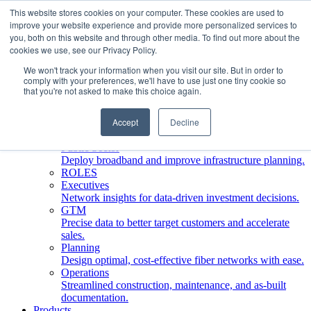
This website stores cookies on your computer. These cookies are used to
improve your website experience and provide more personalized services to
Who We Serve
you, both on this website and through other media. To find out more about the
INDUSTRIES
cookies we use, see our Privacy Policy.
Network Operators
We won't track your information when you visit our site. But in order to
Streamline deployment, optimize network management,
comply with your preferences, we'll have to use just one tiny cookie so
boost ROI.
that you're not asked to make this choice again.
Engineering Firms
Design, plan, and document fiber networks efficiently.
Accept
Decline
Middle Mile
Build and manage middle mile fiber infrastructure.
Public Sector
Deploy broadband and improve infrastructure planning.
ROLES
Executives
Network insights for data-driven investment decisions.
GTM
Precise data to better target customers and accelerate
sales.
Planning
Design optimal, cost-effective fiber networks with ease.
Operations
Streamlined construction, maintenance, and as-built
documentation.
Products