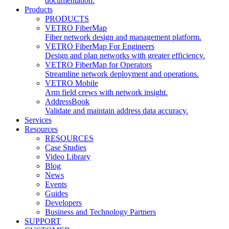
documentation.
Products
PRODUCTS
VETRO FiberMap
Fiber network design and management platform.
VETRO FiberMap For Engineers
Design and plan networks with greater efficiency.
VETRO FiberMap for Operators
Streamline network deployment and operations.
VETRO Mobile
Arm field crews with network insight.
AddressBook
Validate and maintain address data accuracy.
Services
Resources
RESOURCES
Case Studies
Video Library
Blog
News
Events
Guides
Developers
Business and Technology Partners
SUPPORT