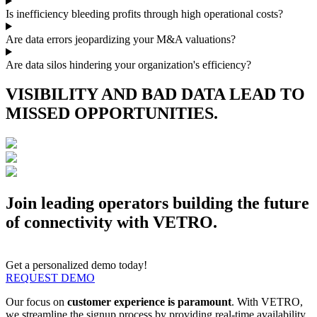
Is inefficiency bleeding profits through high operational costs?
Are data errors jeopardizing your M&A valuations?
Are data silos hindering your organization's efficiency?
VISIBILITY AND BAD DATA LEAD TO
MISSED OPPORTUNITIES.
Join leading operators building the future
of connectivity with VETRO.
Get a personalized demo today!
REQUEST DEMO
Our focus on
customer experience is paramount
. With VETRO,
we streamline the signup process by providing real-time availability