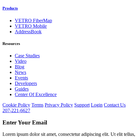
Products
VETRO FiberMap
VETRO Mobile
AddressBook
Resources
Case Studies
Video
Blog
News
Events
Developers
Guides
Center Of Excellence
Cookie Policy
Terms
Privacy Policy
Support
Login
Contact Us
207-221-6627
Enter Your Email
Lorem ipsum dolor sit amet, consectetur adipiscing elit. Ut elit tellus,