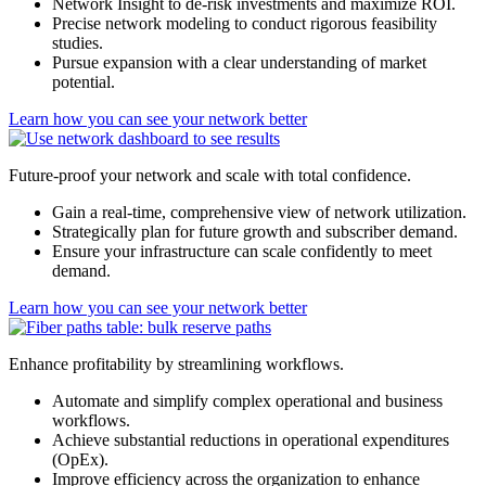
Network Insight to de-risk investments and maximize ROI.
Precise network modeling to conduct rigorous feasibility
studies.
Pursue expansion with a clear understanding of market
potential.
Learn how you can see your network better
Future-proof your network and scale with total confidence.
Gain a real-time, comprehensive view of network utilization.
Strategically plan for future growth and subscriber demand.
Ensure your infrastructure can scale confidently to meet
demand.
Learn how you can see your network better
Enhance profitability by streamlining workflows.
Automate and simplify complex operational and business
workflows.
Achieve substantial reductions in operational expenditures
(OpEx).
Improve efficiency across the organization to enhance