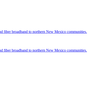
nd fiber broadband to northern New Mexico communities.
nd fiber broadband to northern New Mexico communities.