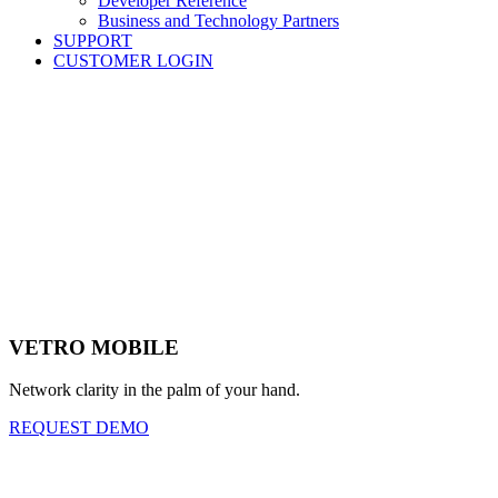
Developer Reference
Business and Technology Partners
SUPPORT
CUSTOMER LOGIN
VETRO MOBILE
Network clarity in the palm of your hand.
REQUEST DEMO