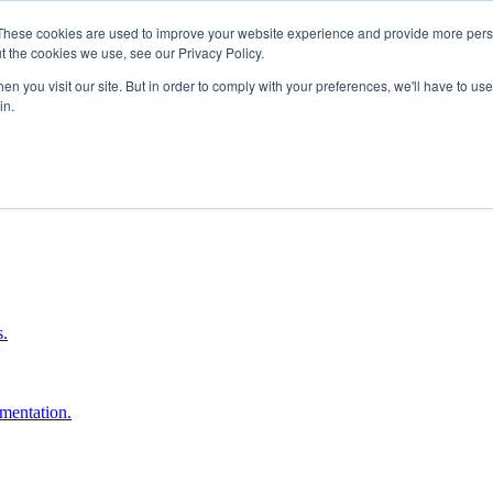
These cookies are used to improve your website experience and provide more perso
t the cookies we use, see our Privacy Policy.
n you visit our site. But in order to comply with your preferences, we'll have to use 
in.
boost ROI.
s.
umentation.