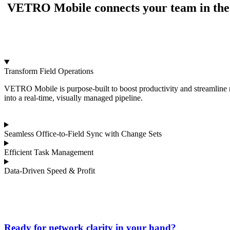
VETRO Mobile connects your team in the fie
Transform Field Operations
VETRO Mobile is purpose-built to boost productivity and streamline n
into a real-time, visually managed pipeline.
Seamless Office-to-Field Sync with Change Sets
Efficient Task Management
Data-Driven Speed & Profit
Ready for network clarity in your hand?