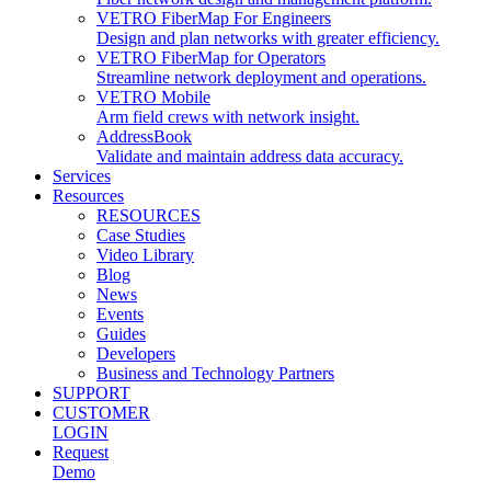
VETRO FiberMap For Engineers
Design and plan networks with greater efficiency.
VETRO FiberMap for Operators
Streamline network deployment and operations.
VETRO Mobile
Arm field crews with network insight.
AddressBook
Validate and maintain address data accuracy.
Services
Resources
RESOURCES
Case Studies
Video Library
Blog
News
Events
Guides
Developers
Business and Technology Partners
SUPPORT
CUSTOMER
LOGIN
Request
Demo