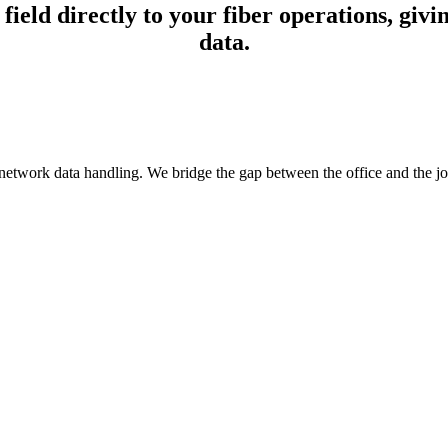
ld directly to your fiber operations, givin
data.
etwork data handling. We bridge the gap between the office and the job