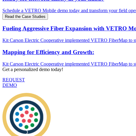
Schedule a VETRO Mobile demo today and transform your field oper
Read the Case Studies
Fueling Aggressive Fiber Expansion with VETRO Mo
Kit Carson Electric Cooperative implemented VETRO FiberMap to st
Mapping for Efficiency and Growth:
Kit Carson Electric Cooperative implemented VETRO FiberMap to st
Get a personalized demo today!
REQUEST
DEMO