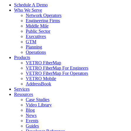
Schedule A Demo
Who We Serve
Network Operators
Engineering Firms
Middle Mile
Public Sector
Executives
GTM
Planning
Operations
Products
VETRO FiberMap
VETRO FiberMap For Engineers
VETRO FiberMap For Operators
VETRO Mobile
AddressBook
Services
Resources
Case Studies
Video Library
Blog
News
Events
Guides