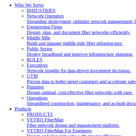
Who We Serve
INDUSTRIES
Network Operators
Streamline deployment, optimize network management, 
Engineering Firms
Design, plan, and document fiber networks efficiently.
Middle Mile
Build and manage middle mile fiber infrastructure.
Public Sector
Deploy broadband and improve infrastructure planning.
ROLES
Executives
Network insights for data-driven investment decisions.
GTM
Precise data to better target customers and accelerate sale
Planning
Design optimal, cost-effective fiber networks with ease.
Operations
Streamlined construction, maintenance, and as-built doc
Products
PRODUCTS
VETRO FiberMap
Fiber network design and management platform.
VETRO FiberMap For Engineers