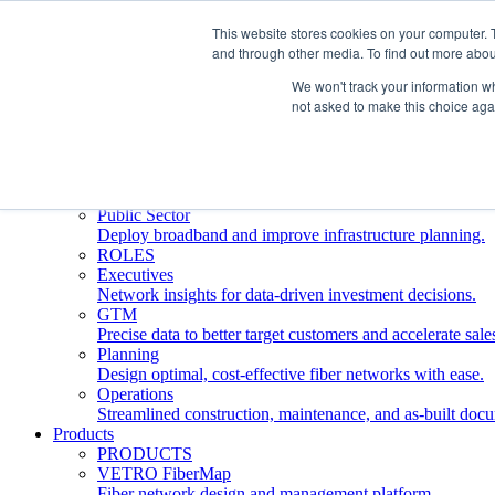
This website stores cookies on your computer. 
and through other media. To find out more abou
Who We Serve
INDUSTRIES
We won't track your information whe
Network Operators
not asked to make this choice aga
Streamline deployment, optimize network management, 
Engineering Firms
Design, plan, and document fiber networks efficiently.
Middle Mile
Build and manage middle mile fiber infrastructure.
Public Sector
Deploy broadband and improve infrastructure planning.
ROLES
Executives
Network insights for data-driven investment decisions.
GTM
Precise data to better target customers and accelerate sale
Planning
Design optimal, cost-effective fiber networks with ease.
Operations
Streamlined construction, maintenance, and as-built doc
Products
PRODUCTS
VETRO FiberMap
Fiber network design and management platform.