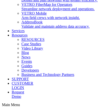
Design and plan networks with greater efficiency.
VETRO FiberMap for Operators
Streamline network deployment and operations.
VETRO Mobile
Arm field crews with network insight.
AddressBook
Validate and maintain address data accuracy.
Services
Resources
RESOURCES
Case Studies
Video Library
Blog
News
Events
Guides
Developers
Business and Technology Partners
SUPPORT
CUSTOMER
LOGIN
Request
Demo
Main Menu