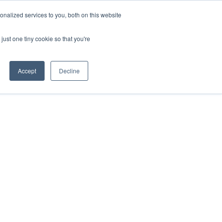
nalized services to you, both on this website
just one tiny cookie so that you're
Accept
Decline