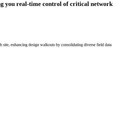
g you real-time control of critical network
 site, enhancing design walkouts by consolidating diverse field data