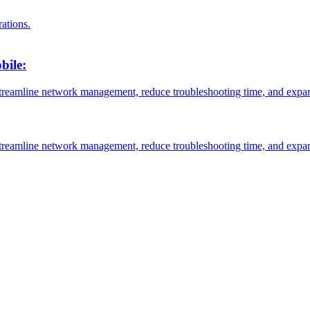
ations.
bile:
reamline network management, reduce troubleshooting time, and expa
reamline network management, reduce troubleshooting time, and expa