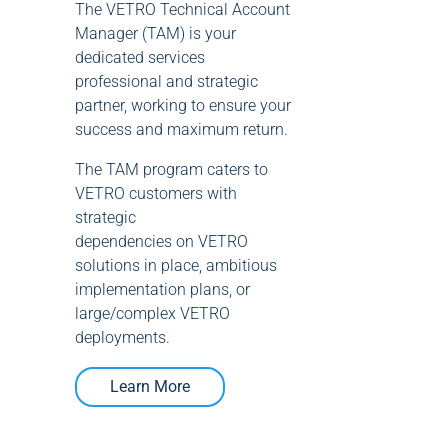
The VETRO Technical Account
Manager (TAM) is your
dedicated services
professional and strategic
partner, working to ensure your
success and maximum return.
The TAM program caters to
VETRO customers with
strategic
dependencies on VETRO
solutions in place, ambitious
implementation plans, or
large/complex VETRO
deployments.
Learn More