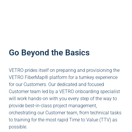
Go Beyond the Basics
VETRO prides itself on preparing and provisioning the
VETRO FiberMap® platform for a turnkey experience
for our Customers. Our dedicated and focused
Customer team led by a VETRO onboarding specialist
will work hands-on with you every step of the way to
provide best-in-class project management,
orchestrating our Customer team, from technical tasks
to training for the most rapid Time to Value (TTV) as
possible.