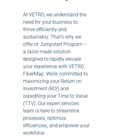
At VETRO, we understand the
need for your business to
thrive efficiently and
sustainably. That’s why we
offer or Jumpstart Program –
a tailor-made solution
designed to rapidly elevate
your experience with VETRO
FiberMap. We’re committed to
maximizing your Return on
Investment (ROI) and
expediting your Time to Value
(TTV). Our expert services
team is here to streamline
processes, optimize
efficiencies, and empower your
workforce.