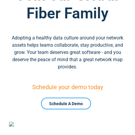
Fiber Family
Adopting a healthy data culture around your network
assets helps teams collaborate, stay productive, and
grow. Your team deserves great software - and you
deserve the peace of mind that a great network map
provides.
Schedule your demo today
Schedule A Demo