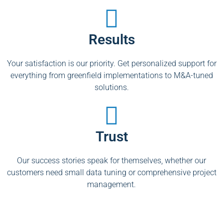
Results
Your satisfaction is our priority. Get personalized support for
everything from greenfield implementations to M&A-tuned
solutions.
Trust
Our success stories speak for themselves, whether our
customers need small data tuning or comprehensive project
management.