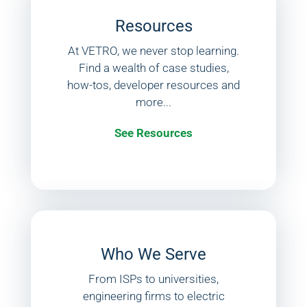
Resources
At VETRO, we never stop learning.
Find a wealth of case studies,
how-tos, developer resources and
more...
See Resources
Who We Serve
From ISPs to universities,
engineering firms to electric