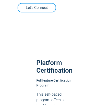
Let's Connect
Platform
Certification
Full feature Certification
Program
This self-paced
program offers a