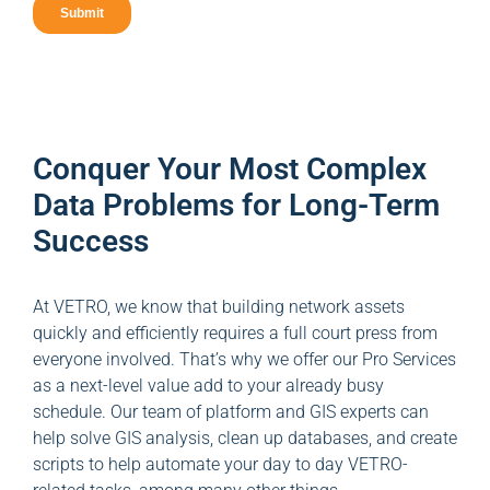
Conquer Your Most Complex
Data Problems for Long-Term
Success
At VETRO, we know that building network assets
quickly and efficiently requires a full court press from
everyone involved. That’s why we offer our Pro Services
as a next-level value add to your already busy
schedule. Our team of platform and GIS experts can
help solve GIS analysis, clean up databases, and create
scripts to help automate your day to day VETRO-