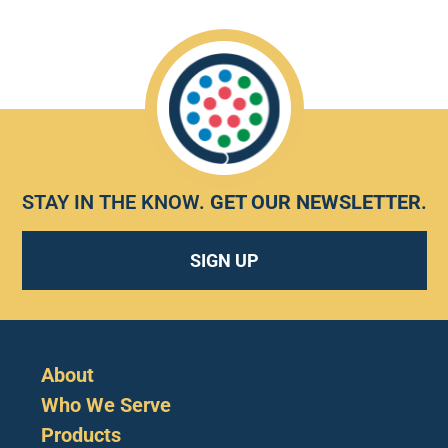
STAY IN THE KNOW.
GET OUR NEWSLETTER
.
SIGN UP
About
Who We Serve
Products