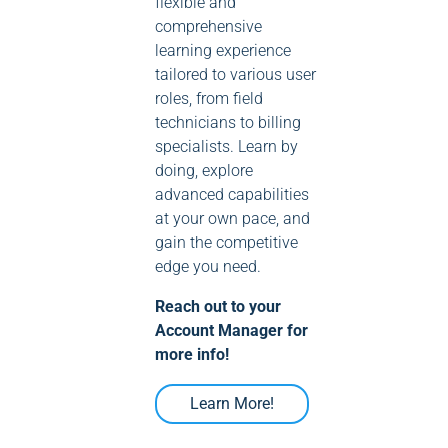
flexible and
comprehensive
learning experience
tailored to various user
roles, from field
technicians to billing
specialists. Learn by
doing, explore
advanced capabilities
at your own pace, and
gain the competitive
edge you need.
Reach out to your
Account Manager for
more info!
Learn More!