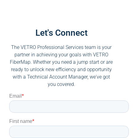
Let's Connect
The VETRO Professional Services team is your
partner in achieving your goals with VETRO
FiberMap. Whether you need a jump start or are
ready to unlock new efficiency and opportunity
with a Technical Account Manager, we've got
you covered.