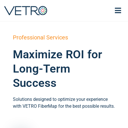
Professional Services
Maximize ROI for
Long-Term
Success
Solutions designed to optimize your experience
with VETRO FiberMap for the best possible results.