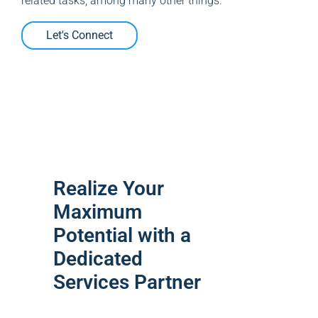
related tasks, among many other things.
Let's Connect
Realize Your
Maximum
Potential with a
Dedicated
Services Partner