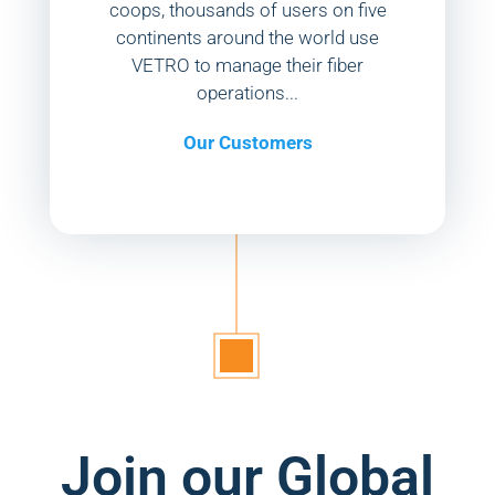
coops, thousands of users on five
continents around the world use
VETRO to manage their fiber
operations...
Our Customers
Join our Global