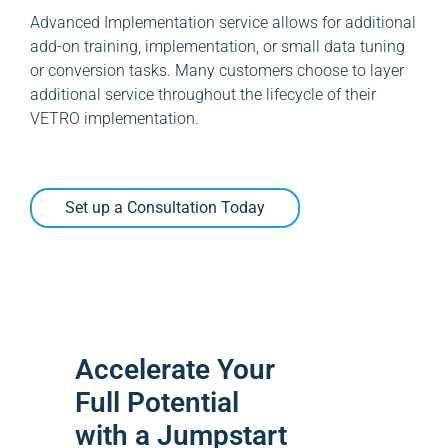
Advanced Implementation service allows for additional
add-on training, implementation, or small data tuning
or conversion tasks. Many customers choose to layer
additional service throughout the lifecycle of their
VETRO implementation.
Set up a Consultation Today
Accelerate Your
Full Potential
with a Jumpstart