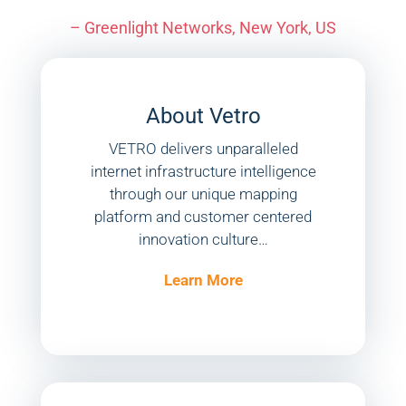
– Greenlight Networks, New York, US
About Vetro
VETRO delivers unparalleled
internet infrastructure intelligence
through our unique mapping
platform and customer centered
innovation culture…
Learn More