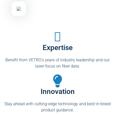
Expertise
Benefit from VETRO's years of industry leadership and our
laser-focus on fiber data.
Innovation
Stay ahead with cutting-edge technology and best-in-breed
product guidance.