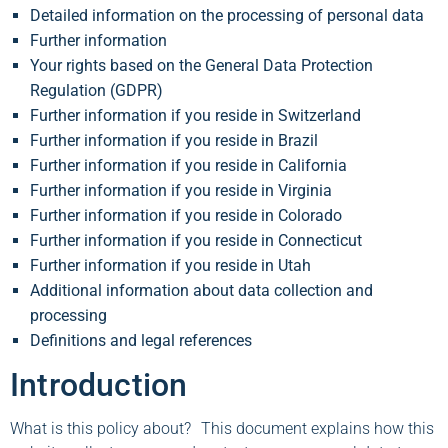
Detailed information on the processing of personal data
Further information
Your rights based on the General Data Protection
Regulation (GDPR)
Further information if you reside in Switzerland
Further information if you reside in Brazil
Further information if you reside in California
Further information if you reside in Virginia
Further information if you reside in Colorado
Further information if you reside in Connecticut
Further information if you reside in Utah
Additional information about data collection and
processing
Definitions and legal references
Introduction
What is this policy about? This document explains how this