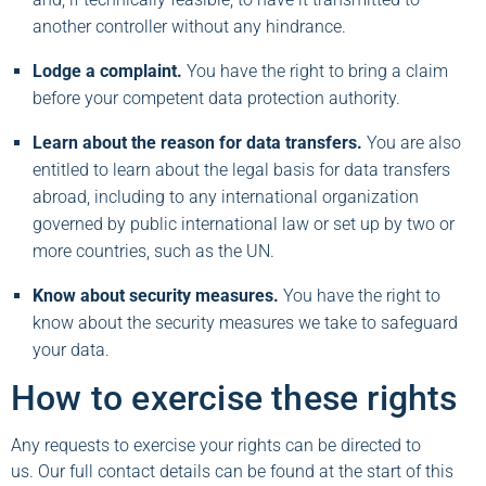
another controller without any hindrance.
Lodge a complaint.
You have the right to bring a claim
before your competent data protection authority.
Learn about the reason for data transfers.
You are also
entitled to learn about the legal basis for data transfers
abroad, including to any international organization
governed by public international law or set up by two or
more countries, such as the UN.
Know about security measures.
You have the right to
know about the security measures we take to safeguard
your data.
How to exercise these rights
Any requests to exercise your rights can be directed to
us. Our full contact details can be found at the start of this