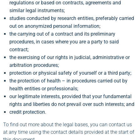
regulations or based on contracts, agreements and
similar legal instruments;
studies conducted by research entities, preferably carried
out on anonymized personal information;
the carrying out of a contract and its preliminary
procedures, in cases where you are a party to said
contract;
the exercising of our rights in judicial, administrative or
arbitration procedures;
protection or physical safety of yourself or a third party;
the protection of health – in procedures carried out by
health entities or professionals;
our legitimate interests, provided that your fundamental
rights and liberties do not prevail over such interests; and
credit protection.
To find out more about the legal bases, you can contact us
at any time using the contact details provided at the start of
this document.