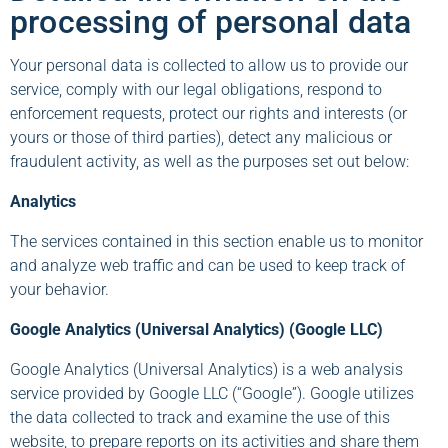
processing of personal data
Your personal data is collected to allow us to provide our
service, comply with our legal obligations, respond to
enforcement requests, protect our rights and interests (or
yours or those of third parties), detect any malicious or
fraudulent activity, as well as the purposes set out below:
Analytics
The services contained in this section enable us to monitor
and analyze web traffic and can be used to keep track of
your behavior.
Google Analytics (Universal Analytics) (Google LLC)
Google Analytics (Universal Analytics) is a web analysis
service provided by Google LLC (“Google”). Google utilizes
the data collected to track and examine the use of this
website, to prepare reports on its activities and share them