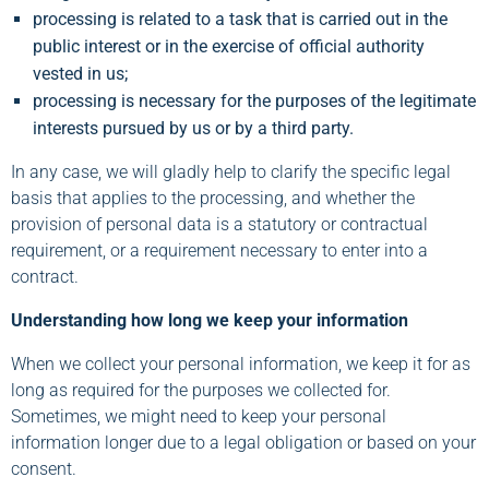
processing is related to a task that is carried out in the
public interest or in the exercise of official authority
vested in us;
processing is necessary for the purposes of the legitimate
interests pursued by us or by a third party.
In any case, we will gladly help to clarify the specific legal
basis that applies to the processing, and whether the
provision of personal data is a statutory or contractual
requirement, or a requirement necessary to enter into a
contract.
Understanding how long we keep your information
When we collect your personal information, we keep it for as
long as required for the purposes we collected for.
Sometimes, we might need to keep your personal
information longer due to a legal obligation or based on your
consent.