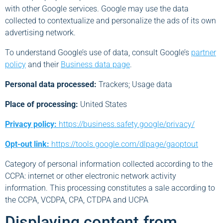
with other Google services. Google may use the data
collected to contextualize and personalize the ads of its own
advertising network.
To understand Google’s use of data, consult Google’s
partner
policy
and their
Business data page
.
Personal data processed:
Trackers; Usage data
Place of processing:
United States
Privacy policy:
https://business.safety.google/privacy/
Opt-out link:
https://tools.google.com/dlpage/gaoptout
Category of personal information collected according to the
CCPA: internet or other electronic network activity
information. This processing constitutes a sale according to
the CCPA, VCDPA, CPA, CTDPA and UCPA
Displaying content from