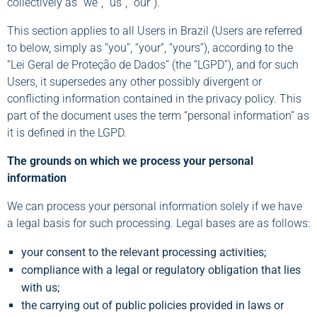
collectively as “we”, “us”, “our”).
This section applies to all Users in Brazil (Users are referred
to below, simply as “you”, “your”, “yours”), according to the
“Lei Geral de Proteção de Dados” (the “LGPD”), and for such
Users, it supersedes any other possibly divergent or
conflicting information contained in the privacy policy. This
part of the document uses the term “personal information” as
it is defined in the LGPD.
The grounds on which we process your personal
information
We can process your personal information solely if we have
a legal basis for such processing. Legal bases are as follows:
your consent to the relevant processing activities;
compliance with a legal or regulatory obligation that lies
with us;
the carrying out of public policies provided in laws or