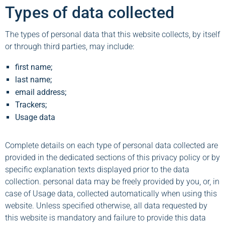
Types of data collected
The types of personal data that this website collects, by itself
or through third parties, may include:
first name;
last name;
email address;
Trackers;
Usage data
Complete details on each type of personal data collected are
provided in the dedicated sections of this privacy policy or by
specific explanation texts displayed prior to the data
collection. personal data may be freely provided by you, or, in
case of Usage data, collected automatically when using this
website. Unless specified otherwise, all data requested by
this website is mandatory and failure to provide this data