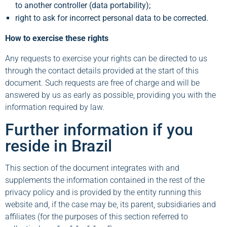
to another controller (data portability);
right to ask for incorrect personal data to be corrected.
How to exercise these rights
Any requests to exercise your rights can be directed to us
through the contact details provided at the start of this
document. Such requests are free of charge and will be
answered by us as early as possible, providing you with the
information required by law.
Further information if you
reside in Brazil
This section of the document integrates with and
supplements the information contained in the rest of the
privacy policy and is provided by the entity running this
website and, if the case may be, its parent, subsidiaries and
affiliates (for the purposes of this section referred to