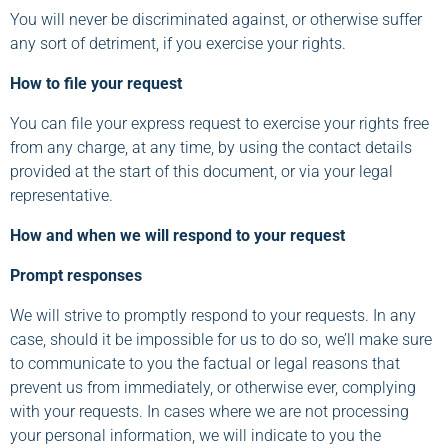
You will never be discriminated against, or otherwise suffer
any sort of detriment, if you exercise your rights.
How to file your request
You can file your express request to exercise your rights free
from any charge, at any time, by using the contact details
provided at the start of this document, or via your legal
representative.
How and when we will respond to your request
Prompt responses
We will strive to promptly respond to your requests. In any
case, should it be impossible for us to do so, we’ll make sure
to communicate to you the factual or legal reasons that
prevent us from immediately, or otherwise ever, complying
with your requests. In cases where we are not processing
your personal information, we will indicate to you the