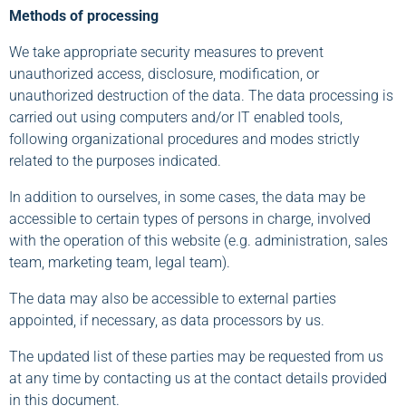
Methods of processing
We take appropriate security measures to prevent
unauthorized access, disclosure, modification, or
unauthorized destruction of the data. The data processing is
carried out using computers and/or IT enabled tools,
following organizational procedures and modes strictly
related to the purposes indicated.
In addition to ourselves, in some cases, the data may be
accessible to certain types of persons in charge, involved
with the operation of this website (e.g. administration, sales
team, marketing team, legal team).
The data may also be accessible to external parties
appointed, if necessary, as data processors by us.
The updated list of these parties may be requested from us
at any time by contacting us at the contact details provided
in this document.