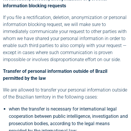
information blocking requests
If you file a rectification, deletion, anonymization or personal
information blocking request, we will make sure to
immediately communicate your request to other parties with
whom we have shared your personal information in order to
enable such third parties to also comply with your request —
except in cases where such communication is proven
impossible or involves disproportionate effort on our side.
Transfer of personal information outside of Brazil
permitted by the law
We are allowed to transfer your personal information outside
of the Brazilian territory in the following cases:
when the transfer is necessary for international legal
cooperation between public intelligence, investigation and
prosecution bodies, according to the legal means
provided by the international law;