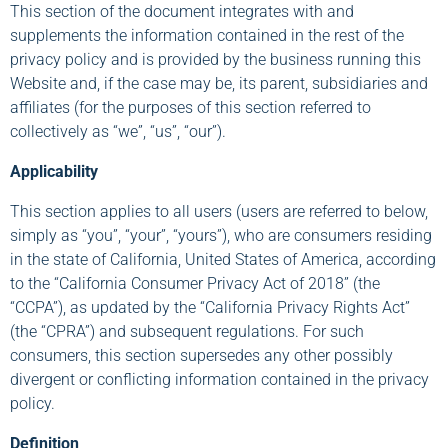
This section of the document integrates with and
supplements the information contained in the rest of the
privacy policy and is provided by the business running this
Website and, if the case may be, its parent, subsidiaries and
affiliates (for the purposes of this section referred to
collectively as “we”, “us”, “our”).
Applicability
This section applies to all users (users are referred to below,
simply as “you”, “your”, “yours”), who are consumers residing
in the state of California, United States of America, according
to the “California Consumer Privacy Act of 2018” (the
“CCPA”), as updated by the “California Privacy Rights Act”
(the “CPRA”) and subsequent regulations. For such
consumers, this section supersedes any other possibly
divergent or conflicting information contained in the privacy
policy.
Definition