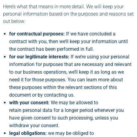
Here’s what that means in more detail. We will keep your
personal information based on the purposes and reasons set
out below:
for contractual purposes:
If we have concluded a
contract with you, then we’ll keep your information until
the contract has been performed in full.
for our legitimate interests:
If we’re using your personal
information for purposes that are necessary and relevant
to our business operations, we’ll keep it as long as we
need it for those purposes. You can learn more about
these purposes within the relevant sections of this
document or by contacting us.
with your consent:
We may be allowed to
retain personal data for a longer period whenever you
have given consent to such processing, unless you
withdraw your consent.
legal obligations:
we may be obliged to