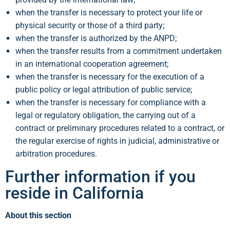
when the transfer is necessary to protect your life or
physical security or those of a third party;
when the transfer is authorized by the ANPD;
when the transfer results from a commitment undertaken
in an international cooperation agreement;
when the transfer is necessary for the execution of a
public policy or legal attribution of public service;
when the transfer is necessary for compliance with a
legal or regulatory obligation, the carrying out of a
contract or preliminary procedures related to a contract, or
the regular exercise of rights in judicial, administrative or
arbitration procedures.
Further information if you
reside in California
About this section