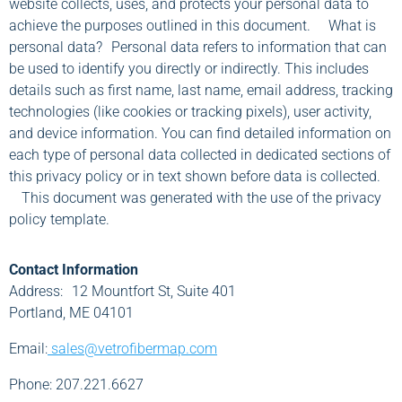
website collects, uses, and protects your personal data to
achieve the purposes outlined in this document. What is
personal data? Personal data refers to information that can
be used to identify you directly or indirectly. This includes
details such as first name, last name, email address, tracking
technologies (like cookies or tracking pixels), user activity,
and device information. You can find detailed information on
each type of personal data collected in dedicated sections of
this privacy policy or in text shown before data is collected.
This document was generated with the use of the privacy
policy template.
Contact Information
Address: 12 Mountfort St, Suite 401
Portland, ME 04101
Email:
sales@vetrofibermap.com
Phone: 207.221.6627