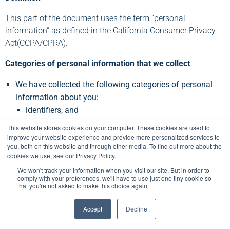
This part of the document uses the term “personal
information“ as defined in the California Consumer Privacy
Act(CCPA/CPRA).
Categories of personal information that we collect
We have collected the following categories of personal
information about you:
identifiers, and
internet or other electronic network activity information
This website stores cookies on your computer. These cookies are used to
We do not collect sensitive personal information.
improve your website experience and provide more personalized services to
you, both on this website and through other media. To find out more about the
We will not collect additional categories of personal
cookies we use, see our Privacy Policy.
information without notifying you.
We won't track your information when you visit our site. But in order to
comply with your preferences, we'll have to use just one tiny cookie so
What are the purposes for which we use your personal
that you're not asked to make this choice again.
information?
Accept
Decline
Business Purposes