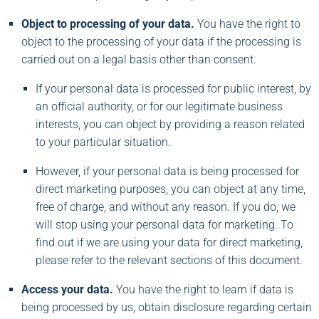
Object to processing of your data.
You have the right to
object to the processing of your data if the processing is
carried out on a legal basis other than consent.
If your personal data is processed for public interest, by
an official authority, or for our legitimate business
interests, you can object by providing a reason related
to your particular situation.
However, if your personal data is being processed for
direct marketing purposes, you can object at any time,
free of charge, and without any reason. If you do, we
will stop using your personal data for marketing. To
find out if we are using your data for direct marketing,
please refer to the relevant sections of this document.
Access your data.
You have the right to learn if data is
being processed by us, obtain disclosure regarding certain