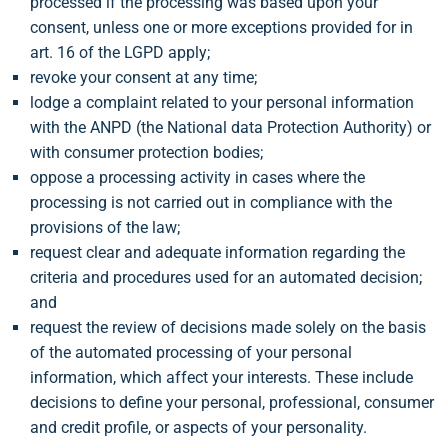
processed if the processing was based upon your
consent, unless one or more exceptions provided for in
art. 16 of the LGPD apply;
revoke your consent at any time;
lodge a complaint related to your personal information
with the ANPD (the National data Protection Authority) or
with consumer protection bodies;
oppose a processing activity in cases where the
processing is not carried out in compliance with the
provisions of the law;
request clear and adequate information regarding the
criteria and procedures used for an automated decision;
and
request the review of decisions made solely on the basis
of the automated processing of your personal
information, which affect your interests. These include
decisions to define your personal, professional, consumer
and credit profile, or aspects of your personality.