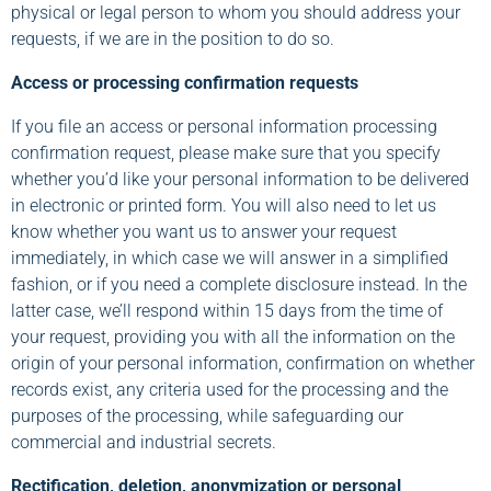
physical or legal person to whom you should address your
requests, if we are in the position to do so.
Access or processing confirmation requests
If you file an access or personal information processing
confirmation request, please make sure that you specify
whether you’d like your personal information to be delivered
in electronic or printed form. You will also need to let us
know whether you want us to answer your request
immediately, in which case we will answer in a simplified
fashion, or if you need a complete disclosure instead. In the
latter case, we’ll respond within 15 days from the time of
your request, providing you with all the information on the
origin of your personal information, confirmation on whether
records exist, any criteria used for the processing and the
purposes of the processing, while safeguarding our
commercial and industrial secrets.
Rectification, deletion, anonymization or personal