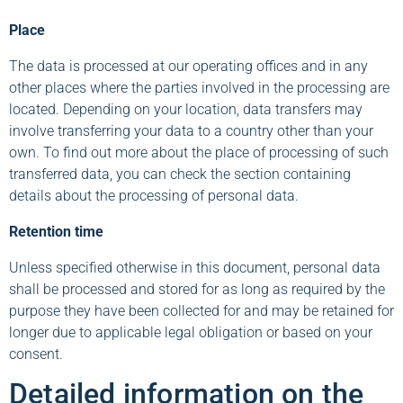
Place
The data is processed at our operating offices and in any
other places where the parties involved in the processing are
located. Depending on your location, data transfers may
involve transferring your data to a country other than your
own. To find out more about the place of processing of such
transferred data, you can check the section containing
details about the processing of personal data.
Retention time
Unless specified otherwise in this document, personal data
shall be processed and stored for as long as required by the
purpose they have been collected for and may be retained for
longer due to applicable legal obligation or based on your
consent.
Detailed information on the