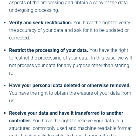
aspects of the processing and obtain a copy of the data
undergoing processing.
Verify and seek rectification.
You have the right to verify
the accuracy of your data and ask for it to be updated or
corrected.
Restrict the processing of your data.
You have the right
to restrict the processing of your data. In this case, we will
not process your data for any purpose other than storing
it.
Have your personal data deleted or otherwise removed.
You have the right to obtain the erasure of your data from
us.
Receive your data and have it transferred to another
controller.
You have the right to receive your data in a
structured, commonly used and machine-readable format
and, if technically feasible, to have it transmitted to