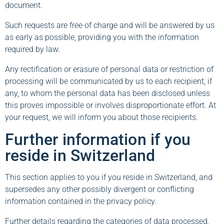
document.
Such requests are free of charge and will be answered by us
as early as possible, providing you with the information
required by law.
Any rectification or erasure of personal data or restriction of
processing will be communicated by us to each recipient, if
any, to whom the personal data has been disclosed unless
this proves impossible or involves disproportionate effort. At
your request, we will inform you about those recipients.
Further information if you
reside in Switzerland
This section applies to you if you reside in Switzerland, and
supersedes any other possibly divergent or conflicting
information contained in the privacy policy.
Further details regarding the categories of data processed,