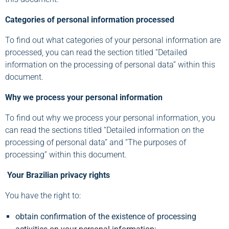
Categories of personal information processed
To find out what categories of your personal information are
processed, you can read the section titled “Detailed
information on the processing of personal data” within this
document.
Why we process your personal information
To find out why we process your personal information, you
can read the sections titled “Detailed information on the
processing of personal data” and “The purposes of
processing” within this document.
Your Brazilian privacy rights
You have the right to:
obtain confirmation of the existence of processing