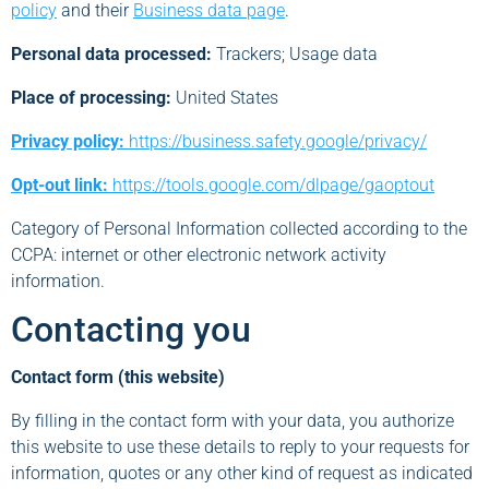
policy
and their
Business data page
.
Personal data processed:
Trackers; Usage data
Place of processing:
United States
Privacy policy:
https://business.safety.google/privacy/
Opt-out link:
https://tools.google.com/dlpage/gaoptout
Category of Personal Information collected according to the
CCPA: internet or other electronic network activity
information.
Contacting you
Contact form (this website)
By filling in the contact form with your data, you authorize
this website to use these details to reply to your requests for
information, quotes or any other kind of request as indicated