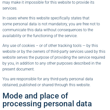
may make it impossible for this website to provide its
services.
In cases where this website specifically states that
some personal data is not mandatory, you are free not to
communicate this data without consequences to the
availability or the functioning of the service.
Any use of cookies – or of other tracking tools — by this
website or by the owners of third-party services used by this
website serves the purpose of providing the service required
by you, in addition to any other purposes described in the
present document.
You are responsible for any third-party personal data
obtained, published or shared through this website.
Mode and place of
processing personal data