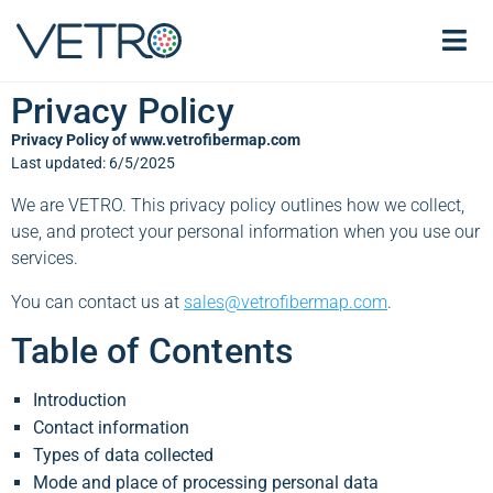
Privacy Policy
Privacy Policy of www.vetrofibermap.com
Last updated: 6/5/2025
We are VETRO. This privacy policy outlines how we collect,
use, and protect your personal information when you use our
services.
You can contact us at
sales@vetrofibermap.com
.
Table of Contents
Introduction
Contact information
Types of data collected
Mode and place of processing personal data