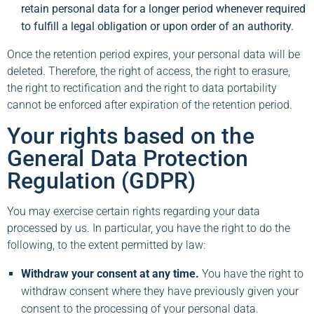
retain personal data for a longer period whenever required
to fulfill a legal obligation or upon order of an authority.
Once the retention period expires, your personal data will be
deleted. Therefore, the right of access, the right to erasure,
the right to rectification and the right to data portability
cannot be enforced after expiration of the retention period.
Your rights based on the
General Data Protection
Regulation (GDPR)
You may exercise certain rights regarding your data
processed by us. In particular, you have the right to do the
following, to the extent permitted by law:
Withdraw your consent at any time.
You have the right to
withdraw consent where they have previously given your
consent to the processing of your personal data.