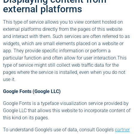
external platforms
This type of service allows you to view content hosted on
external platforms directly from the pages of this website
and interact with them. Such services are often referred to as
widgets, which are small elements placed on a website or
app. They provide specific information or perform a
particular function and often allow for user interaction.This
type of service might still collect web traffic data for the
pages where the service is installed, even when you do not
use it.
Google Fonts (Google LLC)
Google Fonts is a typeface visualization service provided by
Google LLC that allows this website to incorporate content of
this kind on its pages.
To understand Google’s use of data, consult Google’s
partner