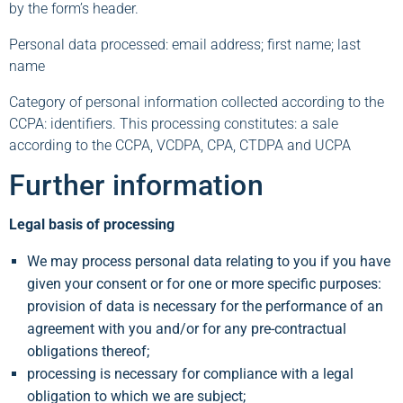
by the form’s header.
Personal data processed: email address; first name; last
name
Category of personal information collected according to the
CCPA: identifiers. This processing constitutes: a sale
according to the CCPA, VCDPA, CPA, CTDPA and UCPA
Further information
Legal basis of processing
We may process personal data relating to you if you have
given your consent or for one or more specific purposes:
provision of data is necessary for the performance of an
agreement with you and/or for any pre-contractual
obligations thereof;
processing is necessary for compliance with a legal
obligation to which we are subject;