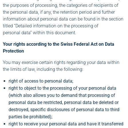
the purposes of processing, the categories of recipients of
the personal data, if any, the retention period and further
information about personal data can be found in the section
titled “Detailed information on the processing of
personal data” within this document.
Your rights according to the Swiss Federal Act on Data
Protection
You may exercise certain rights regarding your data within
the limits of law, including the following:
right of access to personal data;
right to object to the processing of your personal data
(which also allows you to demand that processing of
personal data be restricted, personal data be deleted or
destroyed, specific disclosures of personal data to third
parties be prohibited);
right to receive your personal data and have it transferred