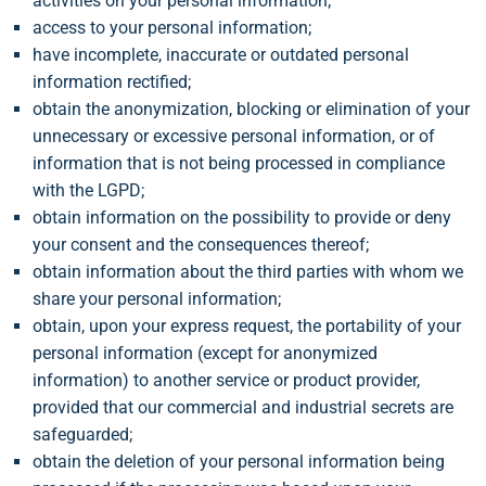
activities on your personal information;
access to your personal information;
have incomplete, inaccurate or outdated personal
information rectified;
obtain the anonymization, blocking or elimination of your
unnecessary or excessive personal information, or of
information that is not being processed in compliance
with the LGPD;
obtain information on the possibility to provide or deny
your consent and the consequences thereof;
obtain information about the third parties with whom we
share your personal information;
obtain, upon your express request, the portability of your
personal information (except for anonymized
information) to another service or product provider,
provided that our commercial and industrial secrets are
safeguarded;
obtain the deletion of your personal information being