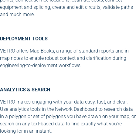
equipment and splicing, create and edit circuits, validate paths
and much more.
DEPLOYMENT TOOLS
VETRO offers Map Books, a range of standard reports and in-
map notes to enable robust context and clarification during
engineering-to-deployment workflows.
ANALYTICS & SEARCH
VETRO makes engaging with your data easy, fast, and clear.
Use analytics tools in the Network Dashboard to research data
in a polygon or set of polygons you have drawn on your map, or
search on any text-based data to find exactly what you’re
looking for in an instant.