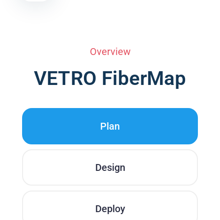
Overview
VETRO FiberMap
Plan
Design
Deploy