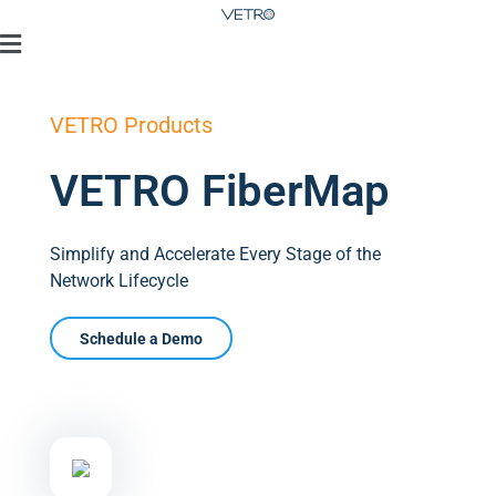
VETRO Products
VETRO FiberMap
Simplify and Accelerate Every Stage of the
Network Lifecycle
Schedule a Demo