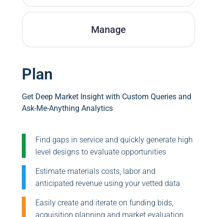
Manage
Plan
Get Deep Market Insight with Custom Queries and
Ask-Me-Anything Analytics
Find gaps in service and quickly generate high
level designs to evaluate opportunities
Estimate materials costs, labor and
anticipated revenue using your vetted data
Easily create and iterate on funding bids,
acquisition planning and market evaluation