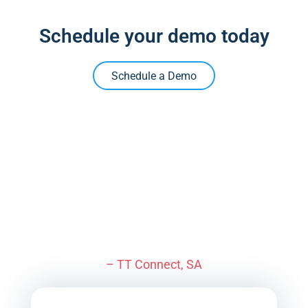
Schedule your demo today
Schedule a Demo
“I feel for anybody not using
VETRO. We’re lightyears
ahead of anybody else.
– TT Connect, SA