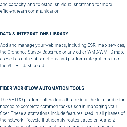
and capacity, and to establish visual shorthand for more
efficient team communication.
DATA & INTEGRATIONS LIBRARY
Add and manage your web maps, including ESRI map services,
the Ordnance Survey Basemap or any other WMS/WMTS map,
as well as data subscriptions and platform integrations from
the VETRO dashboard.
FIBER WORKFLOW AUTOMATION TOOLS
The VETRO platform offers tools that reduce the time and effort
needed to complete common tasks used in managing your
fiber. These automations include features used in all phases of
the network lifecycle that identify routes based on A and Z
points, connect service locations, estimate costs, connect