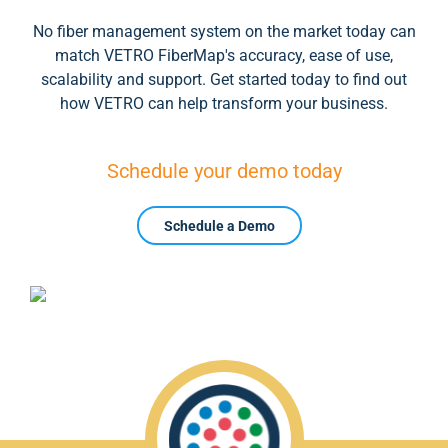
No fiber management system on the market today can
match VETRO FiberMap's accuracy, ease of use,
scalability and support. Get started today to find out
how VETRO can help transform your business.
Schedule your demo today
Schedule a Demo