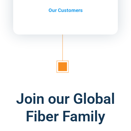
Our Customers
Join our Global
Fiber Family