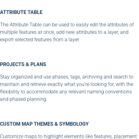
ATTRIBUTE TABLE
The Attribute Table can be used to easily edit the attributes of
multiple features at once, add new attributes to a layer, and
export selected features from a layer.
PROJECTS & PLANS
Stay organized and use phases, tags, archiving and search to
maintain and retrieve exactly what you’re looking for, with the
flexibility to accommodate any relevant naming conventions
and phased planning.
CUSTOM MAP THEMES & SYMBOLOGY
Customize maps to highlight elements like features, placement