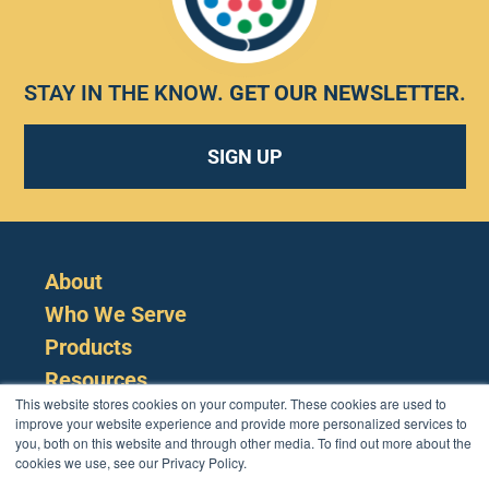
STAY IN THE KNOW.
GET OUR NEWSLETTER
.
SIGN UP
About
Who We Serve
Products
Resources
This website stores cookies on your computer. These cookies are used to
improve your website experience and provide more personalized services to
you, both on this website and through other media. To find out more about the
cookies we use, see our Privacy Policy.