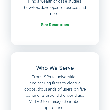
Find a wealth of case studies,
how-tos, developer resources and
more...
See Resources
Who We Serve
From ISPs to universities,
engineering firms to electric
coops, thousands of users on five
continents around the world use
VETRO to manage their fiber
operations...