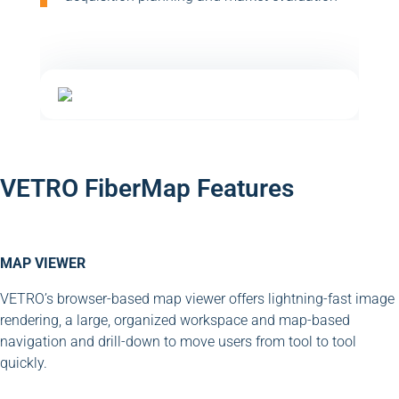
VETRO FiberMap Features
MAP VIEWER
VETRO’s browser-based map viewer offers lightning-fast image
rendering, a large, organized workspace and map-based
navigation and drill-down to move users from tool to tool
quickly.