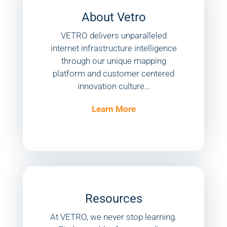
About Vetro
VETRO delivers unparalleled
internet infrastructure intelligence
through our unique mapping
platform and customer centered
innovation culture…
Learn More
Resources
At VETRO, we never stop learning.