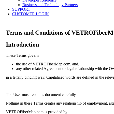
Developer Reference
Business and Technology Partners
SUPPORT
CUSTOMER LOGIN
Terms and Conditions of
VETROFiberM
Introduction
These Terms govern
the use of VETROFiberMap.com, and,
any other related Agreement or legal relationship with the O
in a legally binding way. Capitalized words are defined in the relev
The User must read this document carefully.
Nothing in these Terms creates any relationship of employment, age
VETROFiberMap.com is provided by: