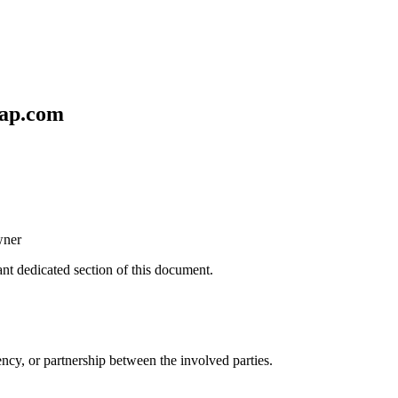
ap.com
wner
ant dedicated section of this document.
ncy, or partnership between the involved parties.