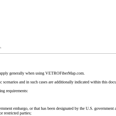
.
ction apply generally when using VETROFiberMap.com.
ic scenarios and in such cases are additionally indicated within this doc
ng requirements:
overnment embargo, or that has been designated by the U.S. government a
r restricted parties;