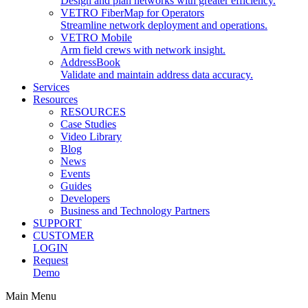
Design and plan networks with greater efficiency.
VETRO FiberMap for Operators
Streamline network deployment and operations.
VETRO Mobile
Arm field crews with network insight.
AddressBook
Validate and maintain address data accuracy.
Services
Resources
RESOURCES
Case Studies
Video Library
Blog
News
Events
Guides
Developers
Business and Technology Partners
SUPPORT
CUSTOMER
LOGIN
Request
Demo
Main Menu