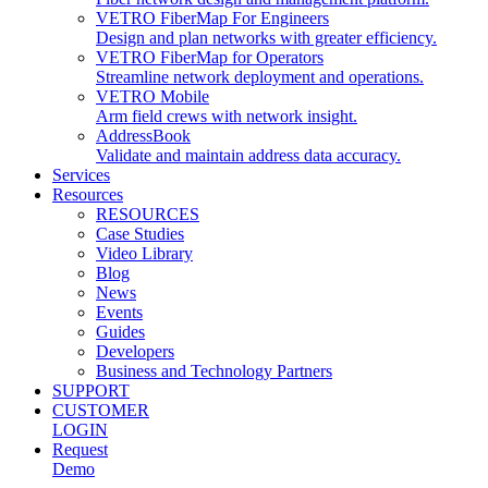
VETRO FiberMap For Engineers
Design and plan networks with greater efficiency.
VETRO FiberMap for Operators
Streamline network deployment and operations.
VETRO Mobile
Arm field crews with network insight.
AddressBook
Validate and maintain address data accuracy.
Services
Resources
RESOURCES
Case Studies
Video Library
Blog
News
Events
Guides
Developers
Business and Technology Partners
SUPPORT
CUSTOMER
LOGIN
Request
Demo