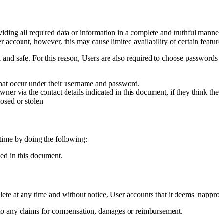
iding all required data or information in a complete and truthful manne
 account, however, this may cause limited availability of certain featur
al and safe. For this reason, Users are also required to choose passwords
s that occur under their username and password.
r via the contact details indicated in this document, if they think thei
osed or stolen.
 time by doing the following:
ded in this document.
elete at any time and without notice, User accounts that it deems inappro
s to any claims for compensation, damages or reimbursement.