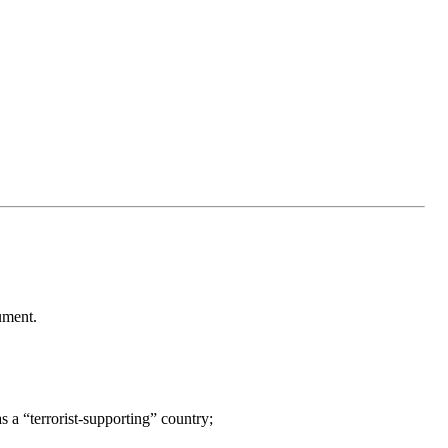
ument.
s a “terrorist-supporting” country;