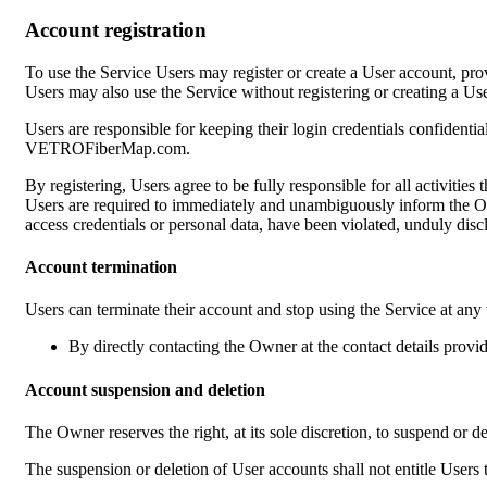
Account registration
To use the Service Users may register or create a User account, prov
Users may also use the Service without registering or creating a User
Users are responsible for keeping their login credentials confidenti
VETROFiberMap.com.
By registering, Users agree to be fully responsible for all activitie
Users are required to immediately and unambiguously inform the Owne
access credentials or personal data, have been violated, unduly discl
Account termination
Users can terminate their account and stop using the Service at any
By directly contacting the Owner at the contact details provi
Account suspension and deletion
The Owner reserves the right, at its sole discretion, to suspend or d
The suspension or deletion of User accounts shall not entitle User