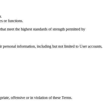
r.
es or functions.
 that meet the highest standards of strength permitted by
r personal information, including but not limited to User accounts,
priate, offensive or in violation of these Terms.