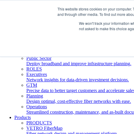
This website stores cookies on your computer. 
and through other media. To find out more abou
Who We Serve
INDUSTRIES
We won't track your information whe
Network Operators
not asked to make this choice aga
Streamline deployment, optimize network management, 
Engineering Firms
Design, plan, and document fiber networks efficiently.
Middle Mile
Build and manage middle mile fiber infrastructure.
Public Sector
Deploy broadband and improve infrastructure planning.
ROLES
Executives
Network insights for data-driven investment decisions.
GTM
Precise data to better target customers and accelerate sale
Planning
Design optimal, cost-effective fiber networks with ease.
Operations
Streamlined construction, maintenance, and as-built doc
Products
PRODUCTS
VETRO FiberMap
Fiber network design and management platform.