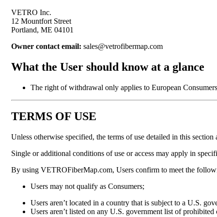
VETRO Inc.
12 Mountfort Street
Portland, ME 04101
Owner contact email:
sales@vetrofibermap.com
What the User should know at a glance
The right of withdrawal only applies to European Consumers
TERMS OF USE
Unless otherwise specified, the terms of use detailed in this se
Single or additional conditions of use or access may apply in specif
By using VETROFiberMap.com, Users confirm to meet the followi
Users may not qualify as Consumers;
Users aren’t located in a country that is subject to a U.S. g
Users aren’t listed on any U.S. government list of prohibited o