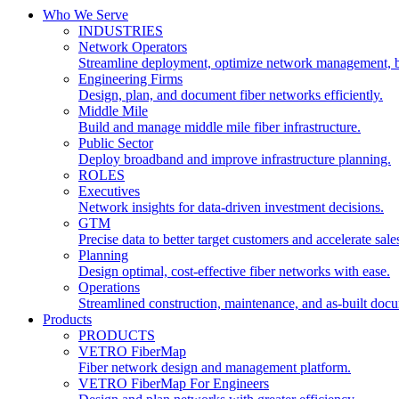
Who We Serve
INDUSTRIES
Network Operators
Streamline deployment, optimize network management, 
Engineering Firms
Design, plan, and document fiber networks efficiently.
Middle Mile
Build and manage middle mile fiber infrastructure.
Public Sector
Deploy broadband and improve infrastructure planning.
ROLES
Executives
Network insights for data-driven investment decisions.
GTM
Precise data to better target customers and accelerate sale
Planning
Design optimal, cost-effective fiber networks with ease.
Operations
Streamlined construction, maintenance, and as-built doc
Products
PRODUCTS
VETRO FiberMap
Fiber network design and management platform.
VETRO FiberMap For Engineers