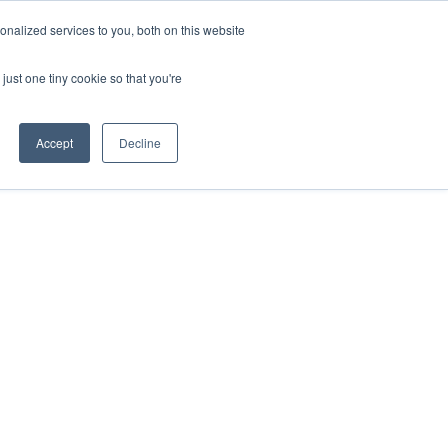
nalized services to you, both on this website
just one tiny cookie so that you're
Accept
Decline