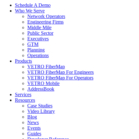
Schedule A Demo
Who We Serve
Network Operators
Engineering Firms
Middle Mile
Public Sector
Executives
GTM
Planning
Operations
Products
VETRO FiberMap
VETRO FiberMap For Engineers
VETRO FiberMap For Operators
VETRO Mobile
AddressBook
Services
Resources
Case Studies
Video Library
Blog
News
Events
Guides