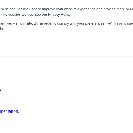
These cookies are used to improve your website experience and provide more perso
t the cookies we use, see our Privacy Policy.
n you visit our site. But in order to comply with your preferences, we'll have to use 
in.
boost ROI.
s.
umentation.