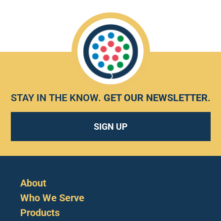
STAY IN THE KNOW.
GET OUR NEWSLETTER
.
SIGN UP
About
Who We Serve
Products