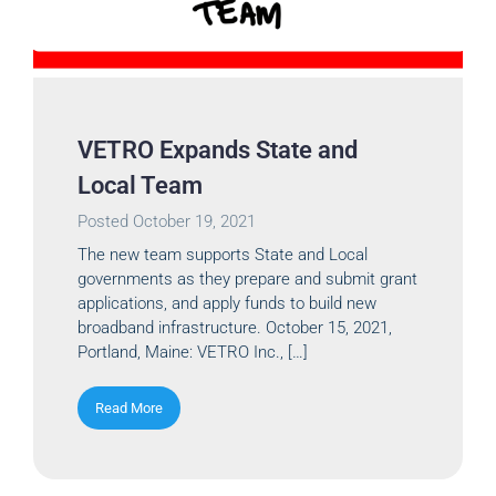
VETRO Expands State and
Local Team
Posted
October 19, 2021
The new team supports State and Local
governments as they prepare and submit grant
applications, and apply funds to build new
broadband infrastructure. October 15, 2021,
Portland, Maine: VETRO Inc., […]
Read More