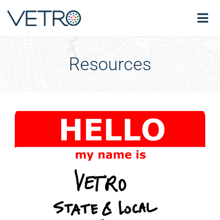
Resources