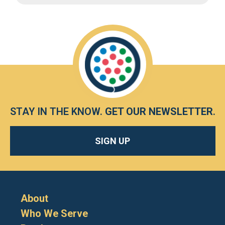
STAY IN THE KNOW.
GET OUR NEWSLETTER
.
SIGN UP
About
Who We Serve