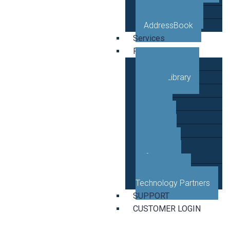
VETRO Mobile
AddressBook
Services
Resources
Case Studies
Video Library
Blog
News
Events
Guides
Developer
Reference
Business and
Technology Partners
SUPPORT
CUSTOMER LOGIN