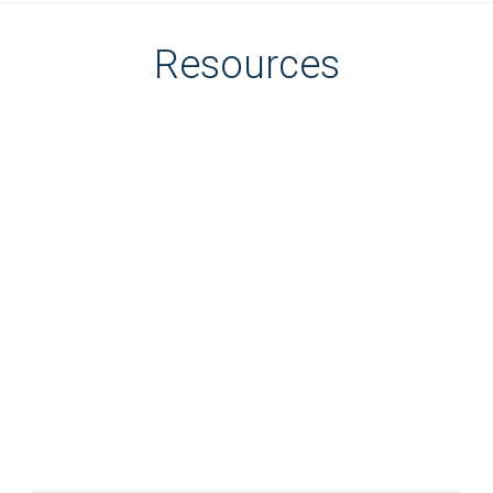
Resources