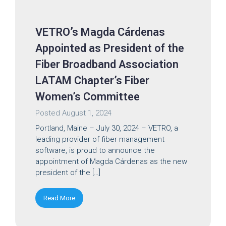
VETRO’s Magda Cárdenas
Appointed as President of the
Fiber Broadband Association
LATAM Chapter’s Fiber
Women’s Committee
Posted
August 1, 2024
Portland, Maine – July 30, 2024 – VETRO, a
leading provider of fiber management
software, is proud to announce the
appointment of Magda Cárdenas as the new
president of the […]
Read More