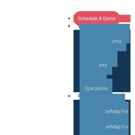
Schedule A Demo
Who We Serve
Network Operators
Engineering Firms
Middle Mile
Public Sector
Executives
GTM
Planning
Operations
Products
VETRO FiberMap
VETRO FiberMap For
Engineers
VETRO FiberMap For
Operators