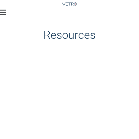
Resources