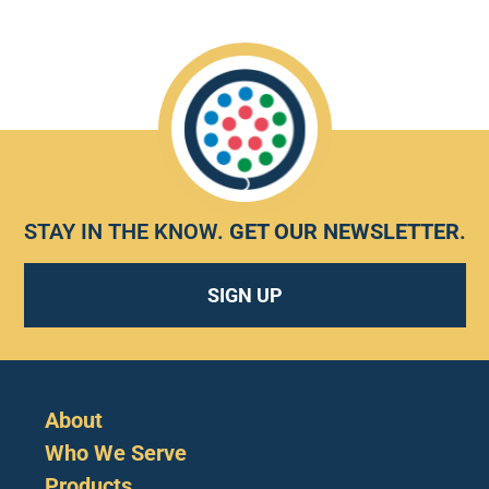
STAY IN THE KNOW.
GET OUR NEWSLETTER
.
SIGN UP
About
Who We Serve
Products