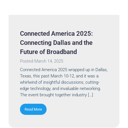
Connected America 2025:
Connecting Dallas and the
Future of Broadband
Posted
March 14, 2025
Connected America 2025 wrapped up in Dallas,
Texas, this past March 10-12, and it was a
whirlwind of insightful discussions, cutting-
edge technology, and invaluable networking.
The event brought together industry […]
Read More