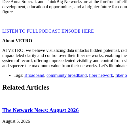
Dee Anna Sobczak and ThinkBig Networks are at the forefront of effor
development, educational opportunities, and a brighter future for cou
figure.
LISTEN TO FULL PODCAST EPISODE HERE
About VETRO
At VETRO, we believe visualizing data unlocks hidden potential, radi
unparalleled clarity and control over their fiber networks, enabling the
system of record, offering unprecedented visibility and control from s
and squeeze the maximum value from their networks. Let’s illuminate t
Tags:
Broadband
,
community broadband
,
fiber network
,
fiber 
Related Articles
The Network News: August 2026
August 5, 2026