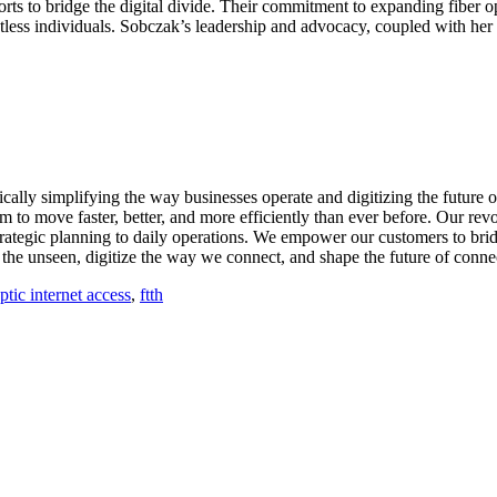
ts to bridge the digital divide. Their commitment to expanding fiber o
ntless individuals. Sobczak’s leadership and advocacy, coupled with her
cally simplifying the way businesses operate and digitizing the future
m to move faster, better, and more efficiently than ever before. Our revo
trategic planning to daily operations. We empower our customers to bridg
he unseen, digitize the way we connect, and shape the future of connect
optic internet access
,
ftth