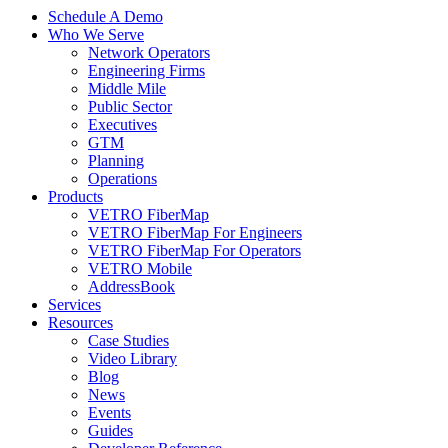
Schedule A Demo
Who We Serve
Network Operators
Engineering Firms
Middle Mile
Public Sector
Executives
GTM
Planning
Operations
Products
VETRO FiberMap
VETRO FiberMap For Engineers
VETRO FiberMap For Operators
VETRO Mobile
AddressBook
Services
Resources
Case Studies
Video Library
Blog
News
Events
Guides