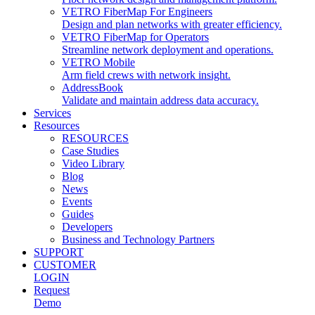
VETRO FiberMap For Engineers
Design and plan networks with greater efficiency.
VETRO FiberMap for Operators
Streamline network deployment and operations.
VETRO Mobile
Arm field crews with network insight.
AddressBook
Validate and maintain address data accuracy.
Services
Resources
RESOURCES
Case Studies
Video Library
Blog
News
Events
Guides
Developers
Business and Technology Partners
SUPPORT
CUSTOMER
LOGIN
Request
Demo