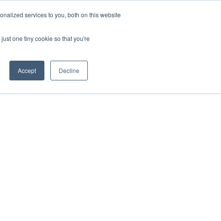
nalized services to you, both on this website
just one tiny cookie so that you're
Accept
Decline