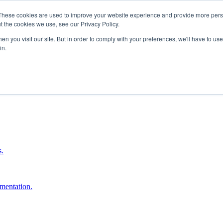
These cookies are used to improve your website experience and provide more perso
t the cookies we use, see our Privacy Policy.
n you visit our site. But in order to comply with your preferences, we'll have to use 
in.
boost ROI.
s.
umentation.