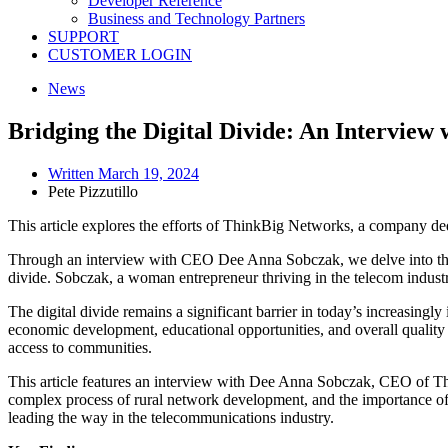
Developer Reference
Business and Technology Partners
SUPPORT
CUSTOMER LOGIN
News
Bridging the Digital Divide: An Intervie
Written
March 19, 2024
Pete Pizzutillo
This article explores the efforts of ThinkBig Networks, a company ded
Through an interview with CEO Dee Anna Sobczak, we delve into the 
divide. Sobczak, a woman entrepreneur thriving in the telecom industry,
The digital divide remains a significant barrier in today’s increasing
economic development, educational opportunities, and overall quality of
access to communities.
This article features an interview with Dee Anna Sobczak, CEO of Thi
complex process of rural network development, and the importance of 
leading the way in the telecommunications industry.