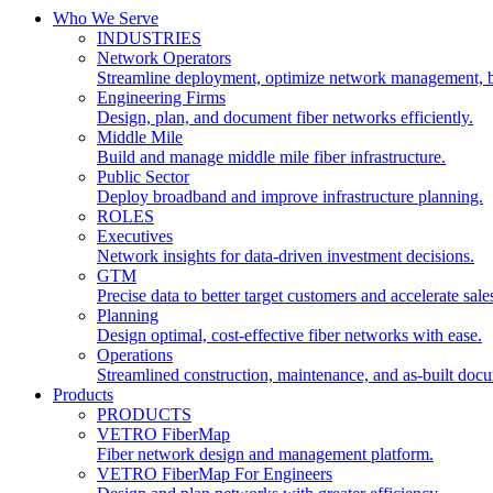
Who We Serve
INDUSTRIES
Network Operators
Streamline deployment, optimize network management, 
Engineering Firms
Design, plan, and document fiber networks efficiently.
Middle Mile
Build and manage middle mile fiber infrastructure.
Public Sector
Deploy broadband and improve infrastructure planning.
ROLES
Executives
Network insights for data-driven investment decisions.
GTM
Precise data to better target customers and accelerate sale
Planning
Design optimal, cost-effective fiber networks with ease.
Operations
Streamlined construction, maintenance, and as-built doc
Products
PRODUCTS
VETRO FiberMap
Fiber network design and management platform.
VETRO FiberMap For Engineers