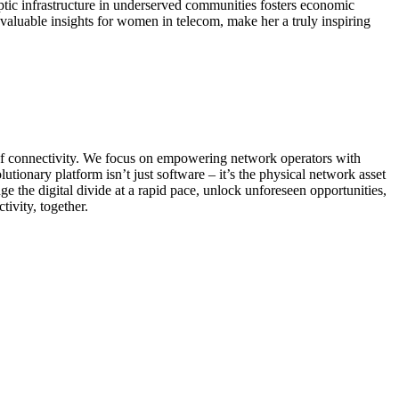
ptic infrastructure in underserved communities fosters economic
 valuable insights for women in telecom, make her a truly inspiring
 of connectivity. We focus on empowering network operators with
lutionary platform isn’t just software – it’s the physical network asset
e the digital divide at a rapid pace, unlock unforeseen opportunities,
ivity, together.