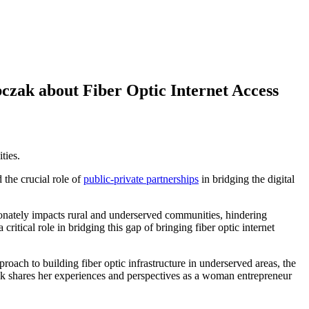
czak about Fiber Optic Internet Access
ties.
the crucial role of
public-private partnerships
in bridging the digital
tionately impacts rural and underserved communities, hindering
itical role in bridging this gap of bringing fiber optic internet
ch to building fiber optic infrastructure in underserved areas, the
ak shares her experiences and perspectives as a woman entrepreneur