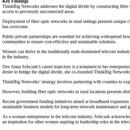
Key Findings
ThinkBig Networks addresses the digital divide by constructing fiber
access to previously unconnected areas.
Deployment of fiber optic networks in rural settings presents unique
has overcome.
Public-private partnerships are essential for achieving widespread 
communities to ensure cost-effective and sustainable solutions.
Women can thrive in the traditionally male-dominated telecom industr
in the industry.
Dee Anna Sobczak’s career trajectory is a testament to her entreprene
desire to bridge the digital divide, she co-founded ThinkBig Networks
ThinkBig Networks’ strategy involves partnering with counties to expan
However, building fiber optic networks in rural locations presents d
Recent government funding initiatives aimed at broadband expansion a
sustainable business models for long-term network maintenance and 
As a woman entrepreneur in the telecom industry, Sobczak acknowledg
an inspiration for other women aspiring to leadership roles in the tel