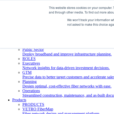
This website stores cookies on your computer. 
and through other media. To find out more abou
Who We Serve
INDUSTRIES
We won't track your information whe
Network Operators
not asked to make this choice aga
Streamline deployment, optimize network management, 
Engineering Firms
Design, plan, and document fiber networks efficiently.
Middle Mile
Build and manage middle mile fiber infrastructure.
Public Sector
Deploy broadband and improve infrastructure planning.
ROLES
Executives
Network insights for data-driven investment decisions.
GTM
Precise data to better target customers and accelerate sale
Planning
Design optimal, cost-effective fiber networks with ease.
Operations
Streamlined construction, maintenance, and as-built doc
Products
PRODUCTS
VETRO FiberMap
Fiber network design and management platform.