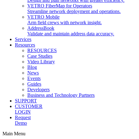
Design and plan networks with greater efficiency.
VETRO FiberMap for Operators
Streamline network deployment and operations.
VETRO Mobile
Arm field crews with network insight.
AddressBook
Validate and maintain address data accuracy.
Services
Resources
RESOURCES
Case Studies
Video Library
Blog
News
Events
Guides
Developers
Business and Technology Partners
SUPPORT
CUSTOMER
LOGIN
Request
Demo
Main Menu