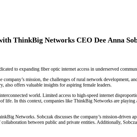
w with ThinkBig Networks CEO Dee Anna Sob
icated to expanding fiber optic internet access in underserved communi
company’s mission, the challenges of rural network development, and 
 also offers valuable insights for aspiring female leaders.
ly interconnected world. Limited access to high-speed internet dispropor
 life. In this context, companies like ThinkBig Networks are playing a cr
nkBig Networks. Sobczak discusses the company’s mission-driven approa
collaboration between public and private entities. Additionally, Sobcz