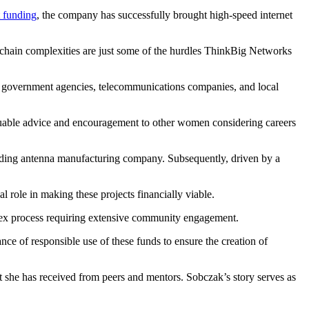
 funding
, the company has successfully brought high-speed internet
 chain complexities are just some of the hurdles ThinkBig Networks
en government agencies, telecommunications companies, and local
aluable advice and encouragement to other women considering careers
 leading antenna manufacturing company. Subsequently, driven by a
 role in making these projects financially viable.
plex process requiring extensive community engagement.
e of responsible use of these funds to ensure the creation of
she has received from peers and mentors. Sobczak’s story serves as