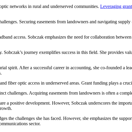
 optic networks in rural and underserved communities.
Leveraging grant
 challenges. Securing easements from landowners and navigating supply
broadband access. Sobczak emphasizes the need for collaboration betwe
y. Sobczak’s journey exemplifies success in this field. She provides v
urial spirit. After a successful career in accounting, she co-founded a
.
d fiber optic access in underserved areas. Grant funding plays a crucial
istinct challenges. Acquiring easements from landowners is often a com
re a positive development. However, Sobczak underscores the importanc
growth.
es the challenges she has faced. However, she emphasizes the support 
ecommunications sector.