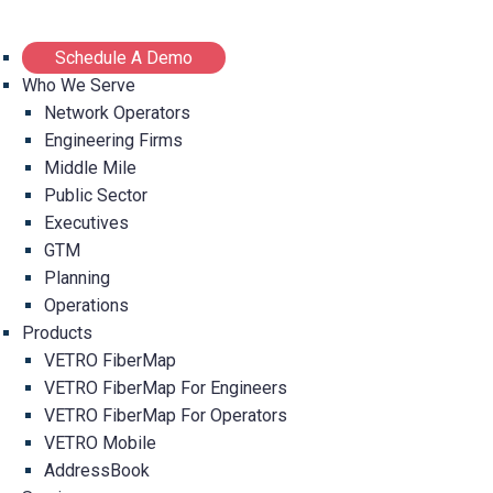
Schedule A Demo
Who We Serve
Network Operators
Engineering Firms
Middle Mile
Public Sector
Executives
GTM
Planning
Operations
Products
VETRO FiberMap
VETRO FiberMap For Engineers
VETRO FiberMap For Operators
VETRO Mobile
AddressBook