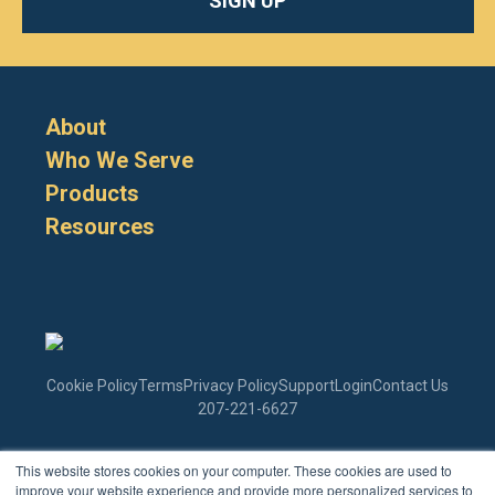
SIGN UP
About
Who We Serve
Products
Resources
Cookie Policy
Terms
Privacy Policy
Support
Login
Contact Us
207-221-6627
This website stores cookies on your computer. These cookies are used to
Enter Your Email
improve your website experience and provide more personalized services to