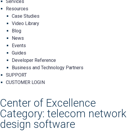
Services
Resources
Case Studies
Video Library
Blog
News
Events
Guides
Developer Reference
Business and Technology Partners
SUPPORT
CUSTOMER LOGIN
Center of Excellence
Category: telecom network
design software