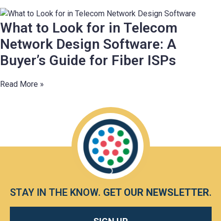
What to Look for in Telecom
Network Design Software: A
Buyer’s Guide for Fiber ISPs
Read More »
STAY IN THE KNOW.
GET OUR NEWSLETTER
.