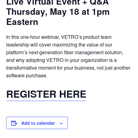
Live Virtual Event + Q&A
Thursday, May 18 at 1pm
Eastern
In this one-hour webinar, VETRO’s product team
leadership will cover maximizing the value of our
platform’s next-generation fiber management solution,
and why adopting VETRO in your organization is a
transformative moment for your business, not just another
software purchase.
REGISTER HERE
Add to calendar