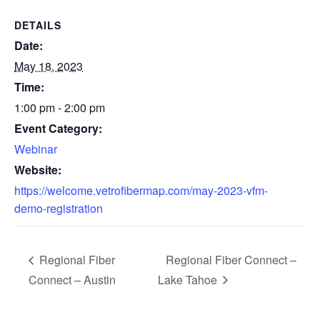
DETAILS
Date:
May 18, 2023
Time:
1:00 pm - 2:00 pm
Event Category:
Webinar
Website:
https://welcome.vetrofibermap.com/may-2023-vfm-
demo-registration
Regional Fiber
Regional Fiber Connect –
Connect – Austin
Lake Tahoe