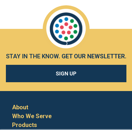
STAY IN THE KNOW.
GET OUR NEWSLETTER
.
SIGN UP
About
Who We Serve
Products