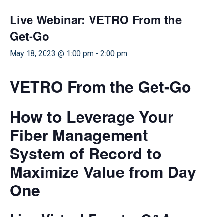
Live Webinar: VETRO From the
Get-Go
May 18, 2023 @ 1:00 pm
-
2:00 pm
VETRO From the Get-Go
How to Leverage Your
Fiber Management
System of Record to
Maximize Value from Day
One