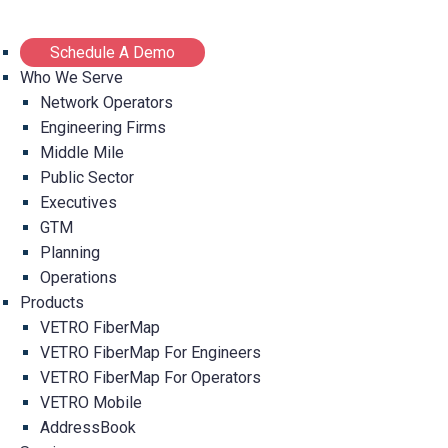
Schedule A Demo
Who We Serve
Network Operators
Engineering Firms
Middle Mile
Public Sector
Executives
GTM
Planning
Operations
Products
VETRO FiberMap
VETRO FiberMap For Engineers
VETRO FiberMap For Operators
VETRO Mobile
AddressBook