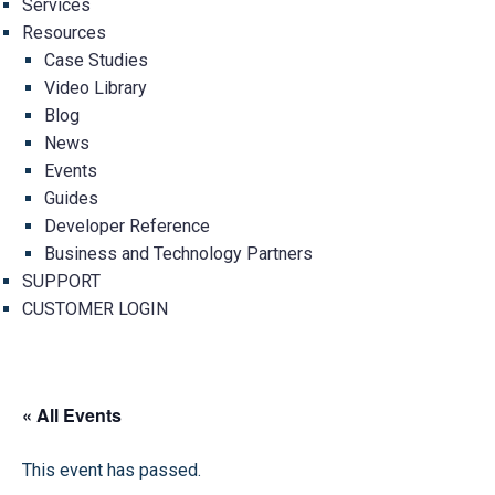
Services
Resources
Case Studies
Video Library
Blog
News
Events
Guides
Developer Reference
Business and Technology Partners
SUPPORT
CUSTOMER LOGIN
« All Events
This event has passed.