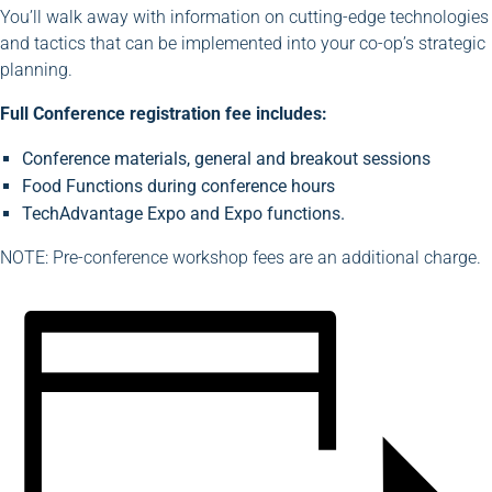
You’ll walk away with information on cutting-edge technologies
and tactics that can be implemented into your co-op’s strategic
planning.
Full Conference registration fee includes:
Conference materials, general and breakout sessions
Food Functions during conference hours
TechAdvantage Expo and Expo functions.
NOTE: Pre-conference workshop fees are an additional charge.