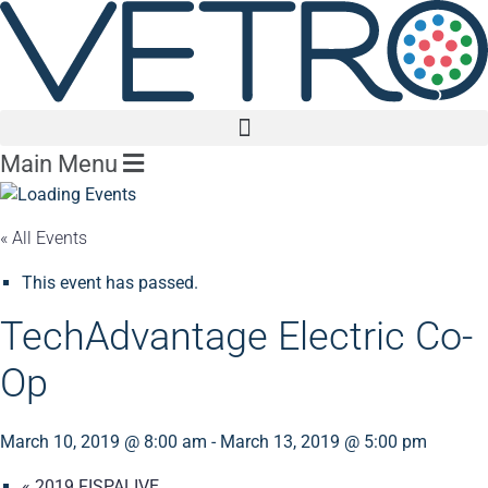
Main Menu
« All Events
This event has passed.
TechAdvantage Electric Co-
Op
March 10, 2019 @ 8:00 am
-
March 13, 2019 @ 5:00 pm
«
2019 FISPALIVE