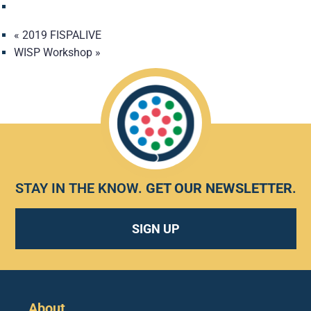
«
2019 FISPALIVE
WISP Workshop
»
STAY IN THE KNOW.
GET OUR NEWSLETTER
.
SIGN UP
About