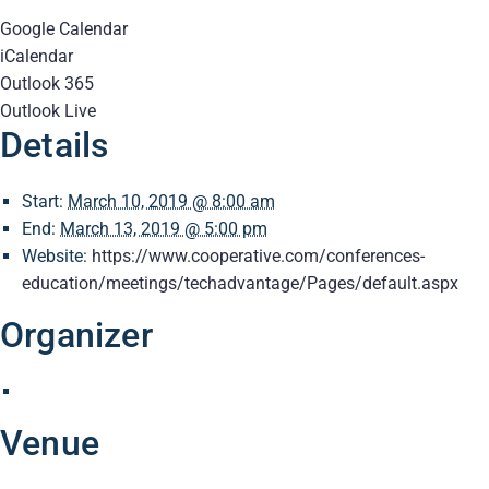
Google Calendar
iCalendar
Outlook 365
Outlook Live
Details
Start:
March 10, 2019 @ 8:00 am
End:
March 13, 2019 @ 5:00 pm
Website:
https://www.cooperative.com/conferences-
education/meetings/techadvantage/Pages/default.aspx
Organizer
Venue