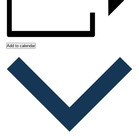
Add to calendar