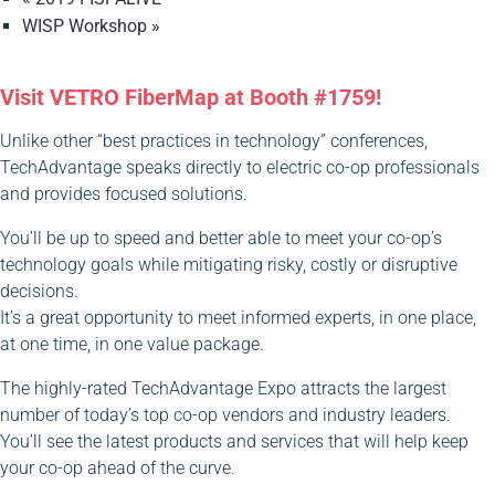
WISP Workshop
»
Visit VETRO FiberMap at Booth #1759!
Unlike other “best practices in technology” conferences,
TechAdvantage speaks directly to electric co-op professionals
and provides focused solutions.
You’ll be up to speed and better able to meet your co-op’s
technology goals while mitigating risky, costly or disruptive
decisions.
It’s a great opportunity to meet informed experts, in one place,
at one time, in one value package.
The highly-rated TechAdvantage Expo attracts the largest
number of today’s top co-op vendors and industry leaders.
You’ll see the latest products and services that will help keep
your co-op ahead of the curve.