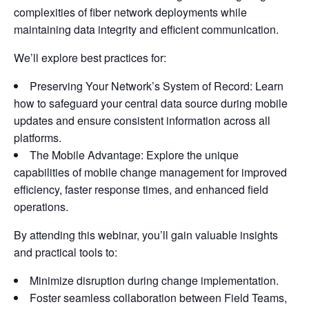
complexities of fiber network deployments while
maintaining data integrity and efficient communication.
We’ll explore best practices for:
Preserving Your Network’s System of Record: Learn
how to safeguard your central data source during mobile
updates and ensure consistent information across all
platforms.
The Mobile Advantage: Explore the unique
capabilities of mobile change management for improved
efficiency, faster response times, and enhanced field
operations.
By attending this webinar, you’ll gain valuable insights
and practical tools to:
Minimize disruption during change implementation.
Foster seamless collaboration between Field Teams,