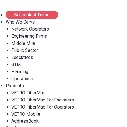
Schedule A Demo
Who We Serve
Network Operators
Engineering Firms
Middle Mile
Public Sector
Executives
GTM
Planning
Operations
Products
VETRO FiberMap
VETRO FiberMap For Engineers
VETRO FiberMap For Operators
VETRO Mobile
AddressBook