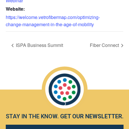
Webinar
Website:
https://welcome.vetrofibermap.com/optimizing-
change-management-in-the-age-of-mobility
ISPA Business Summit
Fiber Connect
STAY IN THE KNOW.
GET OUR NEWSLETTER
.