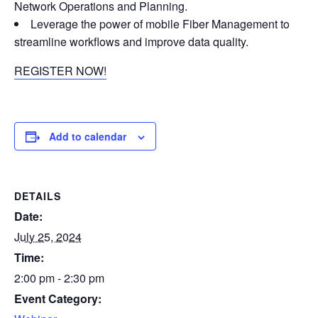
Network Operations and Planning.
Leverage the power of mobile Fiber Management to
streamline workflows and improve data quality.
REGISTER NOW!
Add to calendar
DETAILS
Date:
July 25, 2024
Time:
2:00 pm - 2:30 pm
Event Category: