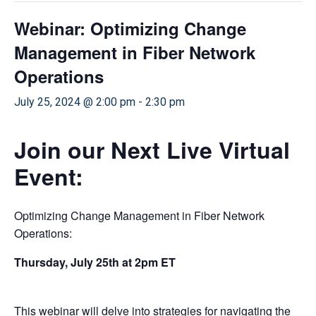
Webinar: Optimizing Change
Management in Fiber Network
Operations
July 25, 2024 @ 2:00 pm
-
2:30 pm
Join our Next Live Virtual
Event:
Optimizing Change Management in Fiber Network
Operations:
Thursday, July 25th at 2pm ET
This webinar will delve into strategies for navigating the