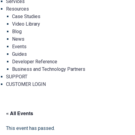
Services
Resources
Case Studies
Video Library
Blog
News
Events
Guides
Developer Reference
Business and Technology Partners
SUPPORT
CUSTOMER LOGIN
« All Events
This event has passed.