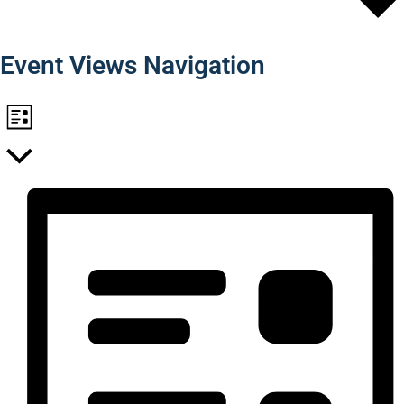
Find Events
Event Views Navigation
List