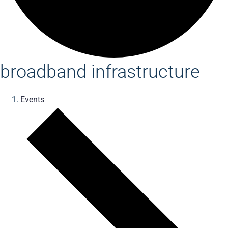
broadband infrastructure
Events