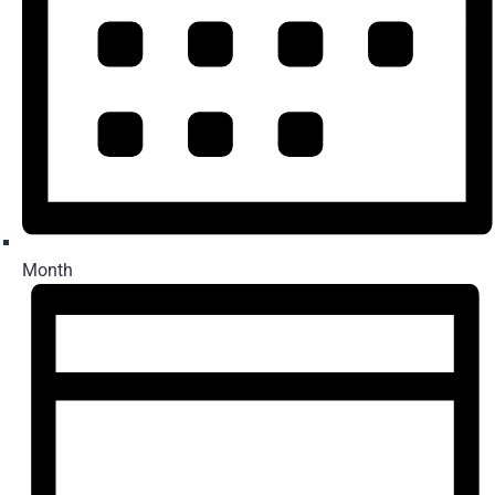
Month