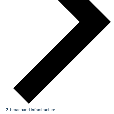
broadband infrastructure