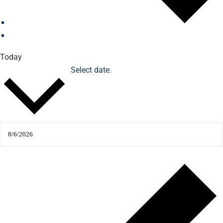
Today
Select date.
Upcoming
Upcoming