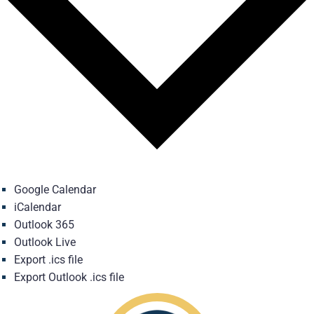
Google Calendar
iCalendar
Outlook 365
Outlook Live
Export .ics file
Export Outlook .ics file