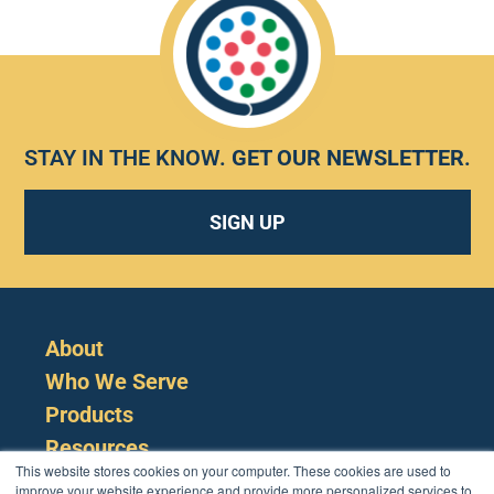
STAY IN THE KNOW.
GET OUR NEWSLETTER
.
SIGN UP
About
Who We Serve
Products
Resources
This website stores cookies on your computer. These cookies are used to
improve your website experience and provide more personalized services to