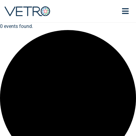
0 events found.