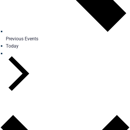
Previous
Events
Today
Next
Events
Subscribe to calendar