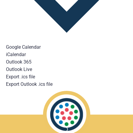
Google Calendar
iCalendar
Outlook 365
Outlook Live
Export .ics file
Export Outlook .ics file