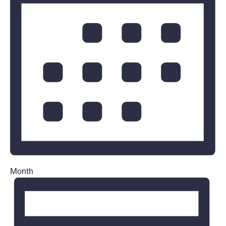
Month