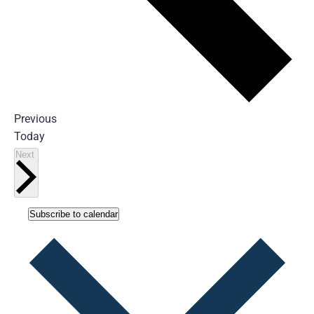
Events
Previous
Today
Events
Next
Subscribe to calendar