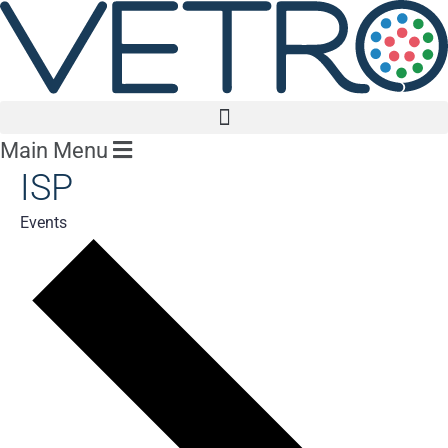
Main Menu
ISP
Events