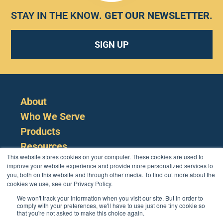
STAY IN THE KNOW.
GET OUR NEWSLETTER
.
SIGN UP
About
Who We Serve
Products
Resources
This website stores cookies on your computer. These cookies are used to
improve your website experience and provide more personalized services to
you, both on this website and through other media. To find out more about the
cookies we use, see our Privacy Policy.
We won't track your information when you visit our site. But in order to
comply with your preferences, we'll have to use just one tiny cookie so
that you're not asked to make this choice again.