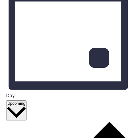
Day
Select
Upcoming
date.