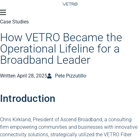
Case Studies
How VETRO Became the
Operational Lifeline for a
Broadband Leader
Written
April 28, 2025
Pete Pizzutillo
Introduction
Chris Kirkland, President of Ascend Broadband, a consulting
firm empowering communities and businesses with innovative
connectivity solutions, strategically utilized the VETRO Fiber