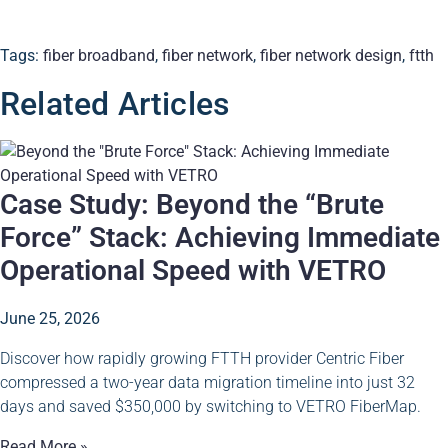
Tags:
fiber broadband
,
fiber network
,
fiber network design
,
ftth
Related Articles
Case Study: Beyond the “Brute
Force” Stack: Achieving Immediate
Operational Speed with VETRO
June 25, 2026
Discover how rapidly growing FTTH provider Centric Fiber
compressed a two-year data migration timeline into just 32
days and saved $350,000 by switching to VETRO FiberMap.
Read More »