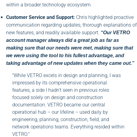
within a broader technology ecosystem.
Customer Service and Support:
Chris highlighted proactive
communication regarding updates, thorough explanations of
new features, and readily available support.
“Our VETRO
account manager always did a great job as far as
making sure that our needs were met, making sure that
we were using the tool to his fullest advantage, and
taking advantage of new updates when they came out.”
"While VETRO excels in design and planning, I was
impressed by its comprehensive operational
features, a side I hadn't seen in previous roles
focused solely on design and construction
documentation. VETRO became our central
operational hub – our lifeline – used daily by
engineering, planning, construction, field, and
network operations teams. Everything resided within
VETRO."