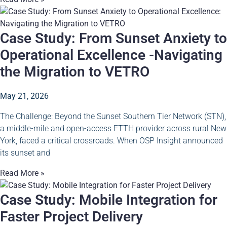
Case Study: From Sunset Anxiety to
Operational Excellence -Navigating
the Migration to VETRO
May 21, 2026
The Challenge: Beyond the Sunset Southern Tier Network (STN),
a middle-mile and open-access FTTH provider across rural New
York, faced a critical crossroads. When OSP Insight announced
its sunset and
Read More »
Case Study: Mobile Integration for
Faster Project Delivery