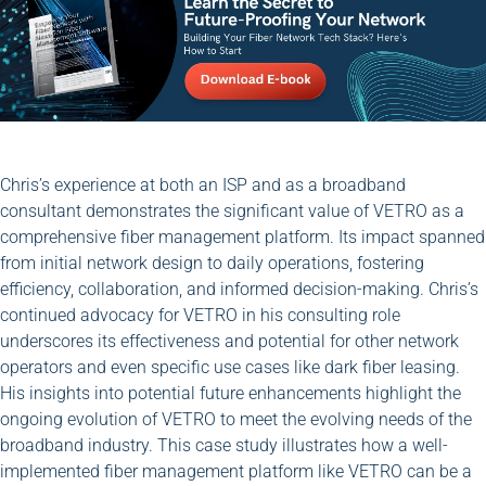
Chris’s experience at both an ISP and as a broadband
consultant demonstrates the significant value of VETRO as a
comprehensive fiber management platform. Its impact spanned
from initial network design to daily operations, fostering
efficiency, collaboration, and informed decision-making. Chris’s
continued advocacy for VETRO in his consulting role
underscores its effectiveness and potential for other network
operators and even specific use cases like dark fiber leasing.
His insights into potential future enhancements highlight the
ongoing evolution of VETRO to meet the evolving needs of the
broadband industry. This case study illustrates how a well-
implemented fiber management platform like VETRO can be a