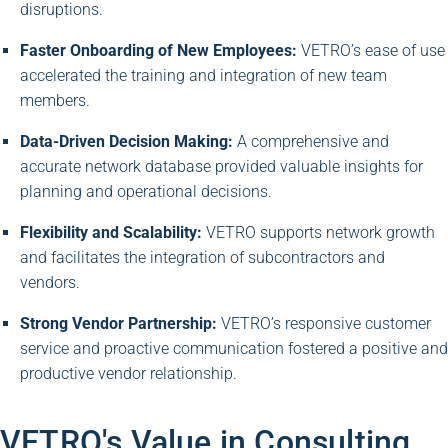
disruptions.
Faster Onboarding of New Employees:
VETRO’s ease of use
accelerated the training and integration of new team
members.
Data-Driven Decision Making:
A comprehensive and
accurate network database provided valuable insights for
planning and operational decisions.
Flexibility and Scalability:
VETRO supports network growth
and facilitates the integration of subcontractors and
vendors.
Strong Vendor Partnership:
VETRO’s responsive customer
service and proactive communication fostered a positive and
productive vendor relationship.
VETRO's Value in Consulting