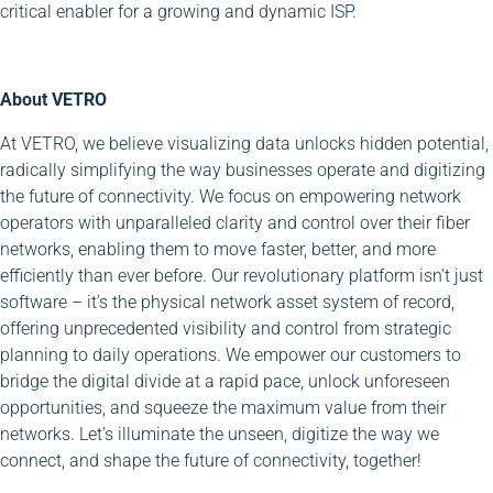
critical enabler for a growing and dynamic ISP.
About VETRO
At VETRO, we believe visualizing data unlocks hidden potential,
radically simplifying the way businesses operate and digitizing
the future of connectivity. We focus on empowering network
operators with unparalleled clarity and control over their fiber
networks, enabling them to move faster, better, and more
efficiently than ever before. Our revolutionary platform isn’t just
software – it’s the physical network asset system of record,
offering unprecedented visibility and control from strategic
planning to daily operations. We empower our customers to
bridge the digital divide at a rapid pace, unlock unforeseen
opportunities, and squeeze the maximum value from their
networks. Let’s illuminate the unseen, digitize the way we
connect, and shape the future of connectivity, together!