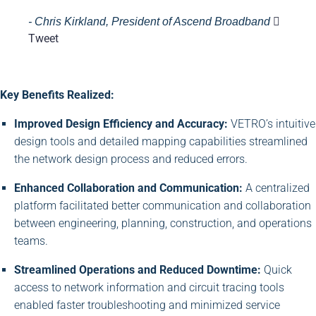
- Chris Kirkland, President of Ascend Broadband
Tweet
Key Benefits Realized:
Improved Design Efficiency and Accuracy:
VETRO’s intuitive
design tools and detailed mapping capabilities streamlined
the network design process and reduced errors.
Enhanced Collaboration and Communication:
A centralized
platform facilitated better communication and collaboration
between engineering, planning, construction, and operations
teams.
Streamlined Operations and Reduced Downtime:
Quick
access to network information and circuit tracing tools
enabled faster troubleshooting and minimized service