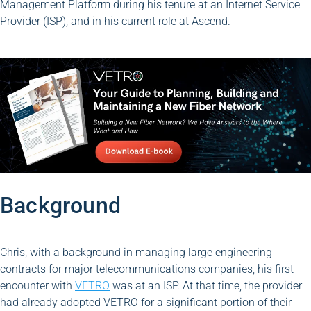
Management Platform during his tenure at an Internet Service
Provider (ISP), and in his current role at Ascend.
Background
Chris, with a background in managing large engineering
contracts for major telecommunications companies, his first
encounter with
VETRO
was at an ISP. At that time, the provider
had already adopted VETRO for a significant portion of their