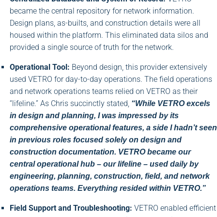
became the central repository for network information.
Design plans, as-builts, and construction details were all
housed within the platform. This eliminated data silos and
provided a single source of truth for the network.
Operational Tool:
Beyond design, this provider extensively
used VETRO for day-to-day operations. The field operations
and network operations teams relied on VETRO as their
“lifeline.” As Chris succinctly stated,
“While VETRO excels
in design and planning, I was impressed by its
comprehensive operational features, a side I hadn’t seen
in previous roles focused solely on design and
construction documentation. VETRO became our
central operational hub – our lifeline – used daily by
engineering, planning, construction, field, and network
operations teams. Everything resided within VETRO.”
Field Support and Troubleshooting:
VETRO enabled efficient