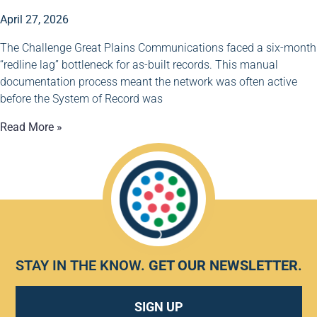
April 27, 2026
The Challenge Great Plains Communications faced a six-month
“redline lag” bottleneck for as-built records. This manual
documentation process meant the network was often active
before the System of Record was
Read More »
STAY IN THE KNOW.
GET OUR NEWSLETTER
.
SIGN UP