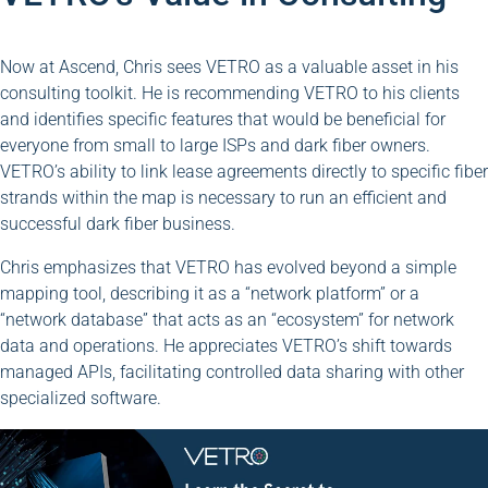
Now at Ascend, Chris sees VETRO as a valuable asset in his
consulting toolkit. He is recommending VETRO to his clients
and identifies specific features that would be beneficial for
everyone from small to large ISPs and dark fiber owners.
VETRO’s ability to link lease agreements directly to specific fiber
strands within the map is necessary to run an efficient and
successful dark fiber business.
Chris emphasizes that VETRO has evolved beyond a simple
mapping tool, describing it as a “network platform” or a
“network database” that acts as an “ecosystem” for network
data and operations. He appreciates VETRO’s shift towards
managed APIs, facilitating controlled data sharing with other
specialized software.