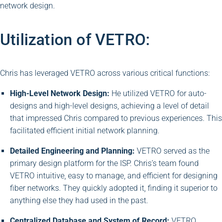
network design.
Utilization of VETRO:
Chris has leveraged VETRO across various critical functions:
High-Level Network Design:
He utilized VETRO for auto-
designs and high-level designs, achieving a level of detail
that impressed Chris compared to previous experiences. This
facilitated efficient initial network planning.
Detailed Engineering and Planning:
VETRO served as the
primary design platform for the ISP. Chris’s team found
VETRO intuitive, easy to manage, and efficient for designing
fiber networks. They quickly adopted it, finding it superior to
anything else they had used in the past.
Centralized Database and System of Record:
VETRO