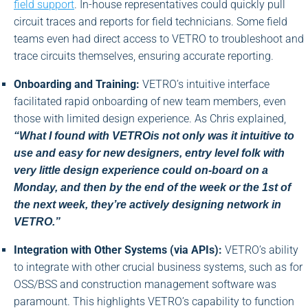
field support
. In-house representatives could quickly pull
circuit traces and reports for field technicians. Some field
teams even had direct access to VETRO to troubleshoot and
trace circuits themselves, ensuring accurate reporting.
Onboarding and Training:
VETRO’s intuitive interface
facilitated rapid onboarding of new team members, even
those with limited design experience. As Chris explained,
“What I found with VETROis not only was it intuitive to
use and easy for new designers, entry level folk with
very little design experience could on-board on a
Monday, and then by the end of the week or the 1st of
the next week, they’re actively designing network in
VETRO.”
Integration with Other Systems (via APIs):
VETRO’s ability
to integrate with other crucial business systems, such as for
OSS/BSS and construction management software was
paramount. This highlights VETRO’s capability to function