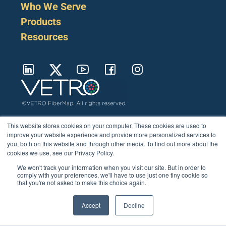
Who We Serve
Products
Resources
Cookie Policy
Terms
Privacy Policy
Support
Login
Contact Us
207-221-6627
This website stores cookies on your computer. These cookies are used to
improve your website experience and provide more personalized services to
you, both on this website and through other media. To find out more about the
cookies we use, see our Privacy Policy.
We won't track your information when you visit our site. But in order to
comply with your preferences, we'll have to use just one tiny cookie so
that you're not asked to make this choice again.
Accept
Decline