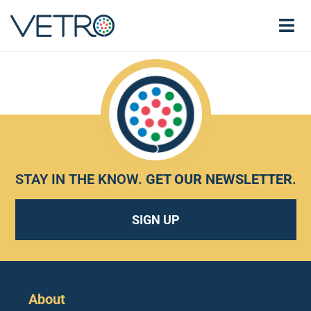
STAY IN THE KNOW.
GET OUR NEWSLETTER
.
SIGN UP
About