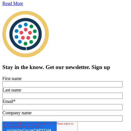
Read More
Stay in the know.
Get our newsletter
.
Sign up
First name
Last name
Email
*
Company name