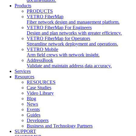
documentation.
Products
PRODUCTS
VETRO FiberMap
Fiber network design and management platform.
VETRO FiberMap For Engineers
Design and plan networks with greater efficiency.
VETRO FiberMap for Operators
Streamline network deployment and operations.
VETRO Mobile
Arm field crews with network insight.
AddressBook
Validate and maintain address data accuracy.
Services
Resources
RESOURCES
Case Studies
Video Library
Blog
News
Events
Guides
Developers
Business and Technology Partners
SUPPORT