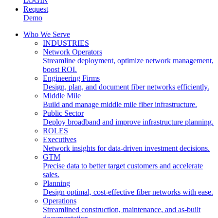
LOGIN
Request
Demo
Who We Serve
INDUSTRIES
Network Operators
Streamline deployment, optimize network management,
boost ROI.
Engineering Firms
Design, plan, and document fiber networks efficiently.
Middle Mile
Build and manage middle mile fiber infrastructure.
Public Sector
Deploy broadband and improve infrastructure planning.
ROLES
Executives
Network insights for data-driven investment decisions.
GTM
Precise data to better target customers and accelerate
sales.
Planning
Design optimal, cost-effective fiber networks with ease.
Operations
Streamlined construction, maintenance, and as-built