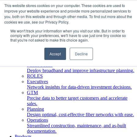
This website stores cookies on your computer. These cookies are used to
improve your website experience and provide more personalized services to
Who We Serve
you, both on this website and through other media. To find out more about the
INDUSTRIES
cookies we use, see our Privacy Policy.
Network Operators
We won't track your information when you visit our site. But in order to
Streamline deployment, optimize network management,
comply with your preferences, we'll have to use just one tiny cookie so
boost ROI.
that you're not asked to make this choice again.
Engineering Firms
Design, plan, and document fiber networks efficiently.
Accept
Decline
Middle Mile
Build and manage middle mile fiber infrastructure.
Public Sector
Deploy broadband and improve infrastructure planning.
ROLES
Executives
Network insights for data-driven investment decisions.
GTM
Precise data to better target customers and accelerate
sales.
Planning
Design optimal, cost-effective fiber networks with ease.
Operations
Streamlined construction, maintenance, and as-built
documentation.
Products