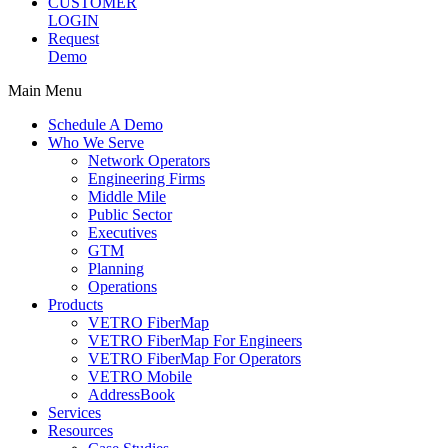
CUSTOMER
LOGIN
Request
Demo
Main Menu
Schedule A Demo
Who We Serve
Network Operators
Engineering Firms
Middle Mile
Public Sector
Executives
GTM
Planning
Operations
Products
VETRO FiberMap
VETRO FiberMap For Engineers
VETRO FiberMap For Operators
VETRO Mobile
AddressBook
Services
Resources