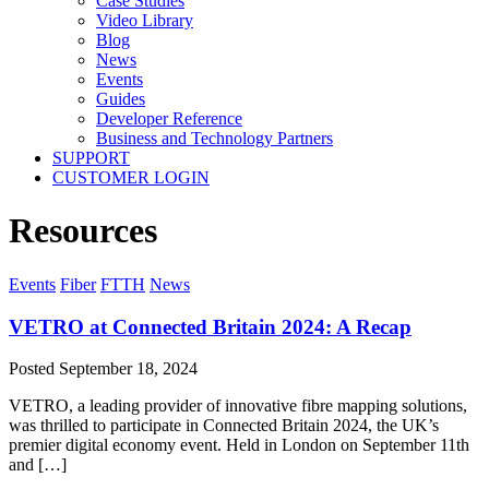
Case Studies
Video Library
Blog
News
Events
Guides
Developer Reference
Business and Technology Partners
SUPPORT
CUSTOMER LOGIN
Resources
Events
Fiber
FTTH
News
VETRO at Connected Britain 2024: A Recap
Posted
September 18, 2024
VETRO, a leading provider of innovative fibre mapping solutions,
was thrilled to participate in Connected Britain 2024, the UK’s
premier digital economy event. Held in London on September 11th
and […]