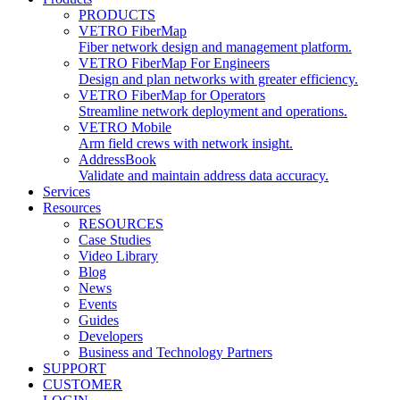
PRODUCTS
VETRO FiberMap
Fiber network design and management platform.
VETRO FiberMap For Engineers
Design and plan networks with greater efficiency.
VETRO FiberMap for Operators
Streamline network deployment and operations.
VETRO Mobile
Arm field crews with network insight.
AddressBook
Validate and maintain address data accuracy.
Services
Resources
RESOURCES
Case Studies
Video Library
Blog
News
Events
Guides
Developers
Business and Technology Partners
SUPPORT
CUSTOMER