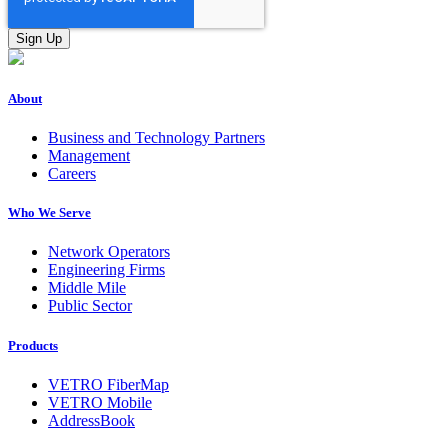
About
Business and Technology Partners
Management
Careers
Who We Serve
Network Operators
Engineering Firms
Middle Mile
Public Sector
Products
VETRO FiberMap
VETRO Mobile
AddressBook