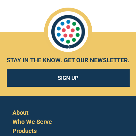
STAY IN THE KNOW.
GET OUR NEWSLETTER
.
SIGN UP
About
Who We Serve
Products