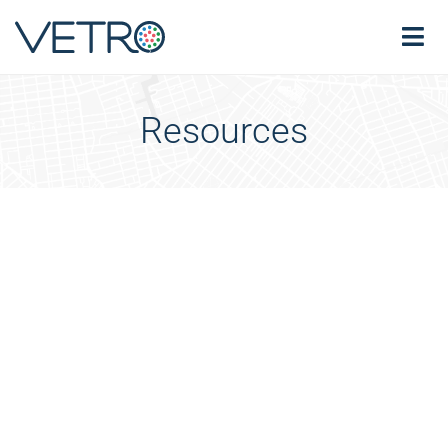
Resources