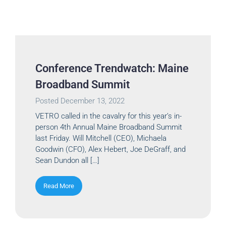
Conference Trendwatch: Maine
Broadband Summit
Posted
December 13, 2022
VETRO called in the cavalry for this year’s in-
person 4th Annual Maine Broadband Summit
last Friday. Will Mitchell (CEO), Michaela
Goodwin (CFO), Alex Hebert, Joe DeGraff, and
Sean Dundon all […]
Read More