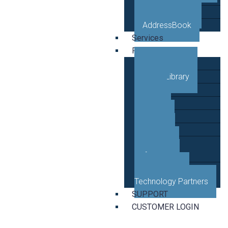
VETRO Mobile
AddressBook
Services
Resources
Case Studies
Video Library
Blog
News
Events
Guides
Developer
Reference
Business and
Technology Partners
SUPPORT
CUSTOMER LOGIN