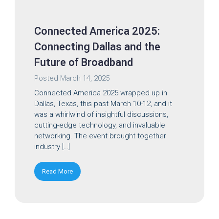
Connected America 2025:
Connecting Dallas and the
Future of Broadband
Posted
March 14, 2025
Connected America 2025 wrapped up in
Dallas, Texas, this past March 10-12, and it
was a whirlwind of insightful discussions,
cutting-edge technology, and invaluable
networking. The event brought together
industry […]
Read More