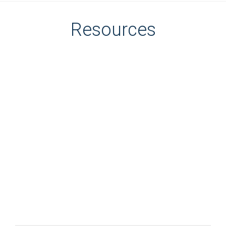
Resources