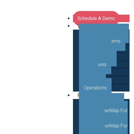
Schedule A Demo
Who We Serve
Network Operators
Engineering Firms
Middle Mile
Public Sector
Executives
GTM
Planning
Operations
Products
VETRO FiberMap
VETRO FiberMap For
Engineers
VETRO FiberMap For
Operators