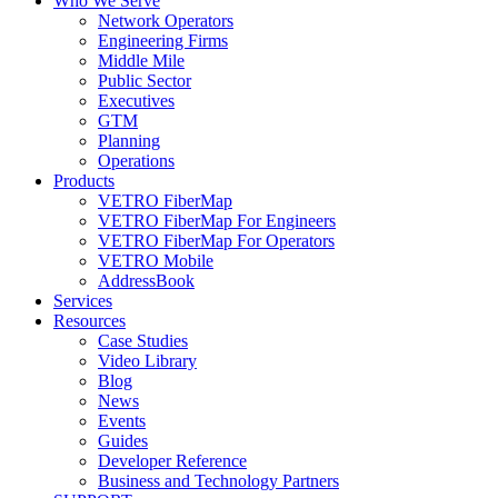
Who We Serve
Network Operators
Engineering Firms
Middle Mile
Public Sector
Executives
GTM
Planning
Operations
Products
VETRO FiberMap
VETRO FiberMap For Engineers
VETRO FiberMap For Operators
VETRO Mobile
AddressBook
Services
Resources
Case Studies
Video Library
Blog
News
Events
Guides
Developer Reference
Business and Technology Partners