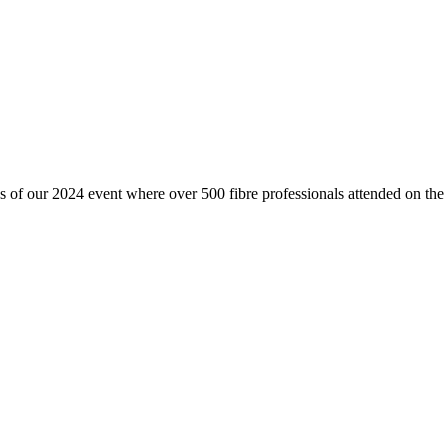
 of our 2024 event where over 500 fibre professionals attended on th