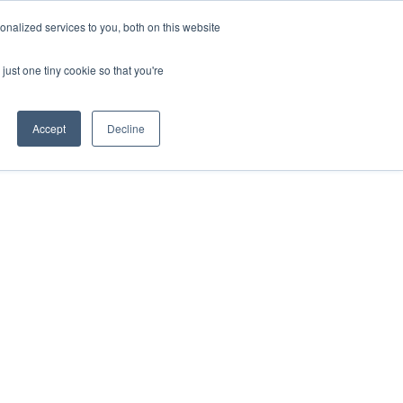
nalized services to you, both on this website
just one tiny cookie so that you're
Accept
Decline