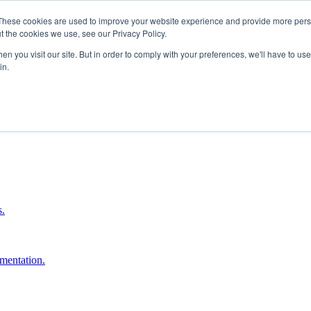
These cookies are used to improve your website experience and provide more perso
t the cookies we use, see our Privacy Policy.
n you visit our site. But in order to comply with your preferences, we'll have to use 
in.
boost ROI.
s.
umentation.