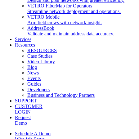
Design and plan networks with greater efficiency.
VETRO FiberMap for Operators
Streamline network deployment and operations.
VETRO Mobile
Arm field crews with network insight.
AddressBook
Validate and maintain address data accuracy.
Services
Resources
RESOURCES
Case Studies
Video Library
Blog
News
Events
Guides
Developers
Business and Technology Partners
SUPPORT
CUSTOMER
LOGIN
Request
Demo
Main
Schedule A Demo
Menu