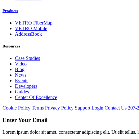
Products
VETRO FiberMap
VETRO Mobile
AddressBook
Resources
Case Studies
Video
Blog
News
Events
Developers
Guides
Center Of Excellence
Cookie Policy
Terms
Privacy Policy
Support
Login
Contact Us
207-
Enter Your Email
Lorem ipsum dolor sit amet, consectetur adipiscing elit. Ut elit tellus,