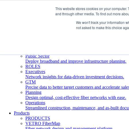
This website stores cookies on your computer. 
and through other media. To find out more abou
Who We Serve
INDUSTRIES
We won't track your information whe
Network Operators
not asked to make this choice aga
Streamline deployment, optimize network management, 
Engineering Firms
Design, plan, and document fiber networks efficiently.
Middle Mile
Build and manage middle mile fiber infrastructure.
Public Sector
Deploy broadband and improve infrastructure planning.
ROLES
Executives
Network insights for data-driven investment decisions.
GTM
Precise data to better target customers and accelerate sale
Planning
Design optimal, cost-effective fiber networks with ease.
Operations
Streamlined construction, maintenance, and as-built doc
Products
PRODUCTS
VETRO FiberMap
Fiber network design and management platform.