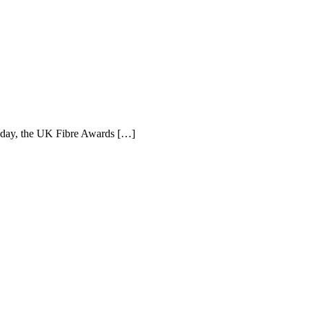
e day, the UK Fibre Awards […]