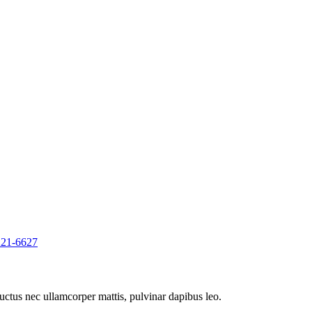
221-6627
 luctus nec ullamcorper mattis, pulvinar dapibus leo.