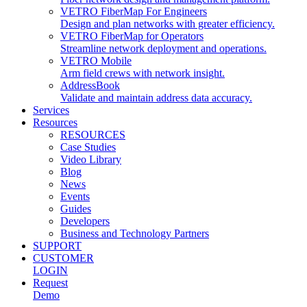
VETRO FiberMap For Engineers
Design and plan networks with greater efficiency.
VETRO FiberMap for Operators
Streamline network deployment and operations.
VETRO Mobile
Arm field crews with network insight.
AddressBook
Validate and maintain address data accuracy.
Services
Resources
RESOURCES
Case Studies
Video Library
Blog
News
Events
Guides
Developers
Business and Technology Partners
SUPPORT
CUSTOMER
LOGIN
Request
Demo