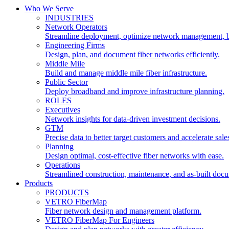
Who We Serve
INDUSTRIES
Network Operators
Streamline deployment, optimize network management, 
Engineering Firms
Design, plan, and document fiber networks efficiently.
Middle Mile
Build and manage middle mile fiber infrastructure.
Public Sector
Deploy broadband and improve infrastructure planning.
ROLES
Executives
Network insights for data-driven investment decisions.
GTM
Precise data to better target customers and accelerate sale
Planning
Design optimal, cost-effective fiber networks with ease.
Operations
Streamlined construction, maintenance, and as-built doc
Products
PRODUCTS
VETRO FiberMap
Fiber network design and management platform.
VETRO FiberMap For Engineers