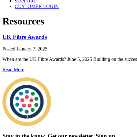
SUPPORT
CUSTOMER LOGIN
Resources
UK Fibre Awards
Posted
January 7, 2025
When are the UK Fibre Awards? June 5, 2025 Building on the success
Read More
Stay in the know.
Get our newsletter
.
Sign up