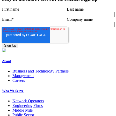
First name
Last name
Email
*
Company name
About
Business and Technology Partners
Management
Careers
Who We Serve
Network Operators
Engineering Firms
Middle Mile
Public Sector