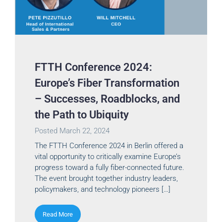
FTTH Conference 2024:
Europe’s Fiber Transformation
– Successes, Roadblocks, and
the Path to Ubiquity
Posted
March 22, 2024
The FTTH Conference 2024 in Berlin offered a
vital opportunity to critically examine Europe’s
progress toward a fully fiber-connected future.
The event brought together industry leaders,
policymakers, and technology pioneers […]
Read More