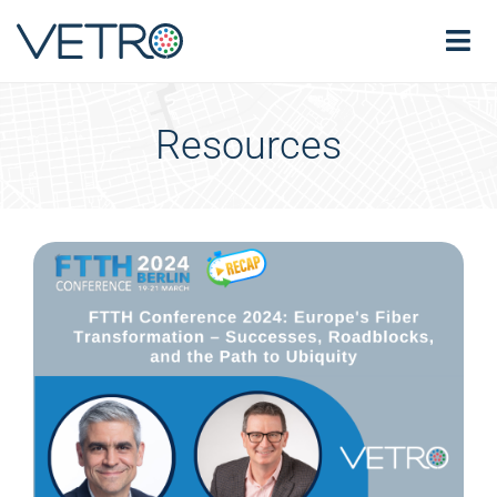
Resources