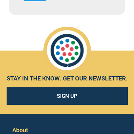
STAY IN THE KNOW.
GET OUR NEWSLETTER
.
SIGN UP
About