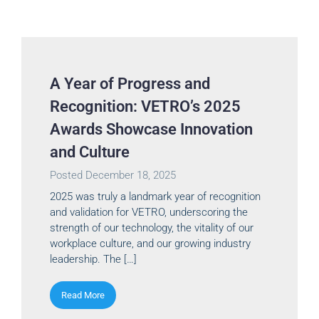
A Year of Progress and
Recognition: VETRO’s 2025
Awards Showcase Innovation
and Culture
Posted
December 18, 2025
2025 was truly a landmark year of recognition
and validation for VETRO, underscoring the
strength of our technology, the vitality of our
workplace culture, and our growing industry
leadership. The […]
Read More