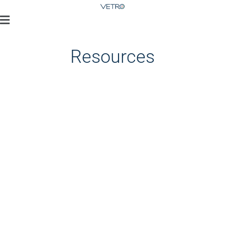
Resources