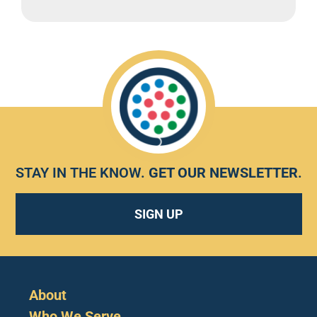
STAY IN THE KNOW.
GET OUR NEWSLETTER
.
SIGN UP
About
Who We Serve