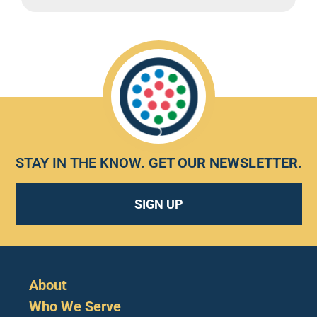
STAY IN THE KNOW.
GET OUR NEWSLETTER
.
SIGN UP
About
Who We Serve