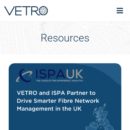
Resources