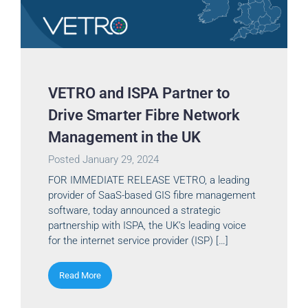
VETRO and ISPA Partner to
Drive Smarter Fibre Network
Management in the UK
Posted
January 29, 2024
FOR IMMEDIATE RELEASE VETRO, a leading
provider of SaaS-based GIS fibre management
software, today announced a strategic
partnership with ISPA, the UK’s leading voice
for the internet service provider (ISP) […]
Read More