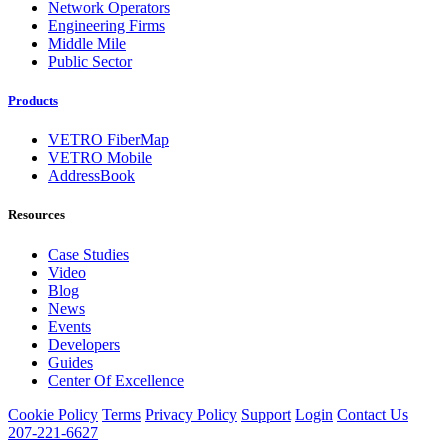
Network Operators
Engineering Firms
Middle Mile
Public Sector
Products
VETRO FiberMap
VETRO Mobile
AddressBook
Resources
Case Studies
Video
Blog
News
Events
Developers
Guides
Center Of Excellence
Cookie Policy
Terms
Privacy Policy
Support
Login
Contact Us
207-221-6627