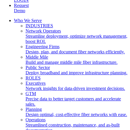
LOGIN
Request
Demo
Who We Serve
INDUSTRIES
Network Operators
Streamline deployment, optimize network management,
boost ROI.
Engineering Firms
Design, plan, and document fiber networks efficiently.
Middle Mile
Build and manage middle mile fiber infrastructure.
Public Sector
Deploy broadband and improve infrastructure planning.
ROLES
Executives
Network insights for data-driven investment decisions.
GTM
Precise data to better target customers and accelerate
sales.
Planning
Design optimal, cost-effective fiber networks with ease.
Operations
Streamlined construction, maintenance, and as-built