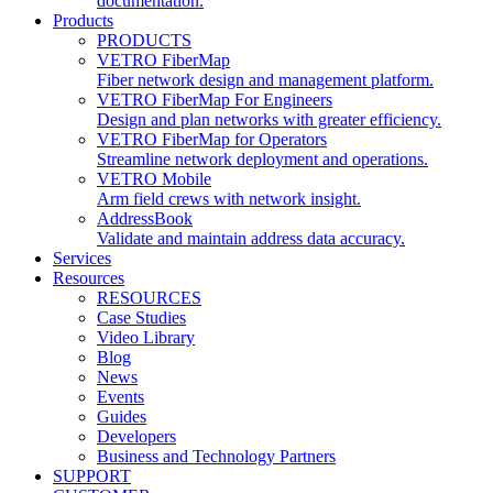
documentation.
Products
PRODUCTS
VETRO FiberMap
Fiber network design and management platform.
VETRO FiberMap For Engineers
Design and plan networks with greater efficiency.
VETRO FiberMap for Operators
Streamline network deployment and operations.
VETRO Mobile
Arm field crews with network insight.
AddressBook
Validate and maintain address data accuracy.
Services
Resources
RESOURCES
Case Studies
Video Library
Blog
News
Events
Guides
Developers
Business and Technology Partners
SUPPORT