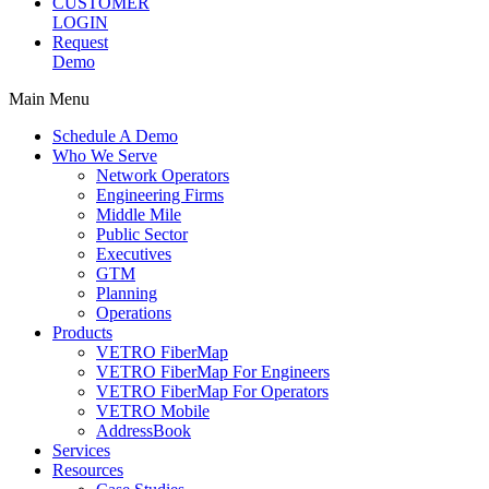
CUSTOMER
LOGIN
Request
Demo
Main Menu
Schedule A Demo
Who We Serve
Network Operators
Engineering Firms
Middle Mile
Public Sector
Executives
GTM
Planning
Operations
Products
VETRO FiberMap
VETRO FiberMap For Engineers
VETRO FiberMap For Operators
VETRO Mobile
AddressBook
Services
Resources