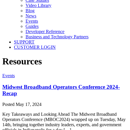
Case Studies
Video Library
Blog
News
Events
Guides
Developer Reference
Business and Technology Partners
SUPPORT
CUSTOMER LOGIN
Resources
Events
Midwest Broadband Operators Conference 2024-
Recap
Posted
May 17, 2024
Key Takeaways and Looking Ahead The Midwest Broadband
Operators Conference (MBOC2024) wrapped up on Tuesday, May
14th, bringing together industry leaders, experts, and government
officials in Indianapolis for a day […]