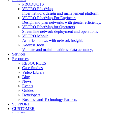
PRODUCTS
VETRO FiberMap
Fiber network design and management platform.
VETRO FiberMap For Engineers
Design and plan networks with greater efficiency.
VETRO FiberMap for Operators
Streamline network deployment and operations.
VETRO Mobile
Arm field crews with network insight.
AddressBook
Validate and maintain address data accuracy.
Services
Resources
RESOURCES
Case Studies
Video Library
Blog
News
Events
Guides
Developers
Business and Technology Partners
SUPPORT
CUSTOMER