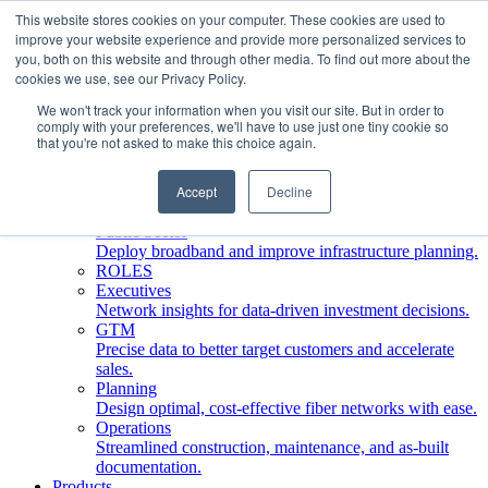
This website stores cookies on your computer. These cookies are used to
improve your website experience and provide more personalized services to
Who We Serve
you, both on this website and through other media. To find out more about the
INDUSTRIES
cookies we use, see our Privacy Policy.
Network Operators
We won't track your information when you visit our site. But in order to
Streamline deployment, optimize network management,
comply with your preferences, we'll have to use just one tiny cookie so
boost ROI.
that you're not asked to make this choice again.
Engineering Firms
Design, plan, and document fiber networks efficiently.
Accept
Decline
Middle Mile
Build and manage middle mile fiber infrastructure.
Public Sector
Deploy broadband and improve infrastructure planning.
ROLES
Executives
Network insights for data-driven investment decisions.
GTM
Precise data to better target customers and accelerate
sales.
Planning
Design optimal, cost-effective fiber networks with ease.
Operations
Streamlined construction, maintenance, and as-built
documentation.
Products