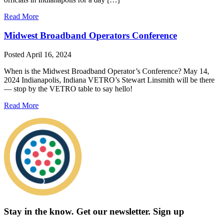
Read More
Midwest Broadband Operators Conference
Posted
April 16, 2024
When is the Midwest Broadband Operator’s Conference? May 14,
2024 Indianapolis, Indiana VETRO’s Stewart Linsmith will be there
— stop by the VETRO table to say hello!
Read More
Stay in the know.
Get our newsletter
.
Sign up