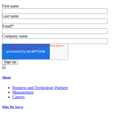
First name
Last name
Email
*
Company name
About
Business and Technology Partners
Management
Careers
Who We Serve