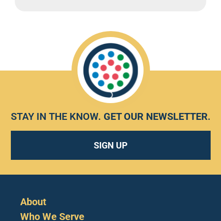
STAY IN THE KNOW.
GET OUR NEWSLETTER
.
SIGN UP
About
Who We Serve