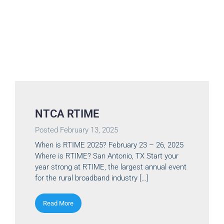
NTCA RTIME
Posted
February 13, 2025
When is RTIME 2025? February 23 – 26, 2025
Where is RTIME? San Antonio, TX Start your
year strong at RTIME, the largest annual event
for the rural broadband industry […]
Read More