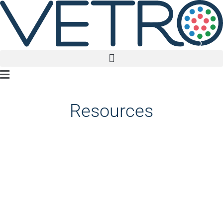
Main
Menu
Resources