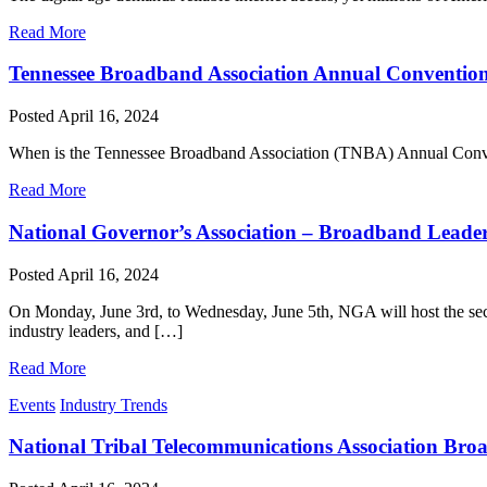
Read More
Tennessee Broadband Association Annual Conventio
Posted
April 16, 2024
When is the Tennessee Broadband Association (TNBA) Annual Convent
Read More
National Governor’s Association – Broadband Lead
Posted
April 16, 2024
On Monday, June 3rd, to Wednesday, June 5th, NGA will host the sec
industry leaders, and […]
Read More
Events
Industry Trends
National Tribal Telecommunications Association Bro