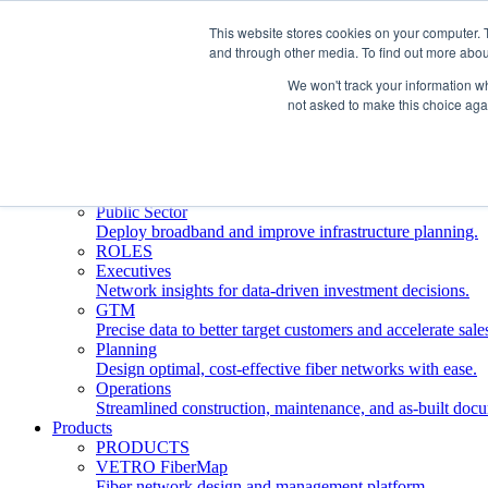
This website stores cookies on your computer. 
and through other media. To find out more abou
Who We Serve
INDUSTRIES
We won't track your information whe
Network Operators
not asked to make this choice aga
Streamline deployment, optimize network management, 
Engineering Firms
Design, plan, and document fiber networks efficiently.
Middle Mile
Build and manage middle mile fiber infrastructure.
Public Sector
Deploy broadband and improve infrastructure planning.
ROLES
Executives
Network insights for data-driven investment decisions.
GTM
Precise data to better target customers and accelerate sale
Planning
Design optimal, cost-effective fiber networks with ease.
Operations
Streamlined construction, maintenance, and as-built doc
Products
PRODUCTS
VETRO FiberMap
Fiber network design and management platform.