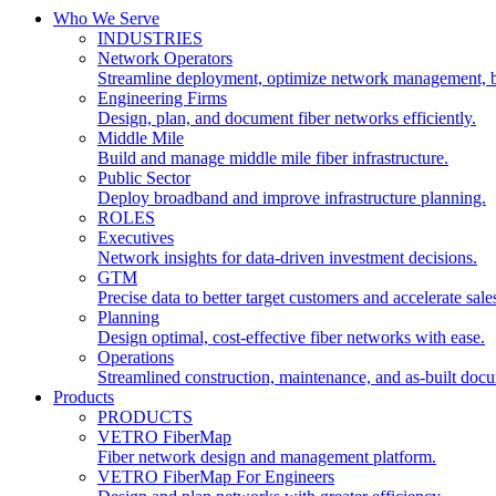
Who We Serve
INDUSTRIES
Network Operators
Streamline deployment, optimize network management, 
Engineering Firms
Design, plan, and document fiber networks efficiently.
Middle Mile
Build and manage middle mile fiber infrastructure.
Public Sector
Deploy broadband and improve infrastructure planning.
ROLES
Executives
Network insights for data-driven investment decisions.
GTM
Precise data to better target customers and accelerate sale
Planning
Design optimal, cost-effective fiber networks with ease.
Operations
Streamlined construction, maintenance, and as-built doc
Products
PRODUCTS
VETRO FiberMap
Fiber network design and management platform.
VETRO FiberMap For Engineers