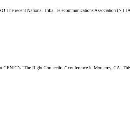
 The recent National Tribal Telecommunications Association (NTTA) 
at CENIC’s “The Right Connection” conference in Monterey, CA! This ev