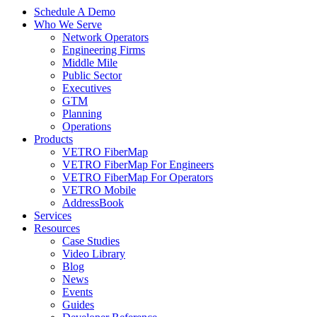
Schedule A Demo
Who We Serve
Network Operators
Engineering Firms
Middle Mile
Public Sector
Executives
GTM
Planning
Operations
Products
VETRO FiberMap
VETRO FiberMap For Engineers
VETRO FiberMap For Operators
VETRO Mobile
AddressBook
Services
Resources
Case Studies
Video Library
Blog
News
Events
Guides