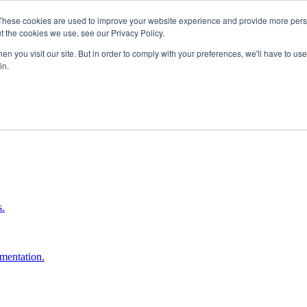
These cookies are used to improve your website experience and provide more perso
t the cookies we use, see our Privacy Policy.
n you visit our site. But in order to comply with your preferences, we'll have to use 
in.
boost ROI.
s.
umentation.