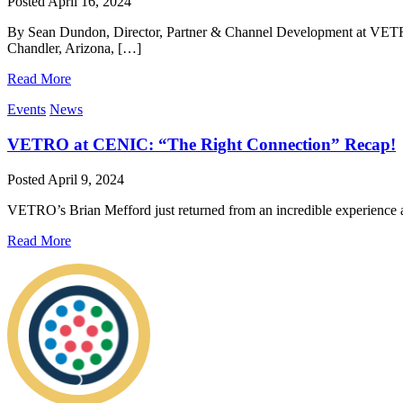
Posted
April 16, 2024
By Sean Dundon, Director, Partner & Channel Development at VETRO
Chandler, Arizona, […]
Read More
Events
News
VETRO at CENIC: “The Right Connection” Recap!
Posted
April 9, 2024
VETRO’s Brian Mefford just returned from an incredible experience 
Read More