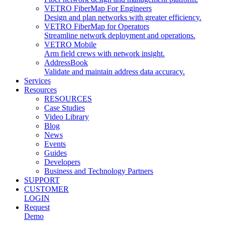
VETRO FiberMap For Engineers
Design and plan networks with greater efficiency.
VETRO FiberMap for Operators
Streamline network deployment and operations.
VETRO Mobile
Arm field crews with network insight.
AddressBook
Validate and maintain address data accuracy.
Services
Resources
RESOURCES
Case Studies
Video Library
Blog
News
Events
Guides
Developers
Business and Technology Partners
SUPPORT
CUSTOMER
LOGIN
Request
Demo