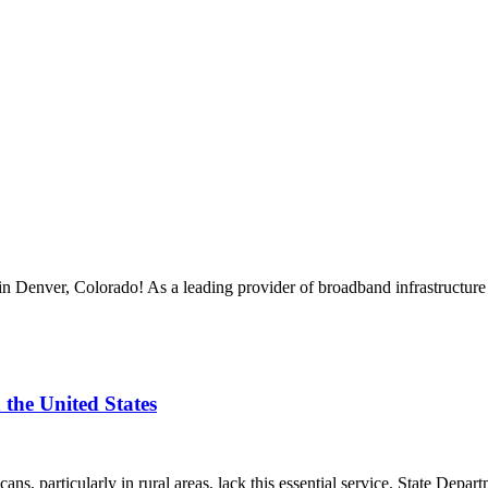
enver, Colorado! As a leading provider of broadband infrastructure s
the United States
cans, particularly in rural areas, lack this essential service. State Dep