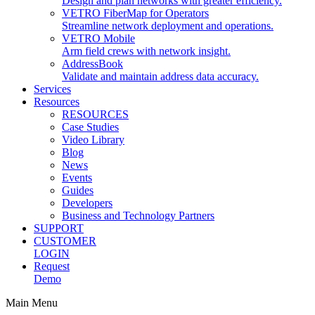
Design and plan networks with greater efficiency.
VETRO FiberMap for Operators
Streamline network deployment and operations.
VETRO Mobile
Arm field crews with network insight.
AddressBook
Validate and maintain address data accuracy.
Services
Resources
RESOURCES
Case Studies
Video Library
Blog
News
Events
Guides
Developers
Business and Technology Partners
SUPPORT
CUSTOMER
LOGIN
Request
Demo
Main Menu