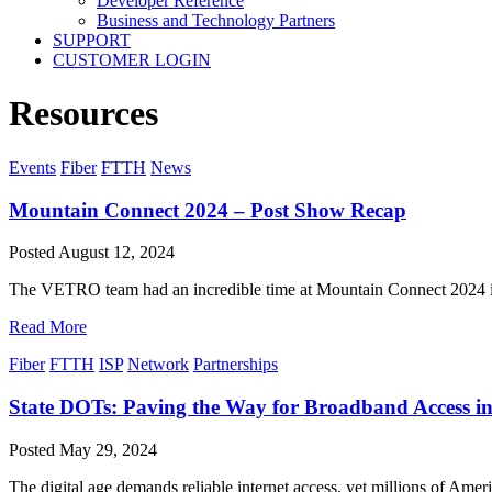
Developer Reference
Business and Technology Partners
SUPPORT
CUSTOMER LOGIN
Resources
Events
Fiber
FTTH
News
Mountain Connect 2024 – Post Show Recap
Posted
August 12, 2024
The VETRO team had an incredible time at Mountain Connect 2024 in D
Read More
Fiber
FTTH
ISP
Network
Partnerships
State DOTs: Paving the Way for Broadband Access in 
Posted
May 29, 2024
The digital age demands reliable internet access, yet millions of Ameri