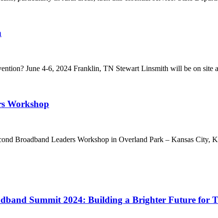
n
ion? June 4-6, 2024 Franklin, TN Stewart Linsmith will be on site a
ers Workshop
ond Broadband Leaders Workshop in Overland Park – Kansas City, Kans
adband Summit 2024: Building a Brighter Future for T