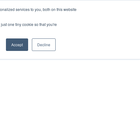
nalized services to you, both on this website
just one tiny cookie so that you're
Accept
Decline