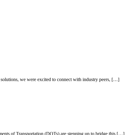
olutions, we were excited to connect with industry peers, […]
artments of Transportation (DOTs) are stepping up to bridge this […]