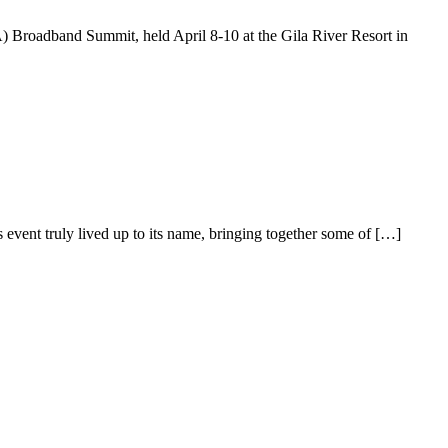
Broadband Summit, held April 8-10 at the Gila River Resort in
ent truly lived up to its name, bringing together some of […]