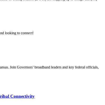
nd looking to connect!
as. Join Governors’ broadband leaders and key federal officials,
ribal Connectivity