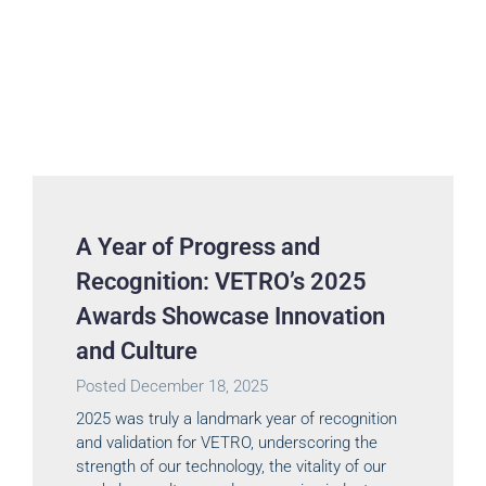
A Year of Progress and
Recognition: VETRO’s 2025
Awards Showcase Innovation
and Culture
Posted
December 18, 2025
2025 was truly a landmark year of recognition
and validation for VETRO, underscoring the
strength of our technology, the vitality of our