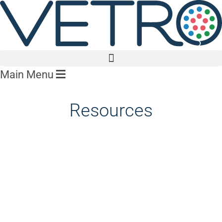
Main Menu
Resources