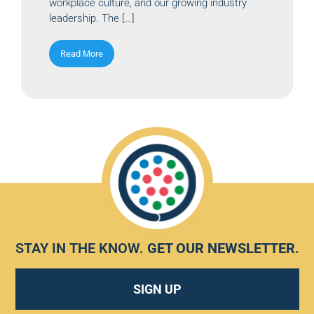
workplace culture, and our growing industry
leadership. The […]
Read More
STAY IN THE KNOW.
GET OUR NEWSLETTER
.
SIGN UP