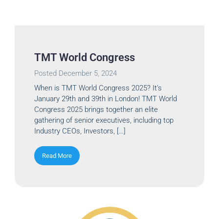
TMT World Congress
Posted
December 5, 2024
When is TMT World Congress 2025? It’s
January 29th and 39th in London! TMT World
Congress 2025 brings together an elite
gathering of senior executives, including top
Industry CEOs, Investors, […]
Read More