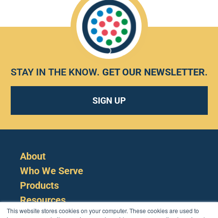
STAY IN THE KNOW.
GET OUR NEWSLETTER
.
SIGN UP
About
Who We Serve
Products
Resources
This website stores cookies on your computer. These cookies are used to