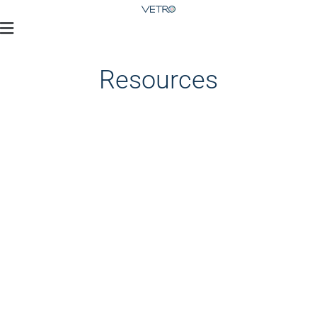
Resources