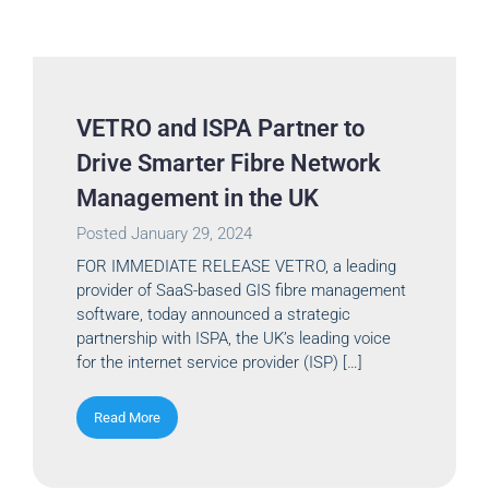
VETRO and ISPA Partner to
Drive Smarter Fibre Network
Management in the UK
Posted
January 29, 2024
FOR IMMEDIATE RELEASE VETRO, a leading
provider of SaaS-based GIS fibre management
software, today announced a strategic
partnership with ISPA, the UK’s leading voice
for the internet service provider (ISP) […]
Read More