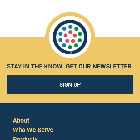
STAY IN THE KNOW.
GET OUR NEWSLETTER
.
SIGN UP
About
Who We Serve
Products