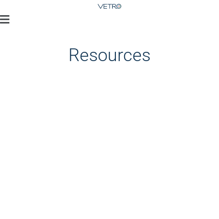
Resources