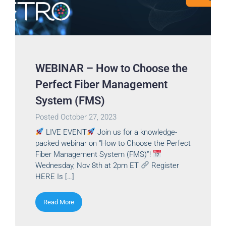
WEBINAR – How to Choose the
Perfect Fiber Management
System (FMS)
Posted
October 27, 2023
LIVE EVENT
Join us for a knowledge-
packed webinar on “How to Choose the Perfect
Fiber Management System (FMS)”!
Wednesday, Nov 8th at 2pm ET
Register
HERE Is […]
Read More