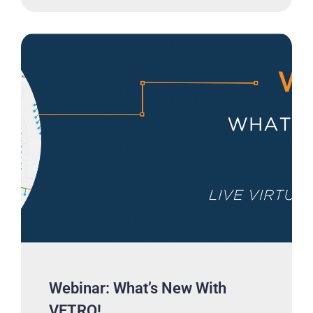
Webinar: What’s New With
VETRO!