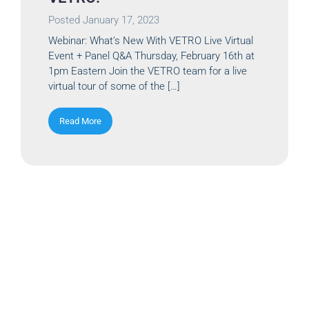
Posted
January 17, 2023
Webinar: What’s New With VETRO Live Virtual
Event + Panel Q&A Thursday, February 16th at
1pm Eastern Join the VETRO team for a live
virtual tour of some of the […]
Read More