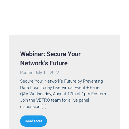
Webinar: Secure Your
Network’s Future
Posted
July 11, 2022
Secure Your Network’s Future by Preventing
Data Loss Today Live Virtual Event + Panel
Q&A Wednesday, August 17th at 1pm Eastern
Join the VETRO team for a live panel
discussion […]
Read More