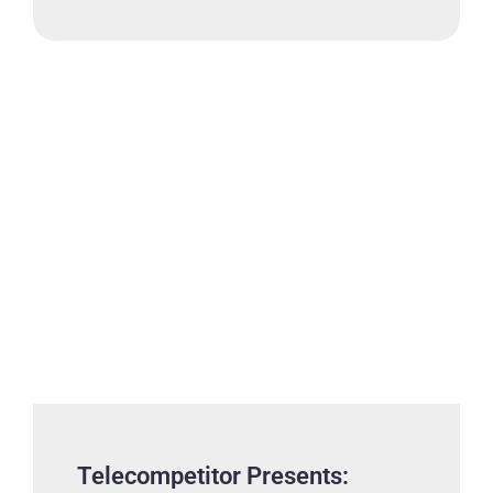
Telecompetitor Presents: