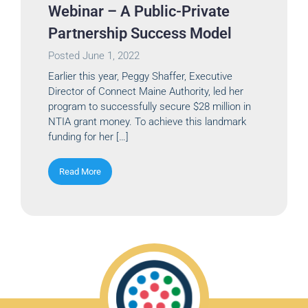
Webinar – A Public-Private
Partnership Success Model
Posted
June 1, 2022
Earlier this year, Peggy Shaffer, Executive
Director of Connect Maine Authority, led her
program to successfully secure $28 million in
NTIA grant money. To achieve this landmark
funding for her […]
Read More