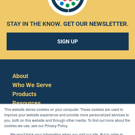
STAY IN THE KNOW.
GET OUR NEWSLETTER
.
SIGN UP
About
Who We Serve
Products
Resources
This website stores cookies on your computer. These cookies are used to
improve your website experience and provide more personalized services to
you, both on this website and through other media. To find out more about the
cookies we use, see our Privacy Policy.
We won't track your information when you visit our site. But in order to