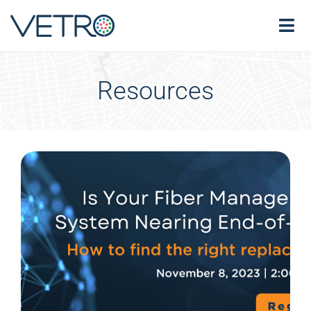
Resources