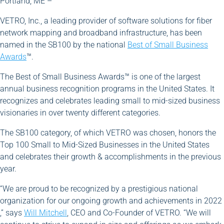
Portland, ME –
VETRO, Inc., a leading provider of software solutions for fiber
network mapping and broadband infrastructure, has been
named in the SB100 by the national
Best of Small Business
Awards
™.
The Best of Small Business Awards™ is one of the largest
annual business recognition programs in the United States. It
recognizes and celebrates leading small to mid-sized business
visionaries in over twenty different categories.
The SB100 category, of which VETRO was chosen, honors the
Top 100 Small to Mid-Sized Businesses in the United States
and celebrates their growth & accomplishments in the previous
year.
“We are proud to be recognized by a prestigious national
organization for our ongoing growth and achievements in 2022
,” says
Will Mitchell
, CEO and Co-Founder of VETRO. “We will