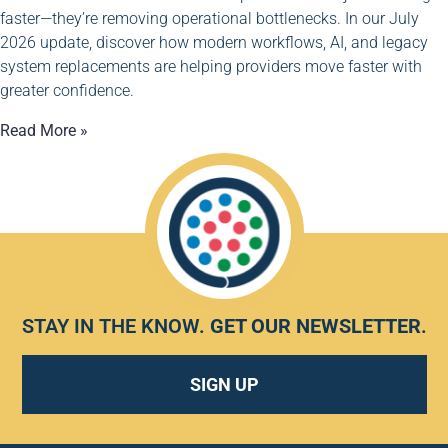
faster—they’re removing operational bottlenecks. In our July
2026 update, discover how modern workflows, AI, and legacy
system replacements are helping providers move faster with
greater confidence.
Read More »
STAY IN THE KNOW.
GET OUR NEWSLETTER
.
SIGN UP