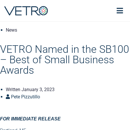
News
VETRO Named in the SB100
– Best of Small Business
Awards
Written
January 3, 2023
Pete Pizzutillo
FOR IMMEDIATE RELEASE