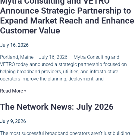
Mytra Consulting and VETRO
Announce Strategic Partnership to
Expand Market Reach and Enhance
Customer Value
July 16, 2026
Portland, Maine – July 16, 2026 — Mytra Consulting and
VETRO today announced a strategic partnership focused on
helping broadband providers, utilities, and infrastructure
operators improve the planning, deployment, and
Read More »
The Network News: July 2026
July 9, 2026
The most successful broadband operators aren’t just building