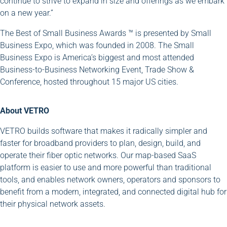
continue to strive to expand in size and offerings as we embark
on a new year.”
The Best of Small Business Awards ™ is presented by Small
Business Expo, which was founded in 2008. The Small
Business Expo is America’s biggest and most attended
Business-to-Business Networking Event, Trade Show &
Conference, hosted throughout 15 major US cities.
About VETRO
VETRO builds software that makes it radically simpler and
faster for broadband providers to plan, design, build, and
operate their fiber optic networks. Our map-based SaaS
platform is easier to use and more powerful than traditional
tools, and enables network owners, operators and sponsors to
benefit from a modern, integrated, and connected digital hub for
their physical network assets.