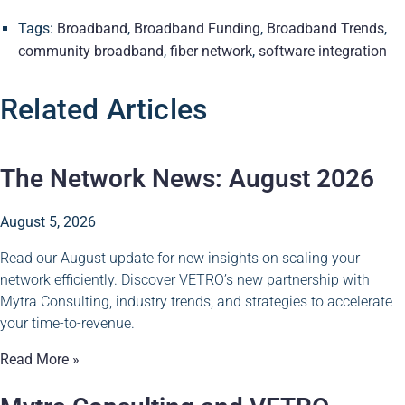
Tags:
Broadband
,
Broadband Funding
,
Broadband Trends
,
community broadband
,
fiber network
,
software integration
Related Articles
The Network News: August 2026
August 5, 2026
Read our August update for new insights on scaling your
network efficiently. Discover VETRO’s new partnership with
Mytra Consulting, industry trends, and strategies to accelerate
your time-to-revenue.
Read More »