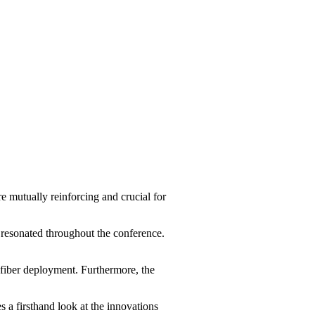
 mutually reinforcing and crucial for
 resonated throughout the conference.
fiber deployment. Furthermore, the
 a firsthand look at the innovations