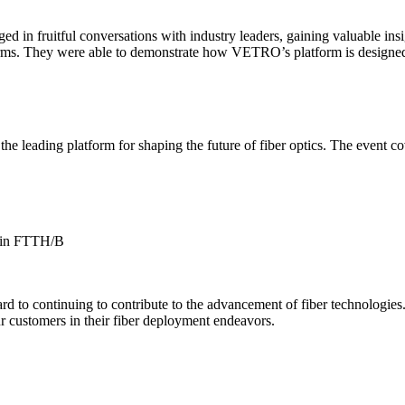
 in fruitful conversations with industry leaders, gaining valuable insi
orms. They were able to demonstrate how VETRO’s platform is designed
e leading platform for shaping the future of fiber optics. The event co
s in FTTH/B
d to continuing to contribute to the advancement of fiber technologies.
ur customers in their fiber deployment endeavors.