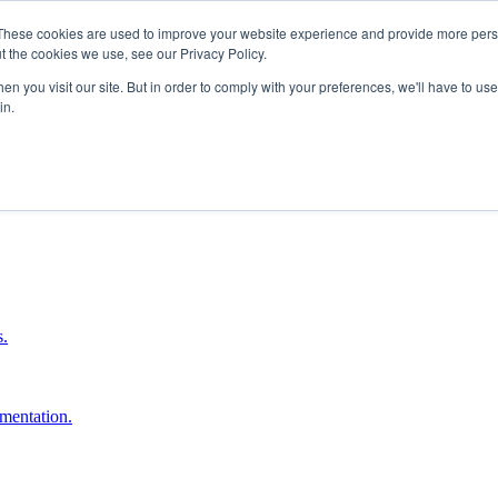
These cookies are used to improve your website experience and provide more perso
t the cookies we use, see our Privacy Policy.
n you visit our site. But in order to comply with your preferences, we'll have to use 
in.
boost ROI.
s.
umentation.