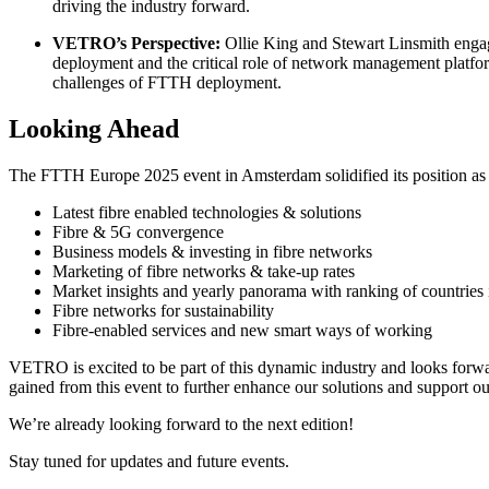
driving the industry forward.
VETRO’s Perspective:
Ollie King and Stewart Linsmith engaged
deployment and the critical role of network management platf
challenges of FTTH deployment.
Looking Ahead
The FTTH Europe 2025 event in Amsterdam solidified its position as th
Latest fibre enabled technologies & solutions
Fibre & 5G convergence
Business models & investing in fibre networks
Marketing of fibre networks & take-up rates
Market insights and yearly panorama with ranking of countrie
Fibre networks for sustainability
Fibre-enabled services and new smart ways of working
VETRO is excited to be part of this dynamic industry and looks forwar
gained from this event to further enhance our solutions and support o
We’re already looking forward to the next edition!
Stay tuned for updates and future events.