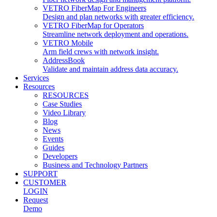
VETRO FiberMap For Engineers
Design and plan networks with greater efficiency.
VETRO FiberMap for Operators
Streamline network deployment and operations.
VETRO Mobile
Arm field crews with network insight.
AddressBook
Validate and maintain address data accuracy.
Services
Resources
RESOURCES
Case Studies
Video Library
Blog
News
Events
Guides
Developers
Business and Technology Partners
SUPPORT
CUSTOMER
LOGIN
Request
Demo