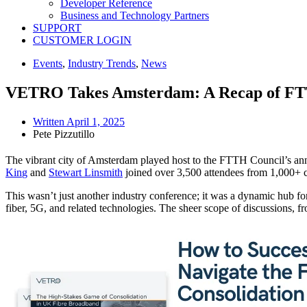
Developer Reference
Business and Technology Partners
SUPPORT
CUSTOMER LOGIN
Events
,
Industry Trends
,
News
VETRO Takes Amsterdam: A Recap of FT
Written
April 1, 2025
Pete Pizzutillo
The vibrant city of Amsterdam played host to the FTTH Council’s a
Kin
g
and
Stewart Linsmith
joined over 3,500 attendees from 1,000+ co
This wasn’t just another industry conference; it was a dynamic hub for 
fiber, 5G, and related technologies. The sheer scope of discussions, fr