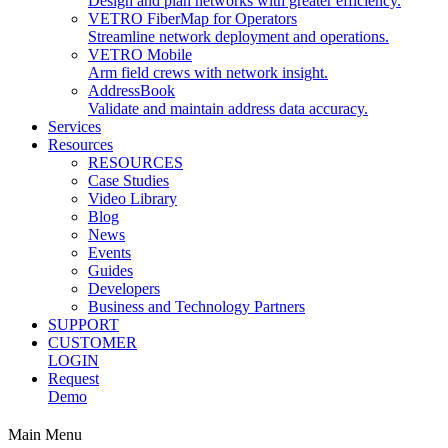
Design and plan networks with greater efficiency.
VETRO FiberMap for Operators
Streamline network deployment and operations.
VETRO Mobile
Arm field crews with network insight.
AddressBook
Validate and maintain address data accuracy.
Services
Resources
RESOURCES
Case Studies
Video Library
Blog
News
Events
Guides
Developers
Business and Technology Partners
SUPPORT
CUSTOMER
LOGIN
Request
Demo
Main Menu