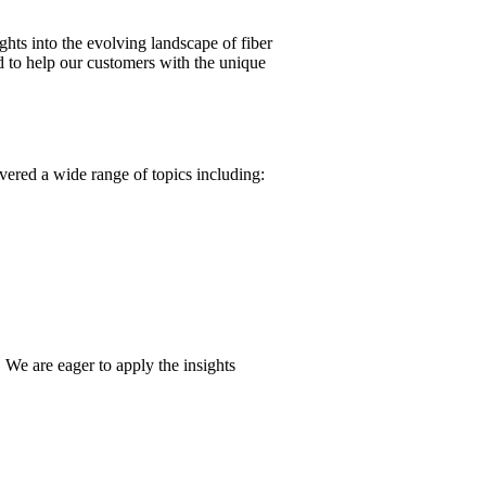
ghts into the evolving landscape of fiber
 to help our customers with the unique
vered a wide range of topics including:
 We are eager to apply the insights