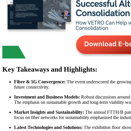
Key Takeaways and Highlights:
Fibre & 5G Convergence:
The event underscored the growing 
future connectivity.
Investment and Business Models:
Robust discussions around i
The emphasis on sustainable growth and long-term viability was
Market Insights and Sustainability:
The annual FTTH/B panora
focus on fiber networks for sustainability emphasized the indus
Latest Technologies and Solutions:
The exhibition floor showc