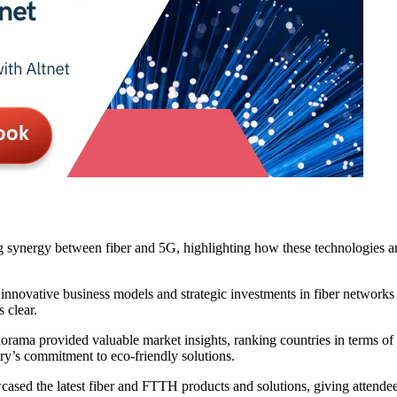
synergy between fiber and 5G, highlighting how these technologies are
nnovative business models and strategic investments in fiber networks
 clear.
ma provided valuable market insights, ranking countries in terms of 
try’s commitment to eco-friendly solutions.
ased the latest fiber and FTTH products and solutions, giving attendees