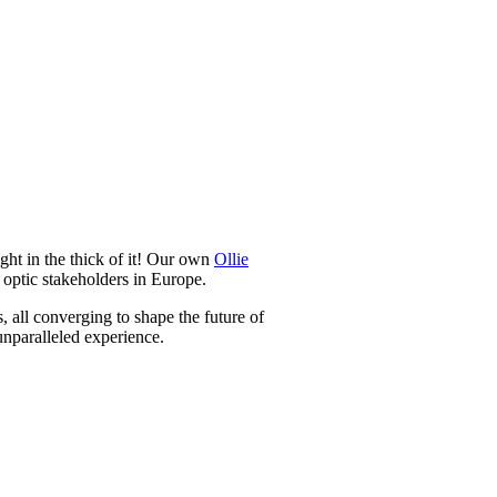
t in the thick of it! Our own
Ollie
 optic stakeholders in Europe.
, all converging to shape the future of
unparalleled experience.