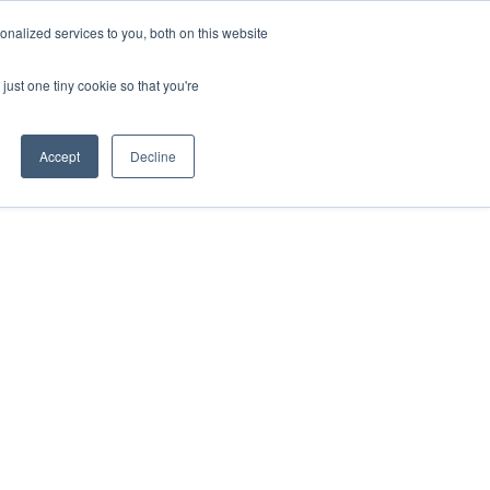
nalized services to you, both on this website
just one tiny cookie so that you're
Accept
Decline