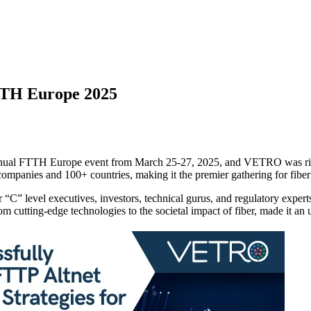
TH Europe 2025
nnual FTTH Europe event from March 25-27, 2025, and VETRO was righ
mpanies and 100+ countries, making it the premier gathering for fiber
“C” level executives, investors, technical gurus, and regulatory experts
om cutting-edge technologies to the societal impact of fiber, made it an 