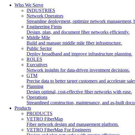
Who We Serve
INDUSTRIES
Network Operators
Streamline deployment, optimize network management, 
Engineering Firms
Design, plan, and document fiber networks efficiently.
Middle Mile
Build and manage middle mile fiber infrastructure.
Public Sector
Deploy broadband and improve infrastructure planning.
ROLES
Executives
Network insights for data-driven investment decisions.
GTM
Precise data to better target customers and accelerate sale
Planning
Design optimal, cost-effective fiber networks with ease.
Operations
Streamlined construction, maintenance, and as-built doc
Products
PRODUCTS
VETRO FiberMap
Fiber network design and management platform.
VETRO FiberMap For Engineers