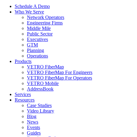
Schedule A Demo
Who We Serve
Network Operators
Engineering Firms
Middle Mile
Public Sector
Executives
GTM
Planning
Operations
Products
VETRO FiberMap
VETRO FiberMap For Engineers
VETRO FiberMap For Operators
VETRO Mobile
AddressBook
Services
Resources
Case Studies
Video Library
Blog
News
Events
Guides