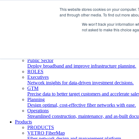
This website stores cookies on your computer. 
and through other media. To find out more abou
Who We Serve
INDUSTRIES
We won't track your information whe
Network Operators
not asked to make this choice aga
Streamline deployment, optimize network management, 
Engineering Firms
Design, plan, and document fiber networks efficiently.
Middle Mile
Build and manage middle mile fiber infrastructure.
Public Sector
Deploy broadband and improve infrastructure planning.
ROLES
Executives
Network insights for data-driven investment decisions.
GTM
Precise data to better target customers and accelerate sale
Planning
Design optimal, cost-effective fiber networks with ease.
Operations
Streamlined construction, maintenance, and as-built doc
Products
PRODUCTS
VETRO FiberMap
Fiber network design and management platform.