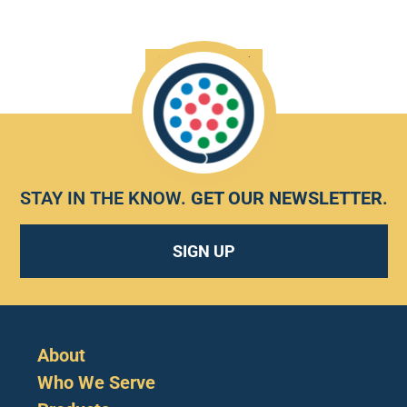
HEAR MORE
STAY IN THE KNOW.
GET OUR NEWSLETTER
.
SIGN UP
About
Who We Serve