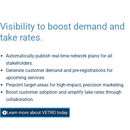
Visibility to boost demand and
take rates.
Automatically publish real-time network plans for all
stakeholders.
Generate customer demand and pre-registrations for
upcoming services.
Pinpoint target areas for high-impact, precision marketing.
Boost customer adoption and amplify take rates through
collaboration.
Learn more about VETRO today