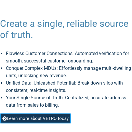
Create a single, reliable source
of truth.
Flawless Customer Connections: Automated verification for
smooth, successful customer onboarding.
Conquer Complex MDUs: Effortlessly manage multi-dwelling
units, unlocking new revenue.
Unified Data, Unleashed Potential: Break down silos with
consistent, real-time insights.
Your Single Source of Truth: Centralized, accurate address
data from sales to billing.
Learn more about VETRO today