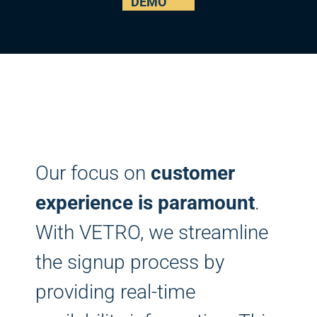
DEMO
Our focus on
customer
experience is paramount
.
With VETRO, we streamline
the signup process by
providing real-time