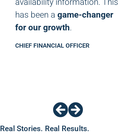
availability information. This
has been a
game-changer
for our growth
.
CHIEF FINANCIAL OFFICER
Real Stories. Real Results.