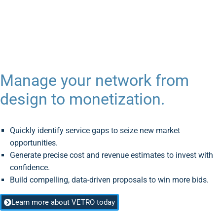
VETRO Z-Manager
AddressBook
Manage your network from
design to monetization.
Quickly identify service gaps to seize new market
opportunities.
Generate precise cost and revenue estimates to invest with
confidence.
Build compelling, data-driven proposals to win more bids.
Learn more about VETRO today