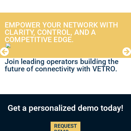
EMPOWER YOUR NETWORK WITH
CLARITY, CONTROL, AND A
COMPETITIVE EDGE.
Join leading operators building the
future of connectivity with VETRO.
Get a personalized demo today!
REQUEST