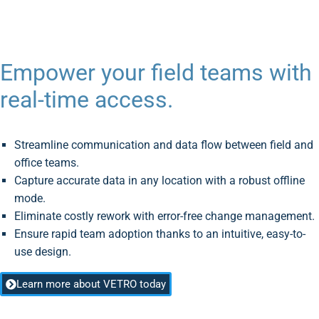
Empower your field teams with
real-time access.
Streamline communication and data flow between field and
office teams.
Capture accurate data in any location with a robust offline
mode.
Eliminate costly rework with error-free change management.
Ensure rapid team adoption thanks to an intuitive, easy-to-
use design.
Learn more about VETRO today