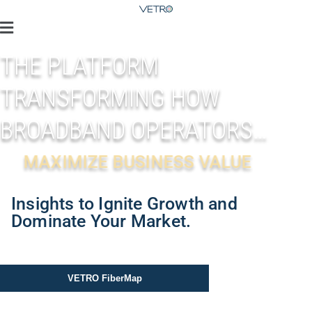
THE PLATFORM
TRANSFORMING HOW
BROADBAND OPERATORS…
MAXIMIZE BUSINESS VALUE
Insights to Ignite Growth and
Dominate Your Market.
VETRO FiberMap
VETRO Mobile