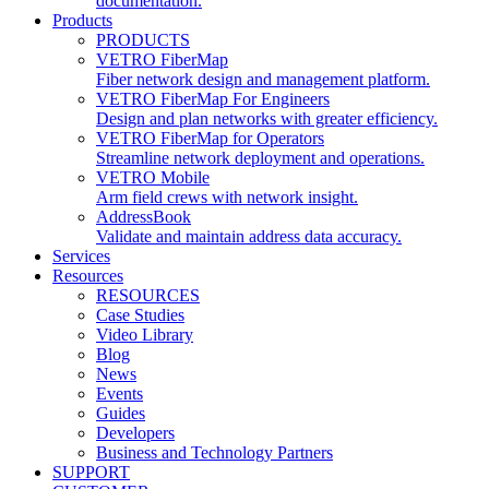
documentation.
Products
PRODUCTS
VETRO FiberMap
Fiber network design and management platform.
VETRO FiberMap For Engineers
Design and plan networks with greater efficiency.
VETRO FiberMap for Operators
Streamline network deployment and operations.
VETRO Mobile
Arm field crews with network insight.
AddressBook
Validate and maintain address data accuracy.
Services
Resources
RESOURCES
Case Studies
Video Library
Blog
News
Events
Guides
Developers
Business and Technology Partners
SUPPORT