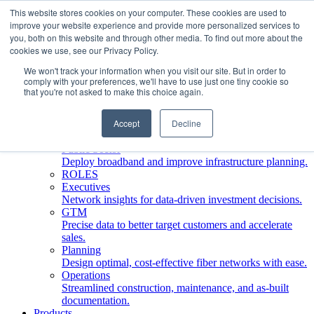
This website stores cookies on your computer. These cookies are used to
improve your website experience and provide more personalized services to
Who We Serve
you, both on this website and through other media. To find out more about the
INDUSTRIES
cookies we use, see our Privacy Policy.
Network Operators
We won't track your information when you visit our site. But in order to
Streamline deployment, optimize network management,
comply with your preferences, we'll have to use just one tiny cookie so
boost ROI.
that you're not asked to make this choice again.
Engineering Firms
Design, plan, and document fiber networks efficiently.
Accept
Decline
Middle Mile
Build and manage middle mile fiber infrastructure.
Public Sector
Deploy broadband and improve infrastructure planning.
ROLES
Executives
Network insights for data-driven investment decisions.
GTM
Precise data to better target customers and accelerate
sales.
Planning
Design optimal, cost-effective fiber networks with ease.
Operations
Streamlined construction, maintenance, and as-built
documentation.
Products