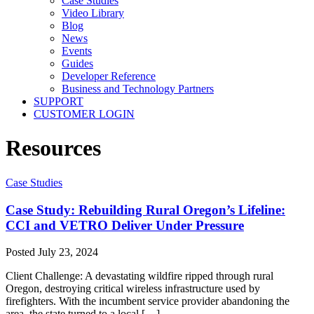
Case Studies
Video Library
Blog
News
Events
Guides
Developer Reference
Business and Technology Partners
SUPPORT
CUSTOMER LOGIN
Resources
Case Studies
Case Study: Rebuilding Rural Oregon’s Lifeline:
CCI and VETRO Deliver Under Pressure
Posted
July 23, 2024
Client Challenge: A devastating wildfire ripped through rural
Oregon, destroying critical wireless infrastructure used by
firefighters. With the incumbent service provider abandoning the
area, the state turned to a local […]