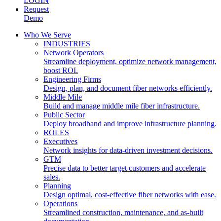
LOGIN
Request
Demo
Who We Serve
INDUSTRIES
Network Operators
Streamline deployment, optimize network management,
boost ROI.
Engineering Firms
Design, plan, and document fiber networks efficiently.
Middle Mile
Build and manage middle mile fiber infrastructure.
Public Sector
Deploy broadband and improve infrastructure planning.
ROLES
Executives
Network insights for data-driven investment decisions.
GTM
Precise data to better target customers and accelerate
sales.
Planning
Design optimal, cost-effective fiber networks with ease.
Operations
Streamlined construction, maintenance, and as-built