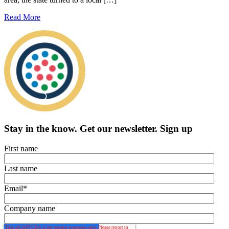
Read More
Stay in the know.
Get our newsletter
.
Sign up
First name
Last name
Email
*
Company name