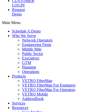
CUSTOMER
LOGIN
Request
Demo
Main Menu
Schedule A Demo
Who We Serve
Network Operators
Engineering Firms
Middle Mile
Public Sector
Executives
GTM
Planning
Operations
Products
VETRO FiberMap
VETRO FiberMap For Engineers
VETRO FiberMap For Operators
VETRO Mobile
AddressBook
Services
Resources