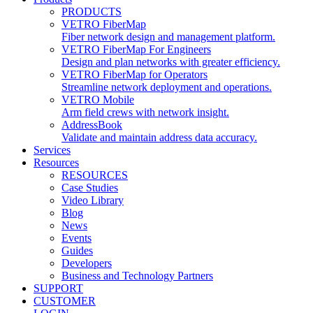
PRODUCTS
VETRO FiberMap
Fiber network design and management platform.
VETRO FiberMap For Engineers
Design and plan networks with greater efficiency.
VETRO FiberMap for Operators
Streamline network deployment and operations.
VETRO Mobile
Arm field crews with network insight.
AddressBook
Validate and maintain address data accuracy.
Services
Resources
RESOURCES
Case Studies
Video Library
Blog
News
Events
Guides
Developers
Business and Technology Partners
SUPPORT
CUSTOMER