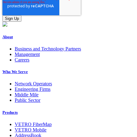
About
Business and Technology Partners
Management
Careers
Who We Serve
Network Operators
Engineering Firms
Middle Mile
Public Sector
Products
VETRO FiberMap
VETRO Mobile
AddressBook