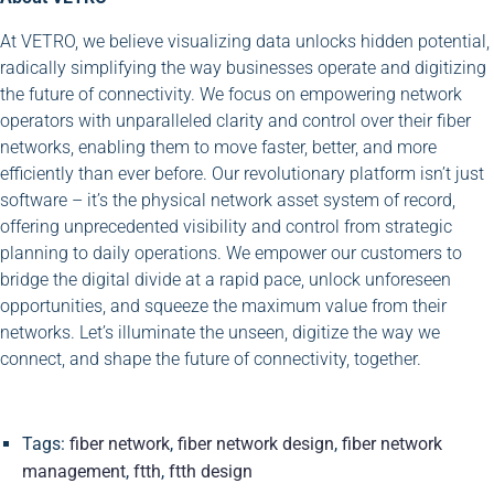
At VETRO, we believe visualizing data unlocks hidden potential,
radically simplifying the way businesses operate and digitizing
the future of connectivity. We focus on empowering network
operators with unparalleled clarity and control over their fiber
networks, enabling them to move faster, better, and more
efficiently than ever before. Our revolutionary platform isn’t just
software – it’s the physical network asset system of record,
offering unprecedented visibility and control from strategic
planning to daily operations. We empower our customers to
bridge the digital divide at a rapid pace, unlock unforeseen
opportunities, and squeeze the maximum value from their
networks. Let’s illuminate the unseen, digitize the way we
connect, and shape the future of connectivity, together.
Tags:
fiber network
,
fiber network design
,
fiber network
management
,
ftth
,
ftth design