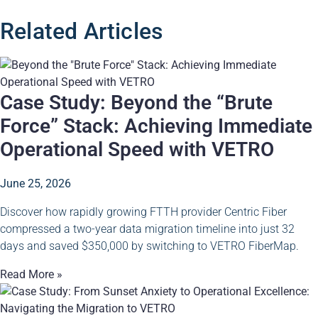
Related Articles
Case Study: Beyond the “Brute
Force” Stack: Achieving Immediate
Operational Speed with VETRO
June 25, 2026
Discover how rapidly growing FTTH provider Centric Fiber
compressed a two-year data migration timeline into just 32
days and saved $350,000 by switching to VETRO FiberMap.
Read More »