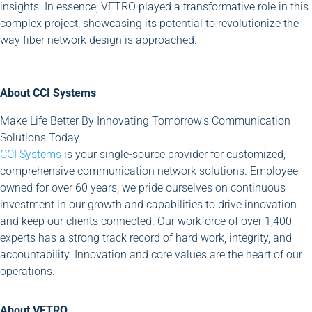
insights. In essence, VETRO played a transformative role in this
complex project, showcasing its potential to revolutionize the
way fiber network design is approached.
About CCI Systems
Make Life Better By Innovating Tomorrow’s Communication
Solutions Today
CCI Systems
is your single-source provider for customized,
comprehensive communication network solutions. Employee-
owned for over 60 years, we pride ourselves on continuous
investment in our growth and capabilities to drive innovation
and keep our clients connected. Our workforce of over 1,400
experts has a strong track record of hard work, integrity, and
accountability. Innovation and core values are the heart of our
operations.
About VETRO