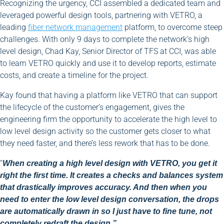
Recognizing the urgency, CCI assembled a dedicated team and
leveraged powerful design tools, partnering with VETRO, a
leading
fiber network management
platform, to overcome steep
challenges. With only 9 days to complete the network’s high
level design, Chad Kay, Senior Director of TFS at CCI, was able
to learn VETRO quickly and use it to develop reports, estimate
costs, and create a timeline for the project.
Kay found that having a platform like VETRO that can support
the lifecycle of the customer’s engagement, gives the
engineering firm the opportunity to accelerate the high level to
low level design activity so the customer gets closer to what
they need faster, and there’s less rework that has to be done.
“
When creating a high level design with VETRO, you get it
right the first time. It creates a checks and balances system
that drastically improves accuracy. And then when you
need to enter the low level design conversation, the drops
are automatically drawn in so I just have to fine tune, not
completely redraft the design.”