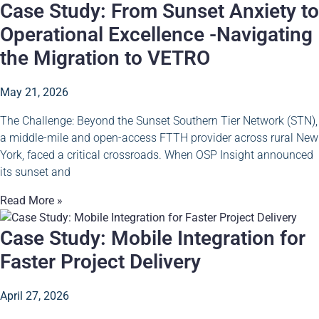
Case Study: From Sunset Anxiety to
Operational Excellence -Navigating
the Migration to VETRO
May 21, 2026
The Challenge: Beyond the Sunset Southern Tier Network (STN),
a middle-mile and open-access FTTH provider across rural New
York, faced a critical crossroads. When OSP Insight announced
its sunset and
Read More »
Case Study: Mobile Integration for
Faster Project Delivery
April 27, 2026