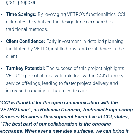
grant proposal.
Time Savings:
By leveraging VETRO’s functionalities, CCI
estimates they halved the design time compared to
traditional methods.
Client Confidence:
Early investment in detailed planning,
facilitated by VETRO, instilled trust and confidence in the
client.
Turnkey Potential:
The success of this project highlights
VETRO’s potential as a valuable tool within CCI’s turnkey
service offerings, leading to faster project delivery and
increased capacity for future endeavors.
“
CCI is thankful for the open communication with the
VETRO team”, as Rebecca Denman, Technical Engineering
Services Business Development Executive at CCI, states,
“The best part of our collaboration is the ongoing
exchange. Whenever a new idea surfaces, we can bring it