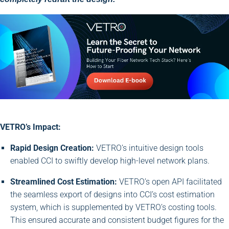
VETRO’s Impact:
Rapid Design Creation:
VETRO’s intuitive design tools
enabled CCI to swiftly develop high-level network plans.
Streamlined Cost Estimation:
VETRO’s open API facilitated
the seamless export of designs into CCI’s cost estimation
system, which is supplemented by VETRO’s costing tools.
This ensured accurate and consistent budget figures for the