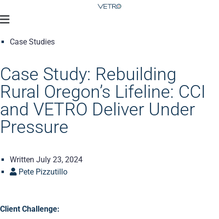
Case Studies
Case Study: Rebuilding
Rural Oregon’s Lifeline: CCI
and VETRO Deliver Under
Pressure
Written
July 23, 2024
Pete Pizzutillo
Client Challenge: