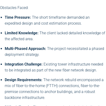
Obstacles Faced:
Time Pressure:
The short timeframe demanded an
expedited design and cost estimation process.
Limited Knowledge:
The client lacked detailed knowledge of
the affected area.
Multi-Phased Approach:
The project necessitated a phased
deployment strategy.
Integration Challenge:
Existing tower infrastructure needed
to be integrated as part of the new fiber network design.
Design Requirements:
The network rebuild encompassed a
mix of fiber-to-the-home (FTTH) connections, fiber-to-the-
premise connections to anchor buildings, and a robust
backbone infrastructure.