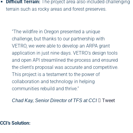
Difficult Terrain:
The project area also included challenging
terrain such as rocky areas and forest preserves.
“The wildfire in Oregon presented a unique
challenge, but thanks to our partnership with
VETRO, we were able to develop an ARPA grant
application in just nine days. VETRO's design tools
and open API streamlined the process and ensured
the client’s proposal was accurate and competitive.
This project is a testament to the power of
collaboration and technology in helping
communities rebuild and thrive.”
Tweet
Chad Kay, Senior Director of TFS at CCI
CCI’s Solution: