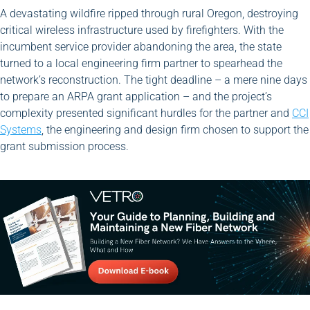
A devastating wildfire ripped through rural Oregon, destroying
critical wireless infrastructure used by firefighters. With the
incumbent service provider abandoning the area, the state
turned to a local engineering firm partner to spearhead the
network’s reconstruction. The tight deadline – a mere nine days
to prepare an ARPA grant application – and the project’s
complexity presented significant hurdles for the partner and
CCI
Systems
, the engineering and design firm chosen to support the
grant submission process.