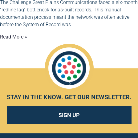
The Challenge Great Plains Communications faced a six-month
“redline lag” bottleneck for as-built records. This manual
documentation process meant the network was often active
before the System of Record was
Read More »
STAY IN THE KNOW.
GET OUR NEWSLETTER
.
SIGN UP