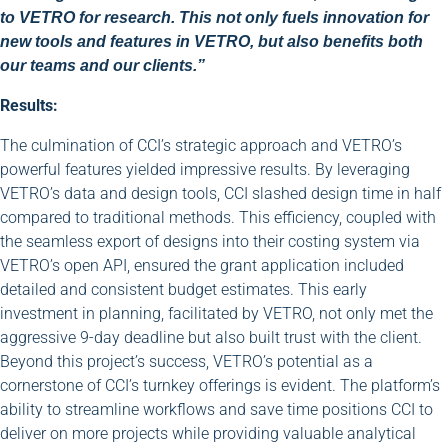
to VETRO for research. This not only fuels innovation for
new tools and features in VETRO, but also benefits both
our teams and our clients.”
Results:
The culmination of CCI’s strategic approach and VETRO’s
powerful features yielded impressive results. By leveraging
VETRO’s data and design tools, CCI slashed design time in half
compared to traditional methods. This efficiency, coupled with
the seamless export of designs into their costing system via
VETRO’s open API, ensured the grant application included
detailed and consistent budget estimates. This early
investment in planning, facilitated by VETRO, not only met the
aggressive 9-day deadline but also built trust with the client.
Beyond this project’s success, VETRO’s potential as a
cornerstone of CCI’s turnkey offerings is evident. The platform’s
ability to streamline workflows and save time positions CCI to
deliver on more projects while providing valuable analytical