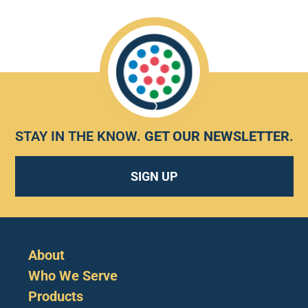
STAY IN THE KNOW.
GET OUR NEWSLETTER
.
SIGN UP
About
Who We Serve
Products