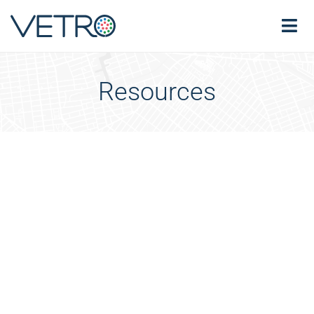
Resources