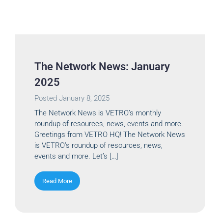
The Network News: January
2025
Posted
January 8, 2025
The Network News is VETRO’s monthly
roundup of resources, news, events and more.
Greetings from VETRO HQ! The Network News
is VETRO’s roundup of resources, news,
events and more. Let’s […]
Read More