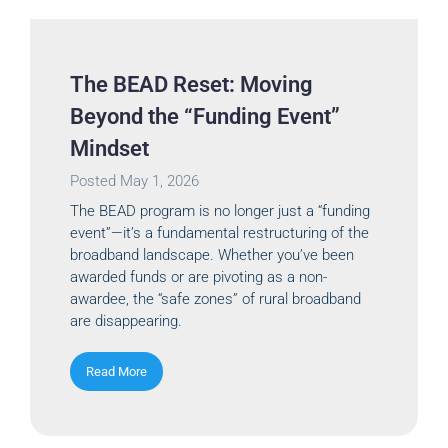
The BEAD Reset: Moving
Beyond the “Funding Event”
Mindset
Posted
May 1, 2026
The BEAD program is no longer just a “funding
event”—it’s a fundamental restructuring of the
broadband landscape. Whether you’ve been
awarded funds or are pivoting as a non-
awardee, the “safe zones” of rural broadband
are disappearing.
Read More