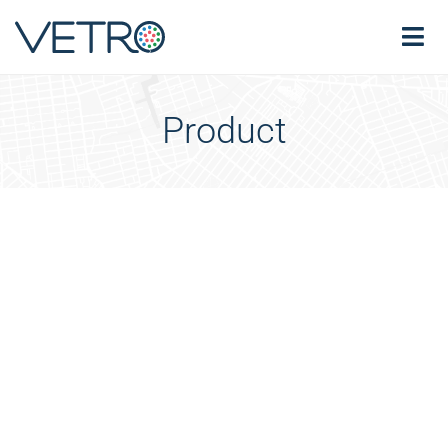
Product