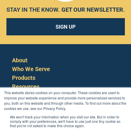
STAY IN THE KNOW.
GET OUR NEWSLETTER
.
SIGN UP
About
Who We Serve
Products
Resources
This website stores cookies on your computer. These cookies are used to
improve your website experience and provide more personalized services to
you, both on this website and through other media. To find out more about the
cookies we use, see our Privacy Policy.
We won't track your information when you visit our site. But in order to
comply with your preferences, we'll have to use just one tiny cookie so
that you're not asked to make this choice again.