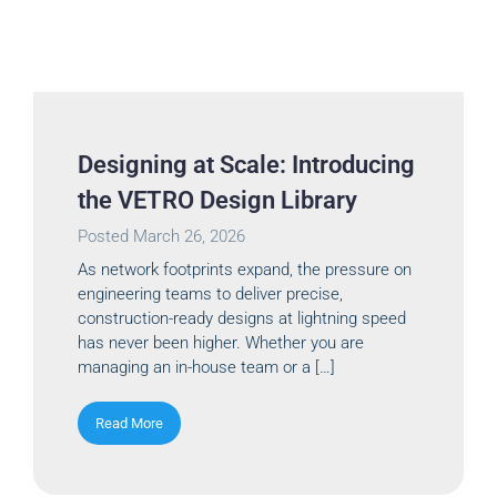
Designing at Scale: Introducing
the VETRO Design Library
Posted
March 26, 2026
As network footprints expand, the pressure on
engineering teams to deliver precise,
construction-ready designs at lightning speed
has never been higher. Whether you are
managing an in-house team or a […]
Read More