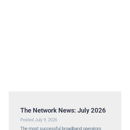
The Network News: July 2026
Posted
July 9, 2026
The most successful broadband operators