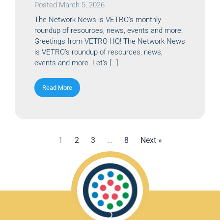
Posted
March 5, 2026
The Network News is VETRO’s monthly
roundup of resources, news, events and more.
Greetings from VETRO HQ! The Network News
is VETRO’s roundup of resources, news,
events and more. Let’s […]
Read More
1
2
3
…
8
Next »