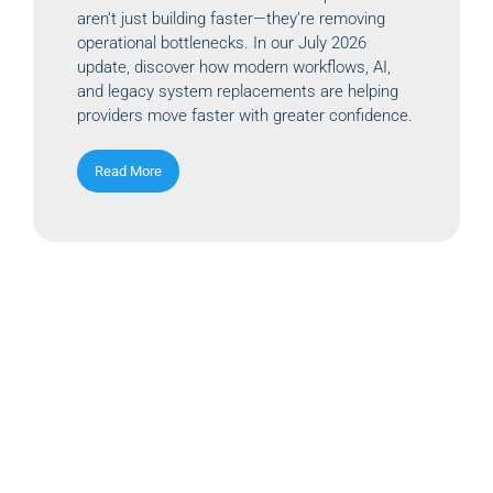
aren’t just building faster—they’re removing
operational bottlenecks. In our July 2026
update, discover how modern workflows, AI,
and legacy system replacements are helping
providers move faster with greater confidence.
Read More