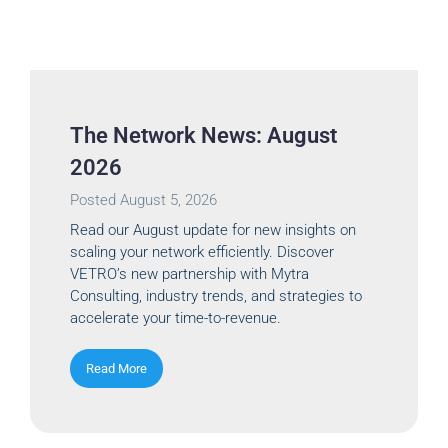
The Network News: August
2026
Posted
August 5, 2026
Read our August update for new insights on
scaling your network efficiently. Discover
VETRO’s new partnership with Mytra
Consulting, industry trends, and strategies to
accelerate your time-to-revenue.
Read More