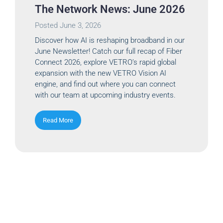
The Network News: June 2026
Posted
June 3, 2026
Discover how AI is reshaping broadband in our
June Newsletter! Catch our full recap of Fiber
Connect 2026, explore VETRO’s rapid global
expansion with the new VETRO Vision AI
engine, and find out where you can connect
with our team at upcoming industry events.
Read More