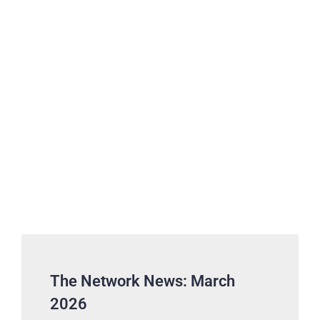
The Network News: March
2026