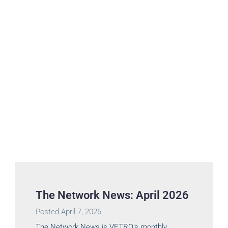
The Network News: April 2026
Posted
April 7, 2026
The Network News is VETRO’s monthly