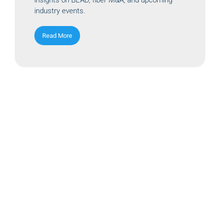
industry events.
Read More