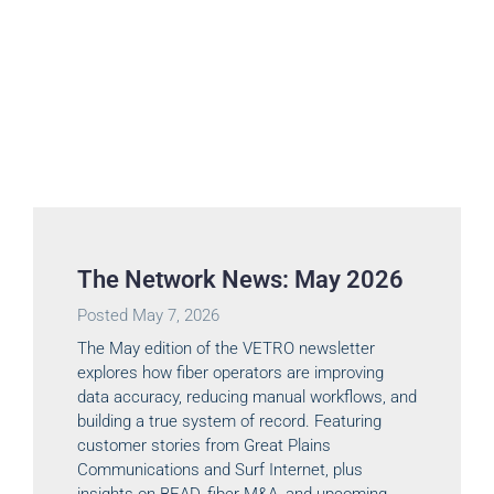
The Network News: May 2026
Posted
May 7, 2026
The May edition of the VETRO newsletter
explores how fiber operators are improving
data accuracy, reducing manual workflows, and
building a true system of record. Featuring
customer stories from Great Plains
Communications and Surf Internet, plus
insights on BEAD, fiber M&A, and upcoming