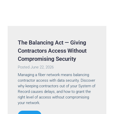
The Balancing Act — Giving
Contractors Access Without
Compromising Security
Posted
June 22, 2026
Managing a fiber network means balancing
contractor access with data security. Discover
why keeping contractors out of your System of
Record causes delays, and how to grant the
right level of access without compromising
your network.