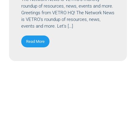
roundup of resources, news, events and more.
Greetings from VETRO HQ! The Network News
is VETRO’s roundup of resources, news,
events and more. Let’s […]
Read More