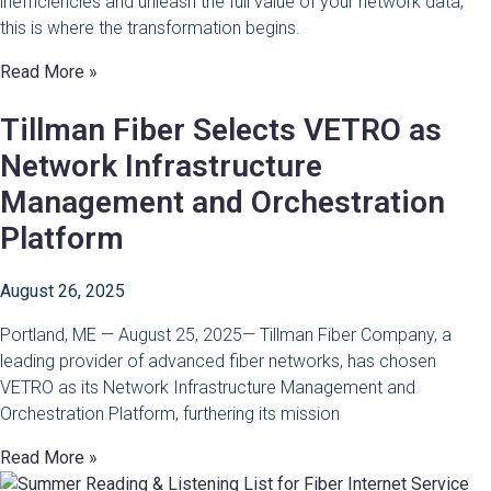
inefficiencies and unleash the full value of your network data,
this is where the transformation begins.
Read More »
Tillman Fiber Selects VETRO as
Network Infrastructure
Management and Orchestration
Platform
August 26, 2025
Portland, ME — August 25, 2025— Tillman Fiber Company, a
leading provider of advanced fiber networks, has chosen
VETRO as its Network Infrastructure Management and
Orchestration Platform, furthering its mission
Read More »