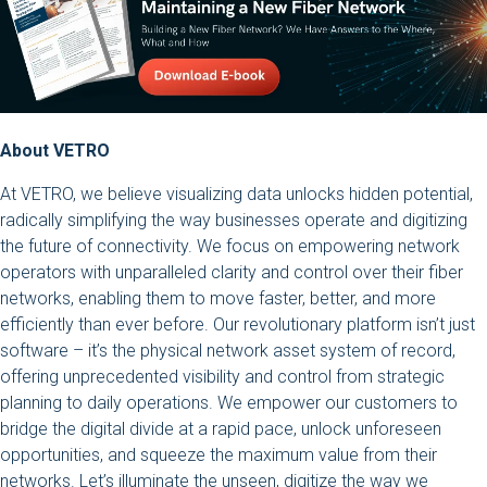
About VETRO
At VETRO, we believe visualizing data unlocks hidden potential,
radically simplifying the way businesses operate and digitizing
the future of connectivity. We focus on empowering network
operators with unparalleled clarity and control over their fiber
networks, enabling them to move faster, better, and more
efficiently than ever before. Our revolutionary platform isn’t just
software – it’s the physical network asset system of record,
offering unprecedented visibility and control from strategic
planning to daily operations. We empower our customers to
bridge the digital divide at a rapid pace, unlock unforeseen
opportunities, and squeeze the maximum value from their
networks. Let’s illuminate the unseen, digitize the way we