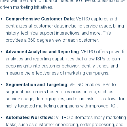
ISPs with the data foundation needed to drive successful data-
driven marketing initiatives.
Comprehensive Customer Data:
VETRO captures and
centralizes all customer data, including service usage, billing
history, technical support interactions, and more. This
provides a 360-degree view of each customer.
Advanced Analytics and Reporting:
VETRO offers powerful
analytics and reporting capabilities that allow ISPs to gain
deep insights into customer behavior, identify trends, and
measure the effectiveness of marketing campaigns.
Segmentation and Targeting:
VETRO enables ISPs to
segment customers based on various criteria, such as
service usage, demographics, and churn risk. This allows for
highly targeted marketing campaigns with improved ROI.
Automated Workflows:
VETRO automates many marketing
tasks, such as customer onboarding, order processing, and