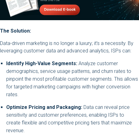
The Solution:
Data-driven marketing is no longer a luxury; it’s a necessity. By
leveraging customer data and advanced analytics, ISPs can:
Identify High-Value Segments:
Analyze customer
demographics, service usage patterns, and churn rates to
pinpoint the most profitable customer segments. This allows
for targeted marketing campaigns with higher conversion
rates.
Optimize Pricing and Packaging:
Data can reveal price
sensitivity and customer preferences, enabling ISPs to
create flexible and competitive pricing tiers that maximize
revenue.