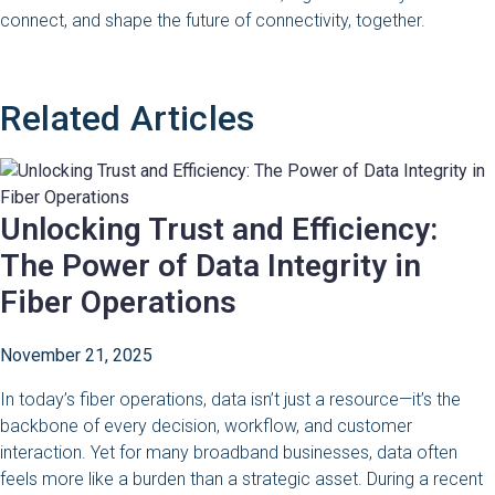
connect, and shape the future of connectivity, together.
Related Articles
Unlocking Trust and Efficiency:
The Power of Data Integrity in
Fiber Operations
November 21, 2025
In today’s fiber operations, data isn’t just a resource—it’s the
backbone of every decision, workflow, and customer
interaction. Yet for many broadband businesses, data often
feels more like a burden than a strategic asset. During a recent