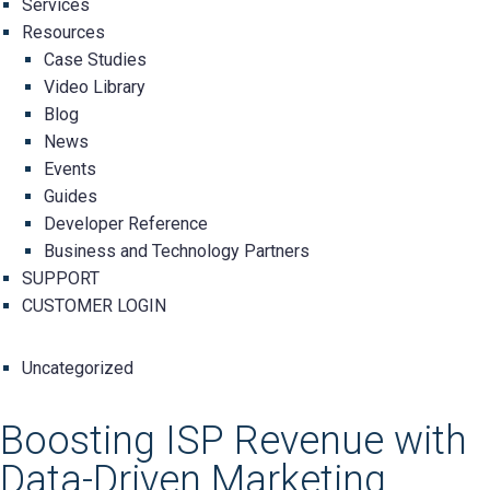
Services
Resources
Case Studies
Video Library
Blog
News
Events
Guides
Developer Reference
Business and Technology Partners
SUPPORT
CUSTOMER LOGIN
Uncategorized
Boosting ISP Revenue with
Data-Driven Marketing