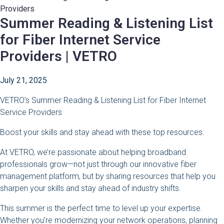
Summer Reading & Listening List
for Fiber Internet Service
Providers | VETRO
July 21, 2025
VETRO’s Summer Reading & Listening List for Fiber Internet
Service Providers
Boost your skills and stay ahead with these top resources.
At VETRO, we’re passionate about helping broadband
professionals grow—not just through our innovative fiber
management platform, but by sharing resources that help you
sharpen your skills and stay ahead of industry shifts.
This summer is the perfect time to level up your expertise.
Whether you’re modernizing your network operations, planning