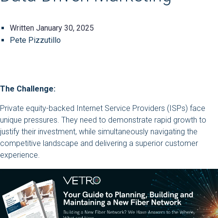
Written
January 30, 2025
Pete Pizzutillo
The Challenge:
Private equity-backed Internet Service Providers (ISPs) face
unique pressures. They need to demonstrate rapid growth to
justify their investment, while simultaneously navigating the
competitive landscape and delivering a superior customer
experience.