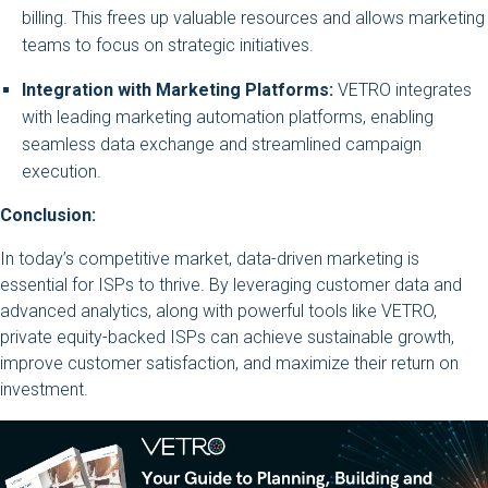
billing. This frees up valuable resources and allows marketing
teams to focus on strategic initiatives.
Integration with Marketing Platforms:
VETRO integrates
with leading marketing automation platforms, enabling
seamless data exchange and streamlined campaign
execution.
Conclusion:
In today’s competitive market, data-driven marketing is
essential for ISPs to thrive. By leveraging customer data and
advanced analytics, along with powerful tools like VETRO,
private equity-backed ISPs can achieve sustainable growth,
improve customer satisfaction, and maximize their return on
investment.