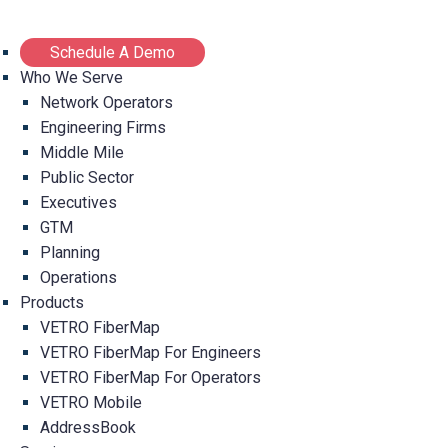
Schedule A Demo
Who We Serve
Network Operators
Engineering Firms
Middle Mile
Public Sector
Executives
GTM
Planning
Operations
Products
VETRO FiberMap
VETRO FiberMap For Engineers
VETRO FiberMap For Operators
VETRO Mobile
AddressBook