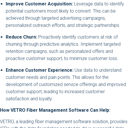
Improve Customer Acquisition:
Leverage data to identify
potential customers most likely to convert. This can be
achieved through targeted advertising campaigns,
personalized outreach efforts, and strategic partnerships.
Reduce Churn:
Proactively identify customers at risk of
churning through predictive analytics. Implement targeted
retention campaigns, such as personalized offers and
proactive customer support, to minimize customer loss.
Enhance Customer Experience:
Use data to understand
customer needs and pain points. This allows for the
development of customized service offerings and improved
customer support, leading to increased customer
satisfaction and loyalty.
How VETRO Fiber Management Software Can Help:
VETRO, a leading fiber management software solution, provides