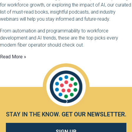
for workforce growth, or exploring the impact of AI, our curated
list of must-read books, insightful podcasts, and industry
webinars will help you stay informed and future-ready.
From automation and programmability to workforce
development and AI trends, these are the top picks every
modern fiber operator should check out.
Read More »
STAY IN THE KNOW.
GET OUR NEWSLETTER
.
SIGN UP