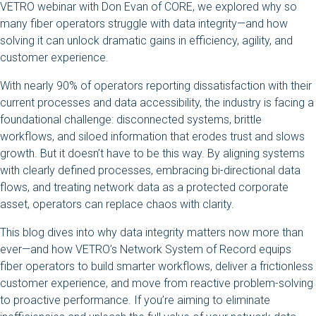
VETRO webinar with Don Evan of CORE, we explored why so
many fiber operators struggle with data integrity—and how
solving it can unlock dramatic gains in efficiency, agility, and
customer experience.
With nearly 90% of operators reporting dissatisfaction with their
current processes and data accessibility, the industry is facing a
foundational challenge: disconnected systems, brittle
workflows, and siloed information that erodes trust and slows
growth. But it doesn’t have to be this way. By aligning systems
with clearly defined processes, embracing bi-directional data
flows, and treating network data as a protected corporate
asset, operators can replace chaos with clarity.
This blog dives into why data integrity matters now more than
ever—and how VETRO’s Network System of Record equips
fiber operators to build smarter workflows, deliver a frictionless
customer experience, and move from reactive problem-solving
to proactive performance. If you’re aiming to eliminate