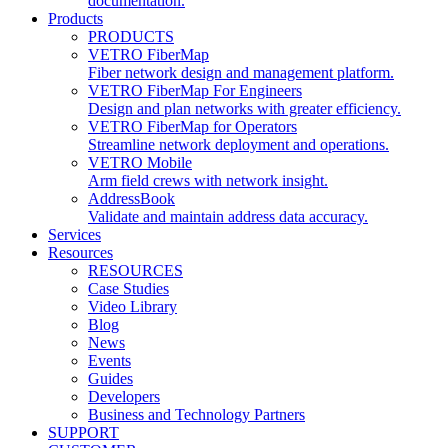
documentation.
Products
PRODUCTS
VETRO FiberMap
Fiber network design and management platform.
VETRO FiberMap For Engineers
Design and plan networks with greater efficiency.
VETRO FiberMap for Operators
Streamline network deployment and operations.
VETRO Mobile
Arm field crews with network insight.
AddressBook
Validate and maintain address data accuracy.
Services
Resources
RESOURCES
Case Studies
Video Library
Blog
News
Events
Guides
Developers
Business and Technology Partners
SUPPORT