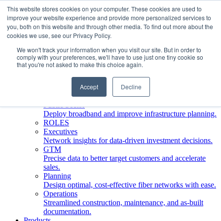
This website stores cookies on your computer. These cookies are used to
improve your website experience and provide more personalized services to
Who We Serve
you, both on this website and through other media. To find out more about the
INDUSTRIES
cookies we use, see our Privacy Policy.
Network Operators
We won't track your information when you visit our site. But in order to
Streamline deployment, optimize network management,
comply with your preferences, we'll have to use just one tiny cookie so
boost ROI.
that you're not asked to make this choice again.
Engineering Firms
Design, plan, and document fiber networks efficiently.
Accept
Decline
Middle Mile
Build and manage middle mile fiber infrastructure.
Public Sector
Deploy broadband and improve infrastructure planning.
ROLES
Executives
Network insights for data-driven investment decisions.
GTM
Precise data to better target customers and accelerate
sales.
Planning
Design optimal, cost-effective fiber networks with ease.
Operations
Streamlined construction, maintenance, and as-built
documentation.
Products