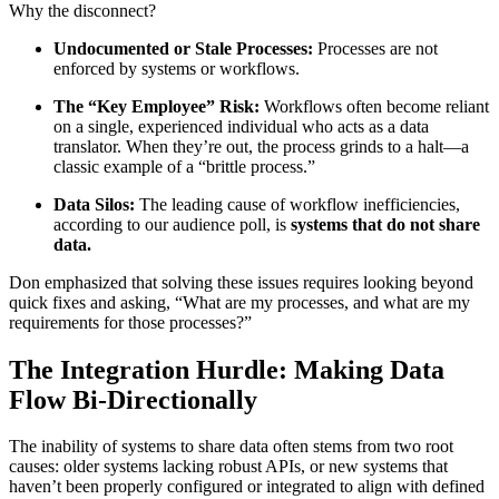
Why the disconnect?
Undocumented or Stale
Processes:
Processes are not
enforced by systems or workflows.
The “Key Employee” Risk:
Workflows often become reliant
on a single, experienced individual who acts as a data
translator. When they’re out, the process grinds to a halt—a
classic example of a “brittle process.”
Data Silos:
The leading cause of workflow inefficiencies,
according to our audience poll, is
systems that do not share
data.
Don emphasized that solving these issues requires looking beyond
quick fixes and asking, “What are my processes, and what are my
requirements for those processes?”
The Integration Hurdle: Making Data
Flow Bi-Directionally
The inability of systems to share data often stems from two root
causes: older systems lacking robust APIs, or new systems that
haven’t been properly configured or integrated to align with defined