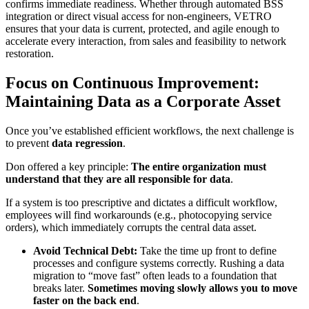
confirms immediate readiness. Whether through automated BSS
integration or direct visual access for non-engineers, VETRO
ensures that your data is current, protected, and agile enough to
accelerate every interaction, from sales and feasibility to network
restoration.
Focus on Continuous Improvement:
Maintaining Data as a Corporate Asset
Once you’ve established efficient workflows, the next challenge is
to prevent
data regression
.
Don offered a key principle:
The entire organization must
understand that they are all responsible for data
.
If a system is too prescriptive and dictates a difficult workflow,
employees will find workarounds (e.g., photocopying service
orders), which immediately corrupts the central data asset.
Avoid Technical Debt:
Take the time up front to define
processes and configure systems correctly. Rushing a data
migration to “move fast” often leads to a foundation that
breaks later.
Sometimes moving slowly allows you to move
faster on the back end
.