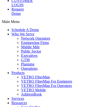
CUSTOMER
LOGIN
Request
Demo
Main Menu
Schedule A Demo
Who We Serve
Network Operators
Engineering Firms
Middle Mile
Public Sector
Executives
GTM
Planning
Operations
Products
VETRO FiberMap
VETRO FiberMap For Engineers
VETRO FiberMap For Operators
VETRO Mobile
AddressBook
Services
Resources