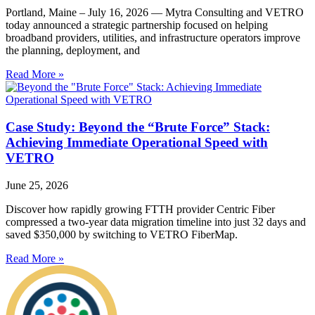
Portland, Maine – July 16, 2026 — Mytra Consulting and VETRO
today announced a strategic partnership focused on helping
broadband providers, utilities, and infrastructure operators improve
the planning, deployment, and
Read More »
Case Study: Beyond the “Brute Force” Stack:
Achieving Immediate Operational Speed with
VETRO
June 25, 2026
Discover how rapidly growing FTTH provider Centric Fiber
compressed a two-year data migration timeline into just 32 days and
saved $350,000 by switching to VETRO FiberMap.
Read More »