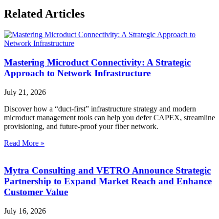
Related Articles
Mastering Microduct Connectivity: A Strategic
Approach to Network Infrastructure
July 21, 2026
Discover how a “duct-first” infrastructure strategy and modern
microduct management tools can help you defer CAPEX, streamline
provisioning, and future-proof your fiber network.
Read More »
Mytra Consulting and VETRO Announce Strategic
Partnership to Expand Market Reach and Enhance
Customer Value
July 16, 2026