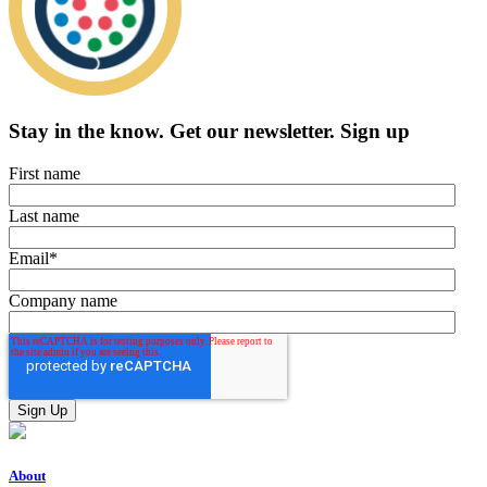
Stay in the know.
Get our newsletter
.
Sign up
First name
Last name
Email
*
Company name
About