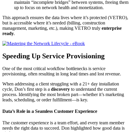
maintain “incomplete bridges” between systems, freeing them
up to focus on network health and monetization.
This approach ensures the data lives where it’s protected (VETRO),
but is accessible where it’s needed (billing, construction
management, marketing, etc.), making VETRO truly
enterprise
ready
.
Speeding Up Service Provisioning
One of the most critical workflow bottlenecks is service
provisioning, often resulting in long lead times and lost revenue.
When addressing a client struggling with a 21+ day installation
cycle, Don’s first step is a
discovery
to understand the current
process. Identifying the most broken part—whether it’s marketing
leads, scheduling, or order fulfillment—is key.
Data’s Role in a Seamless Customer Experience
The customer experience is a team effort, and every team member
needs the right data to succeed. Don highlighted how good data is