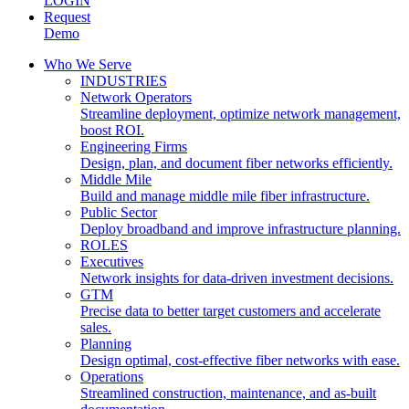
LOGIN
Request
Demo
Who We Serve
INDUSTRIES
Network Operators
Streamline deployment, optimize network management,
boost ROI.
Engineering Firms
Design, plan, and document fiber networks efficiently.
Middle Mile
Build and manage middle mile fiber infrastructure.
Public Sector
Deploy broadband and improve infrastructure planning.
ROLES
Executives
Network insights for data-driven investment decisions.
GTM
Precise data to better target customers and accelerate
sales.
Planning
Design optimal, cost-effective fiber networks with ease.
Operations
Streamlined construction, maintenance, and as-built