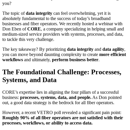
you?
The topic of
data integrity
can feel overwhelming, yet it is
absolutely fundamental to the success of today’s broadband
businesses and fiber operators. We recently hosted a webinar with
Don Eben of
CORE
, a company specializing in helping small and
medium-sized service providers with systems, processes, and data,
to tackle this very challenge.
The key takeaway? By prioritizing
data integrity
and
data agility
,
you can move beyond daunting complexity to create
more efficient
workflows
and ultimately,
perform business better
.
The Foundational Challenge: Processes,
Systems, and Data
CORE’s expertise lies in aligning the four pillars of a successful
business:
processes, systems, data, and people.
As Don pointed
out, a good data strategy is the bedrock for all fiber operators.
However, a recent VETRO poll revealed a significant pain point:
Roughly 90% of all fiber operators are not satisfied with their
processes, workflows, or ability to access data.