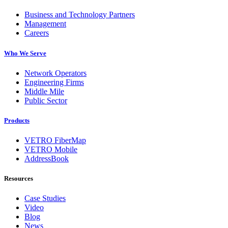
Business and Technology Partners
Management
Careers
Who We Serve
Network Operators
Engineering Firms
Middle Mile
Public Sector
Products
VETRO FiberMap
VETRO Mobile
AddressBook
Resources
Case Studies
Video
Blog
News