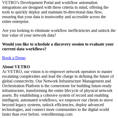
VETRO’s Development Portal and workflow automation
integrations are designed with these criteria in mind, offering the
tools to quickly deploy and maintain bi-directional data flow,
ensuring that your data is trustworthy and accessible across the
entire enterprise.
Are you looking to eliminate workflow inefficiencies and unlock the
true value of your network data?
Would you like to schedule a discovery session to evaluate your
current data workflows?
Book a Demo
About VETRO
At VETRO, our vision is to empower network operators to master
escalating complexities and lead the charge in defining the future of
global connectivity. Our Network Infrastructure Management and
Orchestration Platform is the cornerstone for building future-ready
infrastructure, transforming the entire lifecycle of physical network
assets. By establishing a cohesive system of record and enabling
intelligent, automated workflows, we empower our clients to move
beyond legacy systems, unlock efficiencies, deploy advanced
technologies, and connect more communities to the digital world
faster than ever before. vetrofibermap.com