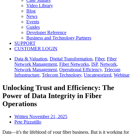
Case Studies
Video Library
Blog
News
Events
Guides
Developer Reference
Business and Technology Partners
SUPPORT
CUSTOMER LOGIN
Data & Valuation
,
Digital Transformation
,
Fiber
,
Fiber
Network Management
,
Fiber Networks
,
ISP
,
Network
,
Network Management
,
Operational Efficiency
,
Telecom
Infrastructure
,
Telecom Technology
,
Uncategorized
,
Webinar
Unlocking Trust and Efficiency: The
Power of Data Integrity in Fiber
Operations
Written
November 21, 2025
Pete Pizzutillo
Data—it’s the lifeblood of your fiber business. But is it working for