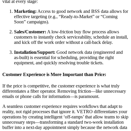
vital at every stage:
Marketing:
Access to good network and BSS data allows for
effective targeting (e.g., “Ready-to-Market” or “Coming
Soon” campaigns).
Sales/Customer:
A low-friction buy flow process allows
customers to instantly check serviceability, schedule an install,
and kick off the work order without a call-back delay.
Installation/Support:
Good network data (engineered and
as-built) is essential for scheduling, providing the right
equipment, and quickly resolving trouble tickets.
Customer Experience is More Important than Price:
If the price is competitive, the customer experience is what truly
differentiates a fiber operator. Removing friction—like unnecessary
emails or phone calls for information—is paramount.
A seamless customer experience requires workflows that adapt to
reality, not rigid processes that ignore it. VETRO differentiates your
operations by creating intelligent ‘off-ramps’ that allow teams to skip
unnecessary steps—transforming a standard two-week installation
buffer into a next-day appointment simply because the network data