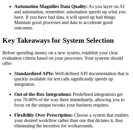
Automation Magnifies Data Quality:
As you layer on AI
and automation, remember: automation speeds up what you
have. If you have bad data, it will speed up bad things.
Maintain good processes and data to accelerate good
outcomes.
Key Takeaways for System Selection
Before spending money on a new system, establish your clear
evaluation criteria based on your processes. Your systems should
offer:
Standardized APIs:
Well-defined API documentation that is
quickly available for test calls significantly speeds up
integration.
Out-of-the-Box Integrations:
Predefined integrations get
you 70-80% of the way there immediately, allowing you to
focus on the unique tweaks your business requires.
Flexibility Over Prescription:
Choose a system that enables
your desired workflow rather than one that dictates it, thus
eliminating the incentive for workarounds.