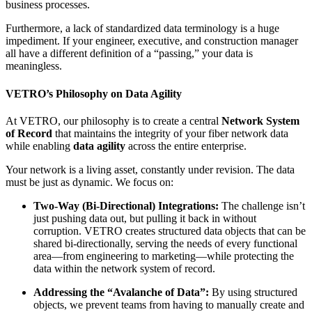
business processes.
Furthermore, a lack of standardized data terminology is a huge
impediment. If your engineer, executive, and construction manager
all have a different definition of a “passing,” your data is
meaningless.
VETRO’s Philosophy on Data Agility
At VETRO, our philosophy is to create a central
Network System
of Record
that maintains the integrity of your fiber network data
while enabling
data agility
across the entire enterprise.
Your network is a living asset, constantly under revision. The data
must be just as dynamic. We focus on:
Two-Way (Bi-Directional) Integrations:
The challenge isn’t
just pushing data out, but pulling it back in without
corruption. VETRO creates structured data objects that can be
shared bi-directionally, serving the needs of every functional
area—from engineering to marketing—while protecting the
data within the network system of record.
Addressing the “Avalanche of Data”:
By using structured
objects, we prevent teams from having to manually create and