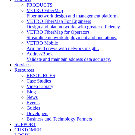
PRODUCTS
VETRO FiberMap
Fiber network design and management platform.
VETRO FiberMap For Engineers
Design and plan networks with greater efficiency.
VETRO FiberMap for Operators
Streamline network deployment and operations.
VETRO Mobile
Arm field crews with network insight.
AddressBook
Validate and maintain address data accuracy.
Services
Resources
RESOURCES
Case Studies
Video Library
Blog
News
Events
Guides
Developers
Business and Technology Partners
SUPPORT
CUSTOMER