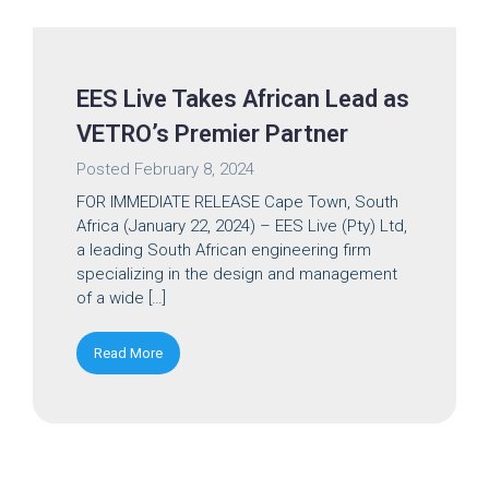
EES Live Takes African Lead as
VETRO’s Premier Partner
Posted
February 8, 2024
FOR IMMEDIATE RELEASE Cape Town, South
Africa (January 22, 2024) – EES Live (Pty) Ltd,
a leading South African engineering firm
specializing in the design and management
of a wide […]
Read More