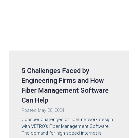
5 Challenges Faced by
Engineering Firms and How
Fiber Management Software
Can Help
Posted
May 20, 2024
Conquer challenges of fiber network design
with VETRO’s Fiber Management Software!
The demand for high-speed internet is