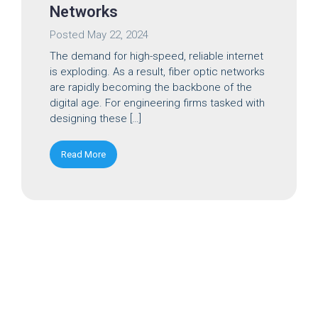
Networks
Posted
May 22, 2024
The demand for high-speed, reliable internet
is exploding. As a result, fiber optic networks
are rapidly becoming the backbone of the
digital age. For engineering firms tasked with
designing these […]
Read More