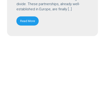
divide. These partnerships, already well-
established in Europe, are finally […]
Read More