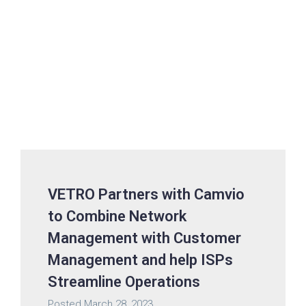
VETRO Partners with Camvio
to Combine Network
Management with Customer
Management and help ISPs
Streamline Operations
Posted
March 28, 2023