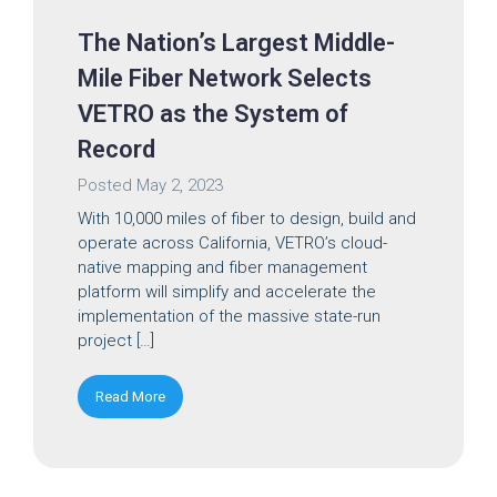
The Nation’s Largest Middle-
Mile Fiber Network Selects
VETRO as the System of
Record
Posted
May 2, 2023
With 10,000 miles of fiber to design, build and
operate across California, VETRO’s cloud-
native mapping and fiber management
platform will simplify and accelerate the
implementation of the massive state-run
project […]
Read More