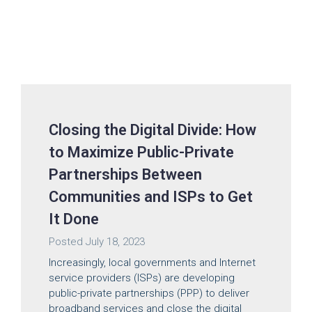
Closing the Digital Divide: How
to Maximize Public-Private
Partnerships Between
Communities and ISPs to Get
It Done
Posted
July 18, 2023
Increasingly, local governments and Internet
service providers (ISPs) are developing
public-private partnerships (PPP) to deliver
broadband services and close the digital