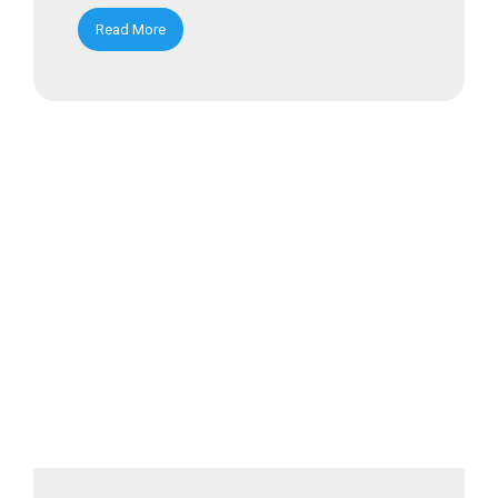
Read More