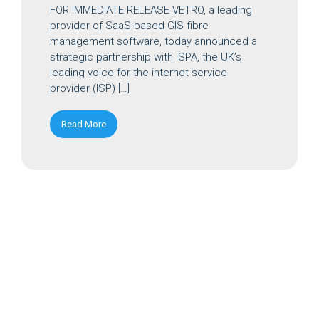
FOR IMMEDIATE RELEASE VETRO, a leading
provider of SaaS-based GIS fibre
management software, today announced a
strategic partnership with ISPA, the UK’s
leading voice for the internet service
provider (ISP) […]
Read More