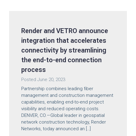
Render and VETRO announce
integration that accelerates
connectivity by streamlining
the end-to-end connection
process
Posted
June 20, 2023
Partnership combines leading fiber
management and construction management
capabilities, enabling end-to-end project
visibility and reduced operating costs.
DENVER, CO.—Global leader in geospatial
network construction technology, Render
Networks, today announced an […]