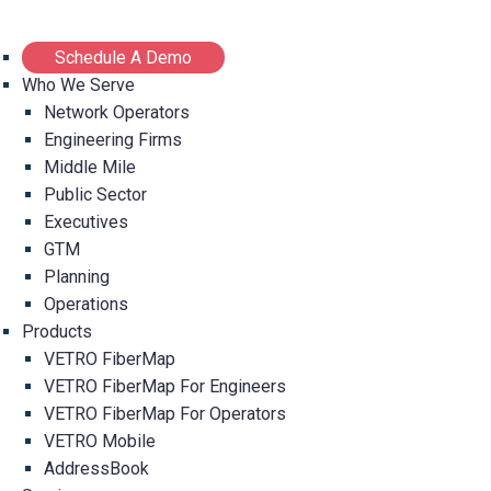
Schedule A Demo
Who We Serve
Network Operators
Engineering Firms
Middle Mile
Public Sector
Executives
GTM
Planning
Operations
Products
VETRO FiberMap
VETRO FiberMap For Engineers
VETRO FiberMap For Operators
VETRO Mobile
AddressBook