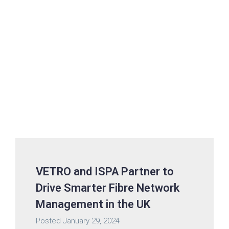
VETRO and ISPA Partner to
Drive Smarter Fibre Network
Management in the UK
Posted
January 29, 2024