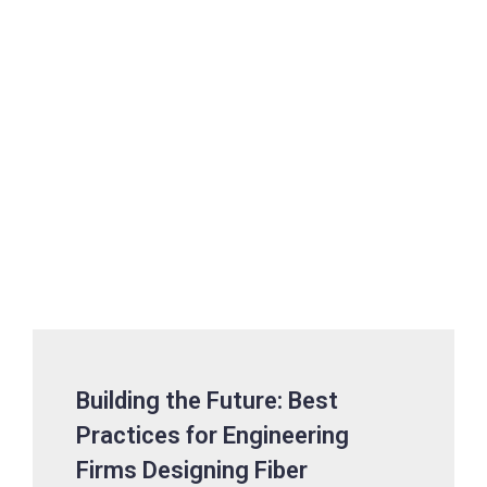
Building the Future: Best
Practices for Engineering
Firms Designing Fiber