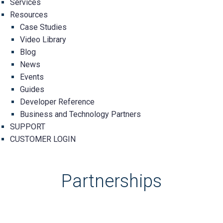
Services
Resources
Case Studies
Video Library
Blog
News
Events
Guides
Developer Reference
Business and Technology Partners
SUPPORT
CUSTOMER LOGIN
Partnerships