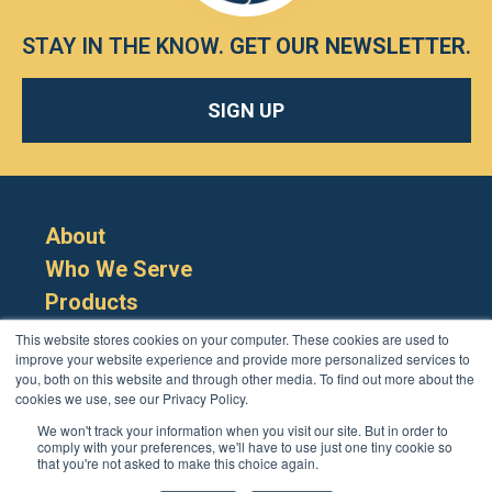
STAY IN THE KNOW.
GET OUR NEWSLETTER
.
SIGN UP
About
Who We Serve
Products
Resources
This website stores cookies on your computer. These cookies are used to
improve your website experience and provide more personalized services to
you, both on this website and through other media. To find out more about the
cookies we use, see our Privacy Policy.
We won't track your information when you visit our site. But in order to
comply with your preferences, we'll have to use just one tiny cookie so
that you're not asked to make this choice again.
Cookie Policy
Terms
Privacy Policy
Support
Login
Contact Us