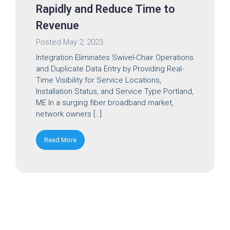
Rapidly and Reduce Time to
Revenue
Posted
May 2, 2023
Integration Eliminates Swivel-Chair Operations
and Duplicate Data Entry by Providing Real-
Time Visibility for Service Locations,
Installation Status, and Service Type Portland,
ME In a surging fiber broadband market,
network owners […]
Read More