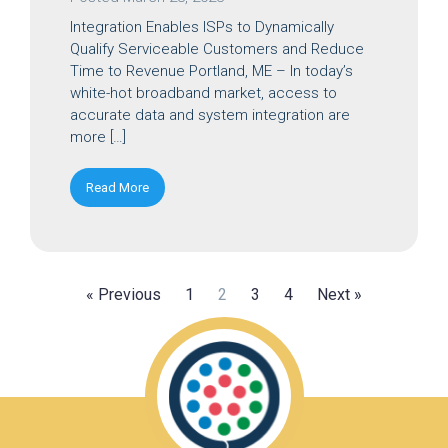
Integration Enables ISPs to Dynamically
Qualify Serviceable Customers and Reduce
Time to Revenue Portland, ME – In today’s
white-hot broadband market, access to
accurate data and system integration are
more […]
Read More
« Previous
1
2
3
4
Next »