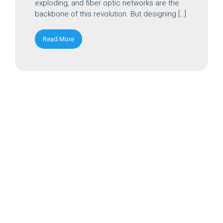
exploding, and fiber optic networks are the
backbone of this revolution. But designing […]
Read More