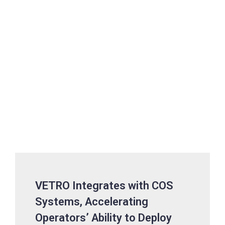
VETRO Integrates with COS
Systems, Accelerating
Operators’ Ability to Deploy